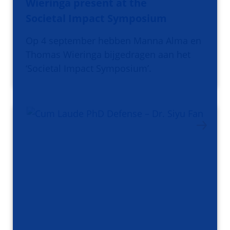
Wieringa present at the
Societal Impact Symposium
Op 4 september hebben Manna Alma en
Thomas Wieringa bijgedragen aan het
‘Societal Impact Symposium’.