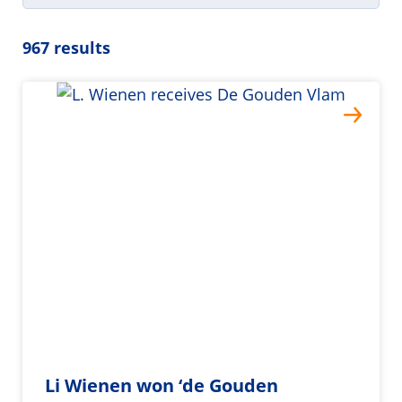
967 results
Li Wienen won ‘de Gouden