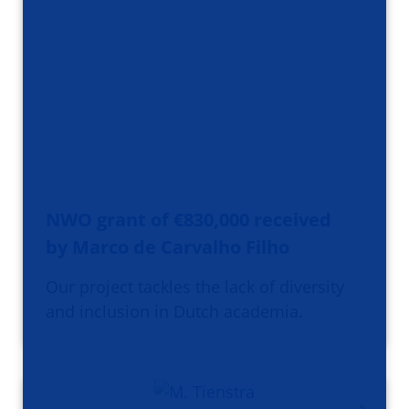
NWO grant of €830,000 received
by Marco de Carvalho Filho
Our project tackles the lack of diversity
and inclusion in Dutch academia.