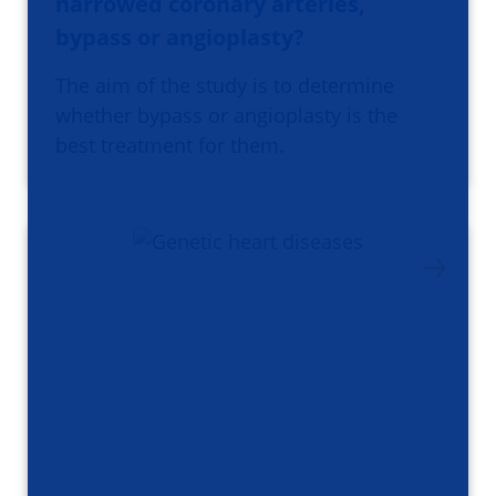
narrowed coronary arteries,
bypass or angioplasty?
The aim of the study is to determine
whether bypass or angioplasty is the
best treatment for them.