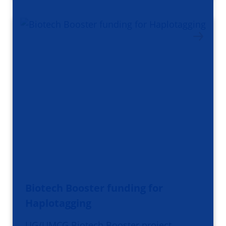
Biotech Booster funding for
Haplotagging
UG/UMCG Biotech Booster project,