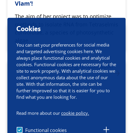
Vlam’!
The aim of her project was to optimize
methods to isolate RNA from Tetraselmis
Cookies
convolutae, a species of photosynthetic
algae.
You can set your preferences for social media
and targeted advertising cookies here. We
always place functional cookies and analytical
cookies. Functional cookies are necessary for the
site to work properly. With analytical cookies we
collect anonymous data about the use of our
site. With that information, the site can be
further improved so that it is easier for you to
find what you are looking for.
Read more about our
cookie policy.
Functional cookies