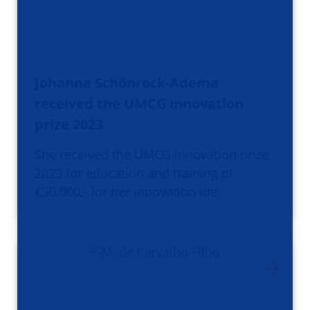
Johanna Schönrock-Adema
received the UMCG innovation
prize 2023
She received the UMCG innovation prize
2023 for education and training of
€50.000,- for her innovation ide.