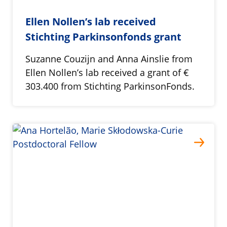
Ellen Nollen’s lab received
Stichting Parkinsonfonds grant
Suzanne Couzijn and Anna Ainslie from
Ellen Nollen’s lab received a grant of €
303.400 from Stichting ParkinsonFonds.