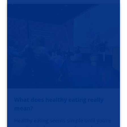
What does healthy eating really
mean?
Healthy eating seems simple until you’re