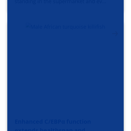
standing in the supermarket and ev…
Enhanced C/EBPα function
extends healthspan and