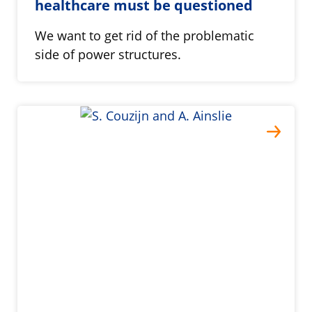
healthcare must be questioned
We want to get rid of the problematic
side of power structures.