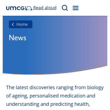
Read aloud
M
S
E
e
N
a
Home
U
r
News
c
h
The latest discoveries ranging from biology
of ageing, personalised medication and
understanding and predicting health,