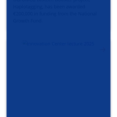
Haplotagging, has been awarded
€200,000 in funding from the National
Growth Fund.