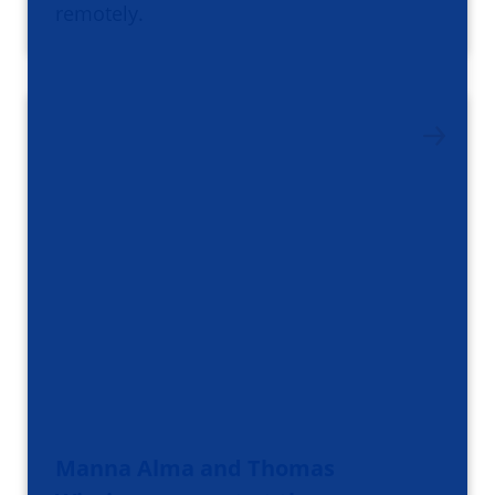
remotely.
Manna Alma and Thomas