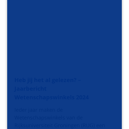
Heb jij het al gelezen? –
Jaarbericht
Wetenschapswinkels 2024
Ieder jaar maken de
Wetenschapswinkels van de
Rijksuniversiteit Groningen (RUG) een