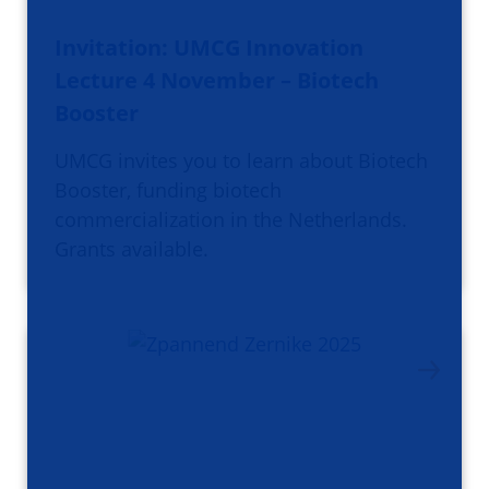
Invitation: UMCG Innovation
Lecture 4 November – Biotech
Booster
UMCG invites you to learn about Biotech
Booster, funding biotech
commercialization in the Netherlands.
Grants available.