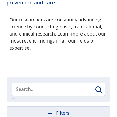
prevention and care.
Our researchers are constantly advancing
science by conducting basic, translational,
and clinical research. Learn more about our
most recent findings in all our fields of
expertise.
Filters