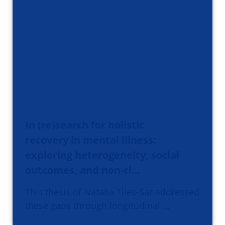
In (re)search for holistic
recovery in mental illness:
exploring heterogeneity, social
outcomes, and non-cl…
This thesis of Natalia Tiles-Sar addressed
these gaps through longitudinal …