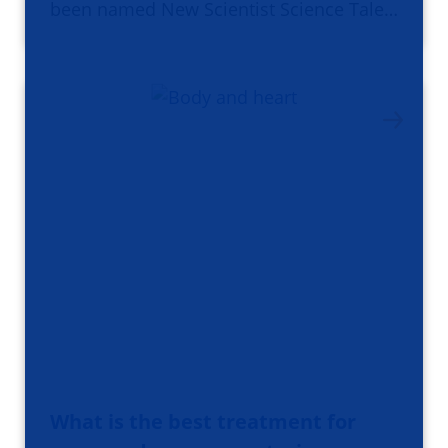
been named New Scientist Science Tale…
What is the best treatment for