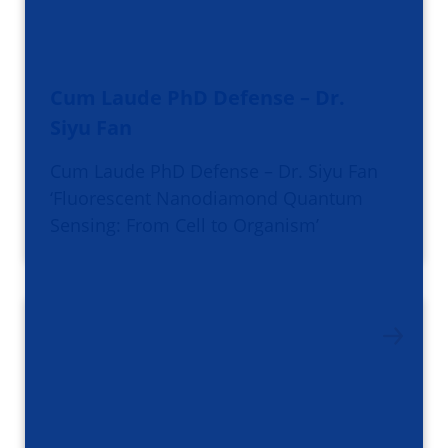
Cum Laude PhD Defense – Dr.
Siyu Fan
Cum Laude PhD Defense – Dr. Siyu Fan
‘Fluorescent Nanodiamond Quantum
Sensing: From Cell to Organism’