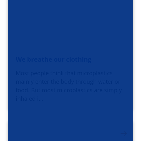
We breathe our clothing
Most people think that microplastics
mainly enter the body through water or
food. But most microplastics are simply
inhaled i…