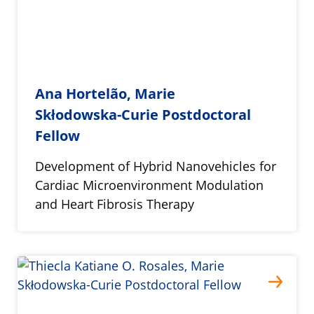
Ana Hortelão, Marie
Skłodowska-Curie Postdoctoral
Fellow
Development of Hybrid Nanovehicles for
Cardiac Microenvironment Modulation
and Heart Fibrosis Therapy