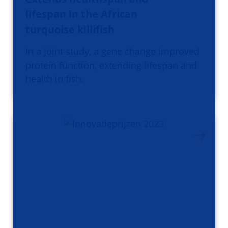
lifespan in the African
turquoise killifish
In a joint study, a gene change improved
protein function, extending lifespan and
health in fish.