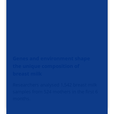
Genes and environment shape
the unique composition of
breast milk
Researchers analysed 1,542 breast milk
samples from 524 mothers in the first 6
months.