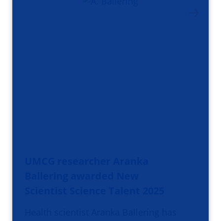
UMCG researcher Aranka
Ballering awarded New
Scientist Science Talent 2025
Health scientist Aranka Ballering has