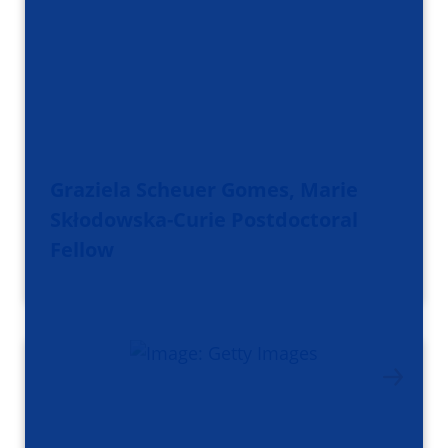
Graziela Scheuer Gomes, Marie
Skłodowska-Curie Postdoctoral
Fellow