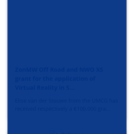
ZonMW Off Road and NWO XS
grant for the application of
Virtual Reality in S…
Elise van der Stouwe from the UMCG has
received respectively a €100.000 gra…