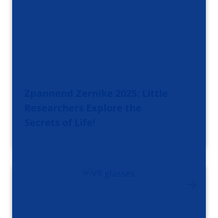
Zpannend Zernike 2025: Little
Researchers Explore the
Secrets of Life!