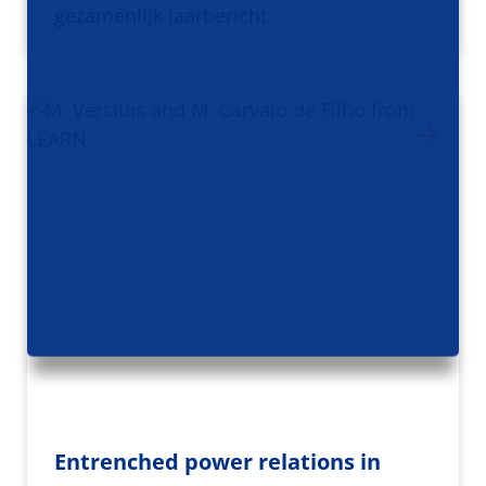
gezamenlijk jaarbericht.
Entrenched power relations in