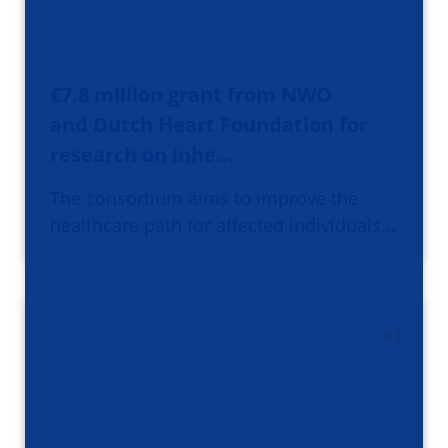
€7.8 million grant from NWO
and Dutch Heart Foundation for
research on inhe…
The consortium aims to improve the
healthcare path for affected individuals…