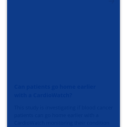
Can patients go home earlier
with a CardioWatch?
This study is investigating if blood cancer
patients can go home earlier with a
CardioWatch monitoring their condition