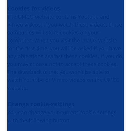
Cookies for videos
The UMCG-website contains Youtube and
Vimeo videos. If you watch these videos, these
companies will store cookies on your
computer. When you visit the UMCG website
for the first time, you will be asked if you have
any objections against these cookies. If you do,
you may choose not to accept these cookies.
The drawback is that you won’t be able to
watch Youtube or Vimeo videos on the UMCG
website.
Change cookie-settings
You can change your current cookie settings
with the following button: