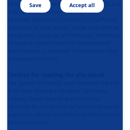
Adobe says the data belongs to the UMCG and
Save
Accept all
may not be shared with third parties. ​​​​​​
European legislation considers this sufficient
protection of your privacy as the data can't be
traced back to you as an individual. Therefore,
no explicit consent with the installation of
these cookies is required. Consequently, they
are placed without it.
Cookies for reading the site aloud
The cookies the UMCG uses to enable the site
to be read aloud are so-called functional
cookies. These cookies are a technical
necessity for the website to function properly.
Legislation allows installation of these cookies
without consent.