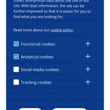
Cookies are small files sent along with pages
collect anonymous data about the use of our
site. With that information, the site can be
of a website and stored on your computer. The
further improved so that it is easier for you to
UMCG uses cookies to:
find what you are looking for.
gather and analyse data on the use of its
website
Read more about our
cookie policy.
enable the website to be read aloud
show videos.
Functional cookies
Analytical cookies
Cookies for webstatistics
Social media cookies
All UMCG website such as
umcg.nl
,
werkenbijumcg.nl
and
umcgresearch.org
use
Tracking cookies
cookies to understand how visitors use the
website. The data gathered is used to improve
the site and enhance usability. The UMCG uses
Adobe’s Digital Analytix. The contract with