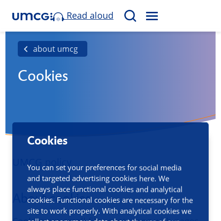
Read aloud
M
S
E
e
N
a
about umcg
U
r
Cookies
c
h
Cookies
UMCG policy
You can set your preferences for social media
and targeted advertising cookies here. We
always place functional cookies and analytical
About cookies
cookies. Functional cookies are necessary for the
site to work properly. With analytical cookies we