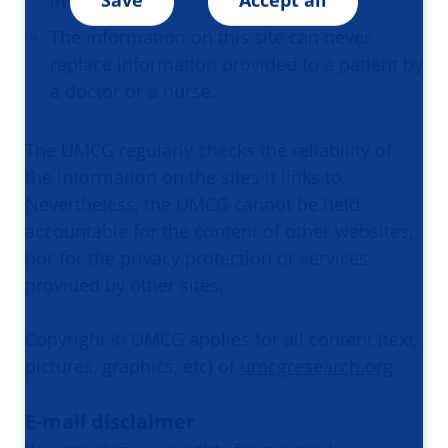
in the past.
The information on this site can never
replace information provided to a patient by
a doctor or a nurse.​​​​​​​
The UMCG regularly checks the reliability of
the information on the sites it links to.
Nevertheless, the UMCG cannot be held
accountable for the content of other websites,
nor for the privacy protection or services
provided by other sites.​​​​​​​
Copyright © UMCG applies for all content (text,
pictures, graphics, etc) of
umcgresearch.org
E-mail disclaimer