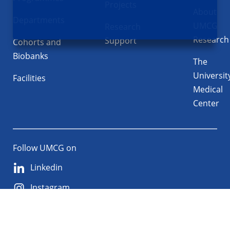
Projects
About
Departments
UMCG
Research
Research
Support
Cohorts and
Biobanks
The
Universit
Facilities
Medical
Center
Follow UMCG on
Linkedin
Instagram
TikTok
YouTube