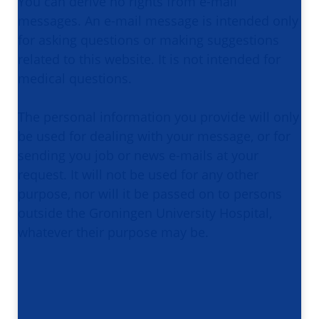
You can derive no rights from e-mail
messages. An e-mail message is intended only
for asking questions or making suggestions
related to this website. It is not intended for
medical questions.
The personal information you provide will only
be used for dealing with your message, or for
sending you job or news e-mails at your
request. It will not be used for any other
purpose, nor will it be passed on to persons
outside the Groningen University Hospital,
whatever their purpose may be.