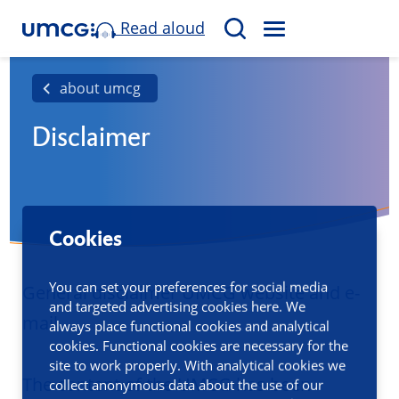
Read aloud
M
S
E
e
N
a
about umcg
U
r
Disclaimer
c
h
Cookies
You can set your preferences for social media
General disclaimer UMCG website and e-
and targeted advertising cookies here. We
mail
always place functional cookies and analytical
cookies. Functional cookies are necessary for the
site to work properly. With analytical cookies we
The content of the UMCG has been
collect anonymous data about the use of our