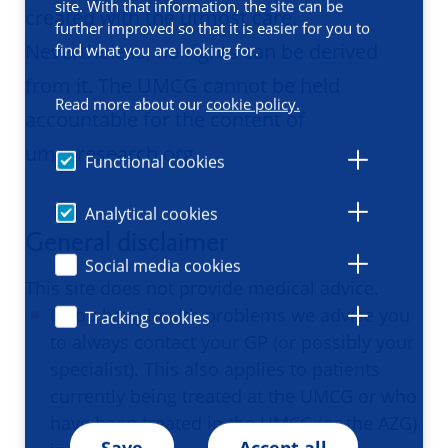
site. With that information, the site can be
created with the utmost care.
further improved so that it is easier for you to
Nevertheless, no rights can be derived
find what you are looking for.
from it. The UMCG cannot be held
Read more about our
cookie policy.
accountable for the content of
umcgresearch.org.
Functional cookies
Analytical cookies
General disclaimer
Social media cookies
This site does not provide medical advice.
If you have health problems we advise you
Tracking cookies
to always contact your GP (or possibly your
specialist). This also applies to patients
currently being treated at the UMCG or who
have been treated in the UMCG (or the AZG)
Save
Accept all