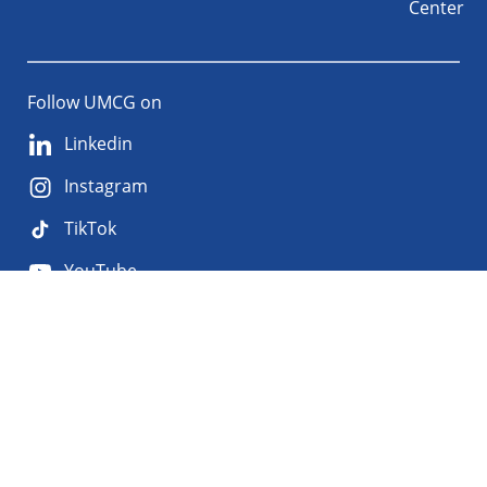
Center
Follow UMCG on
Linkedin
Instagram
TikTok
YouTube
About
Privacy
Disclaimer
the
Accessibility
site
Cookies