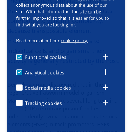
The evolutionary arms race between
collect anonymous data about the use of our
transposable elements and their hosts
site. With that information, the site can be
further improved so that it is easier for you to
contributes to genomic complexity.
find what you are looking for.
Because transposable element
mobilization can be deleterious to
Read more about our
cookie policy.
individual cells and organisms, their
Functional cookies
activity is generally restricted by the host.
Analytical cookies
Berezikov group discovered that in the
Social media cookies
regenerative flatworm model organism
Macrostomum lignano, several long terminal
Tracking cookies
repeat (LTR) retrotransposon families
independently evolved canonical heat shock
elements (HSEs) in their promoters. HSEs