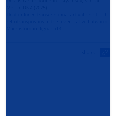
Details can be found in Ustyantsev, K. et al.
Mobile DNA (2025).
Heat-induced transcriptional activation of LTR
retrotransposons in the regenerative flatworm
Macrostomum lignano
Share
:
U
r
l