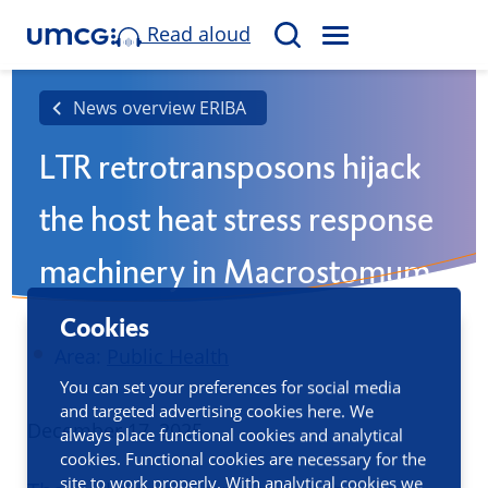
Read aloud
M
S
E
e
N
a
News overview ERIBA
U
r
LTR retrotransposons hijack
c
h
the host heat stress response
machinery in Macrostomum
lignano
Cookies
Area:
Public Health
You can set your preferences for social media
and targeted advertising cookies here. We
Published
December 17, 2025
always place functional cookies and analytical
cookies. Functional cookies are necessary for the
site to work properly. With analytical cookies we