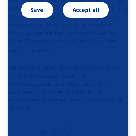
rendered these LTR retrotransposons strongly
and directly sensitive to heart stress, exhibiting
Save
Accept all
250-fold increased transcription at elevated
temperatures. While the HSE-dependent
activation mechanism has been known for
plant LTR retrotransposons, this is the first
report in animals.
Our results suggest the convergent evolution
of heat stress responses in LTR
retrotransposons of animals and plants,
broadening our understanding of the
evolutionary strategies used by transposable
elements.