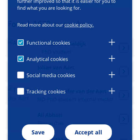
Filters
further improved so that it is easier for you to
find what you are looking for.
Found: 1672 researchers
Read more about our
cookie policy.
Functional cookies
Alexandra Aaldijk
PhD student
Analytical cookies
Jolien van Aart
Social media cookies
Researcher
Tamar Jennifer van der Aart
Tracking cookies
MD-PhD student Internal medicine and Acute medicine
Ali Abbasi
Researcher
Save
Accept all