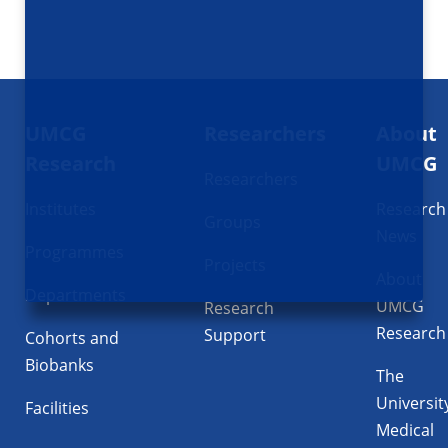
Footer
UMCG
Researchers
About
navigatie
Research
UMCG
Researchers
Institutes
Research
Groups
News
Programmes
Projects
About
Departments
UMCG
Research
Research
Support
Cohorts and
Biobanks
The
Universit
Facilities
Medical