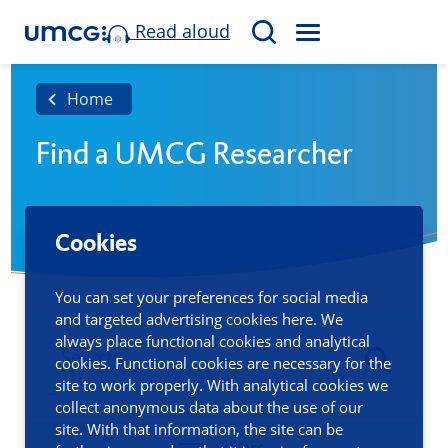
Read aloud
M
S
E
e
N
a
Home
U
r
Find a UMCG Researcher
c
h
Cookies
You can set your preferences for social media
and targeted advertising cookies here. We
always place functional cookies and analytical
cookies. Functional cookies are necessary for the
site to work properly. With analytical cookies we
collect anonymous data about the use of our
site. With that information, the site can be