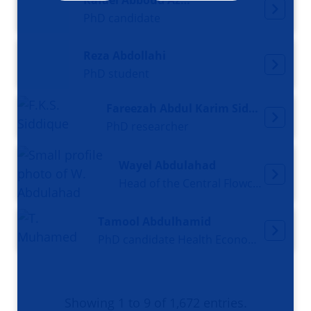
Rafael Abboud Azoubel
PhD candidate
Reza Abdollahi
PhD student
Fareezah Abdul Karim Siddique
PhD researcher
Wayel Abdulahad
Head of the Central Flowcytometry Unit / Scientific researcher
Tamool Abdulhamid
PhD candidate Health Economics
Showing 1 to 9 of 1,672 entries.