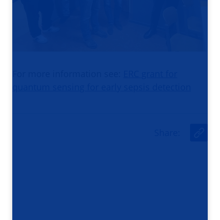
For more information see:
ERC grant for
quantum sensing for early sepsis detection
Share
:
U
r
l