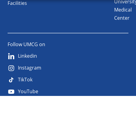
Universit
Facilities
Medical
Center
Follow UMCG on
Linkedin
Instagram
TikTok
YouTube
About
Privacy
Disclaimer
the