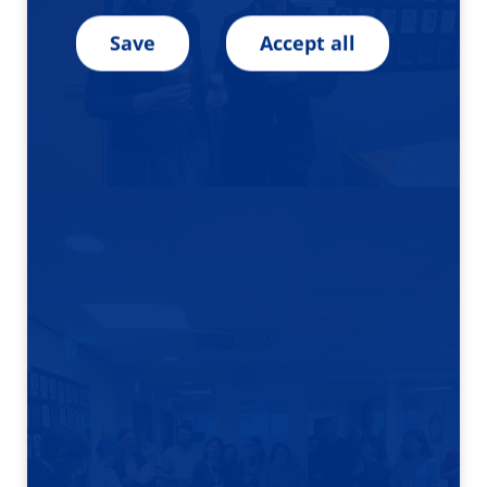
Save
Accept all