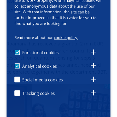
Romana gets a ERC grant for quantum
site to work properly. With analytical cookies we
collect anonymous data about the use of our
sensing for early sepsis detection
site. With that information, the site can be
further improved so that it is easier for you to
find what you are looking for.
Read more about our
cookie policy.
Roamana has recieved a grant of 2 mln EUR
from the European research council for
Functional cookies
research on quantum sensing for sepsis
diagnosis in vivo. This was announced and
Analytical cookies
celebrated together with the department BBT.
Social media cookies
Tracking cookies