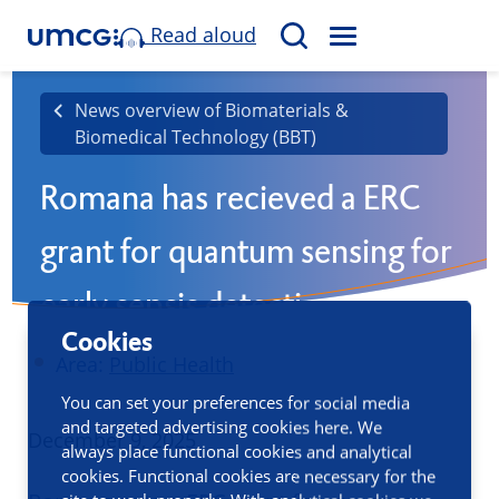
Read aloud
M
S
E
e
N
a
News overview of Biomaterials &
U
Biomedical Technology (BBT)
r
c
Romana has recieved a ERC
h
grant for quantum sensing for
early sepsis detection
Cookies
Area:
Public Health
You can set your preferences for social media
and targeted advertising cookies here. We
Published
December 9, 2025
always place functional cookies and analytical
cookies. Functional cookies are necessary for the