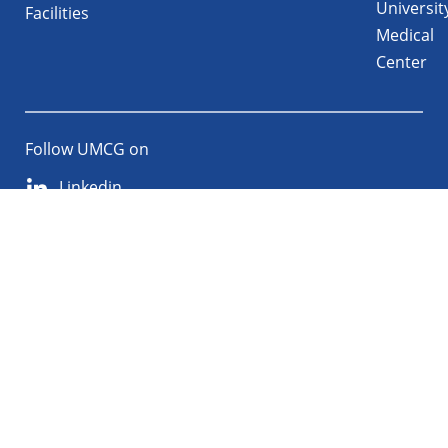
Universit
Facilities
Medical
Center
Follow UMCG on
Linkedin
Instagram
TikTok
YouTube
About
Privacy
Disclaimer
the