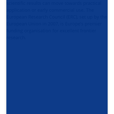
scientific results can move towards practical
application or early commercial use. The
European Research Council (ERC), set up by the
European Union in 2007, is Europe’s premier
funding organisation for excellent frontier
research.