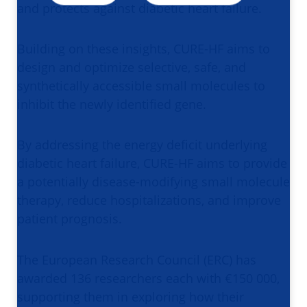
and protects against diabetic heart failure.
Building on these insights, CURE-HF aims to
design and optimize selective, safe, and
synthetically accessible small molecules to
inhibit the newly identified gene.
By addressing the energy deficit underlying
diabetic heart failure, CURE-HF aims to provide
a potentially disease-modifying small molecule
therapy, reduce hospitalizations, and improve
patient prognosis.
The European Research Council (ERC) has
awarded 136 researchers each with €150 000,
supporting them in exploring how their