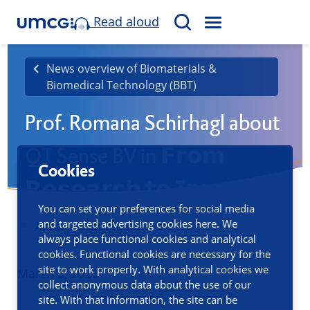
Read aloud
M
S
E
e
N
a
News overview of Biomaterials &
U
Biomedical Technology (BBT)
r
c
Prof. Romana Schirhagl about
h
QT Sense BV in 𝗙𝗿𝗼𝗺
Cookies
𝗥𝗲𝘀𝗲𝗮𝗿𝗰𝗵 𝘁𝗼 𝗜𝗺𝗽𝗮𝗰𝘁
You can set your preferences for social media
and targeted advertising cookies here. We
Area:
Public Health
always place functional cookies and analytical
cookies. Functional cookies are necessary for the
site to work properly. With analytical cookies we
Published
March 5, 2026
collect anonymous data about the use of our
site. With that information, the site can be