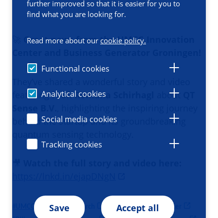
further improved so that it is easier for you to
find what you are looking for.
🚀
Great news from the UMCG Innovation
Read more about our
cookie policy.
Center and Business Generator Groningen!
Functional cookies
They’ve shared a wonderful story and video
Analytical cookies
featuring
Prof. Romana Schirhagl
about
QT
Sense B.V.
, highlighting the inspiring journey
Social media cookies
behind the startup and its groundbreaking
quantum sensing technology.
Tracking cookies
🎥
Watch the full story and video here:
https://lnkd.in/ejapDNgN
Save
Accept all
#
UMCG
#
UMCGresearch
#
UMCGInnovationCenter