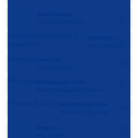
Anton Loonen
Professor of Pharmacology
Sebastian Lopez
PhD student
Leoni Los
Ophtalmologist
Marialucrezia Losito
Project Manager at iPsomics
Ricardo Rivas Loya
Biomedical Engineer
Jingyi Lu
PhD student