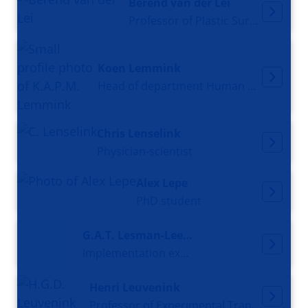
Berend van der Lei
Professor of Plastic Surgery
Koen Lemmink
Head of department Human movement sciences, Professor Sports, performance and innovation
Chris Lenselink
Physician-scientist
Alex Lepe
PhD student
G.A.T. Lesman-Leegte
Implementation expert
Henri Leuvenink
Professor of Experimental Transplantation Surgery