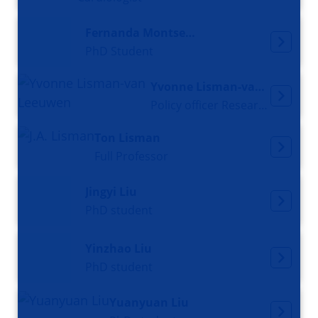
Fernanda Montserrat Lira Chavez
PhD Student
Yvonne Lisman-van Leeuwen
Policy officer Research Office
Ton Lisman
Full Professor
Jingyi Liu
PhD student
Yinzhao Liu
PhD student
Yuanyuan Liu