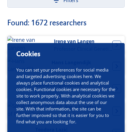
Filters
Found: 1672 researchers
Irene van Langen
Professor Clinical Genetics
Cookies
Hans Langendijk
You can set your preferences for social media
Radiotherapeutic oncologist
and targeted advertising cookies here. We
always place functional cookies and analytical
David Langerhuizen
cookies. Functional cookies are necessary for the
PhD student
site to work properly. With analytical cookies we
collect anonymous data about the use of our
Peter lansdorp
site. With that information, the site can be
Professor of the Biology of Ageing
further improved so that it is easier for you to
find what you are looking for.
Teodora Lazić