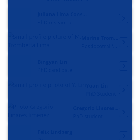
Juliana Lima Constantino
PhD researcher
Marina Trombetta Lima
Posdocotral fellow
Bingyan Lin
PhD candidate
Yuan Lin
PhD Student
Gregorio Linares Jimenez
PhD student
Felix Lindberg