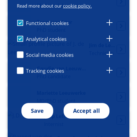
PhD candidate
Read more about our
cookie policy.
Bram van Leer
Functional cookies
PhD student
Analytical cookies
Jim de Leeuw
Technician
Social media cookies
Goudje van Leeuwen
Tracking cookies
PhD candidate
Mariette Leeuwerke
MD/PhD student
Save
Accept all
Joop Lefrandt
Internist