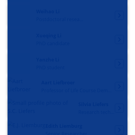
Weihao Li
Postdoctoral researcher, Departmental Data Steward
Xueqing Li
PhD candidate
Yanzhe Li
PhD student
Aart Liefbroer
Professor of Life Course Demography
Silvia Liefers
Research technician
Edith Liemburg
Senior Researcher