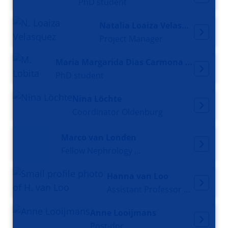
PhD student
Natalia Loaiza Velasquez
Project Manager
Maria Margarida Dias Carmona Lobita
PhD student
Nina Löchte
Coordinator Oldenburg
Marco van Londen
Fellow Nephrology and Postdoctoral Researcher
Hanna van Loo
Assistant Professor and psychiatrist
Anne Looijmans
Post-doc