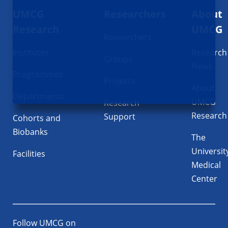
UMCG
Researchers
About
navigatie
Research
UMCG
Researchers
Institutes
Research
Groups
News
Programmes
Projects
About
Departments
UMCG
Research
Research
Support
Cohorts and
Biobanks
The
Universit
Facilities
Medical
Center
Follow UMCG on