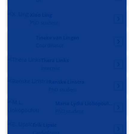
Dr.
Xiao Ling
PhD student
Tineke van Lingen
Coördinator
Thera Links
Internist
Renske Linstra
PhD student
Maria Lydia Lioliopoulou
PhD student
Erik Lipsic
Cardiologist