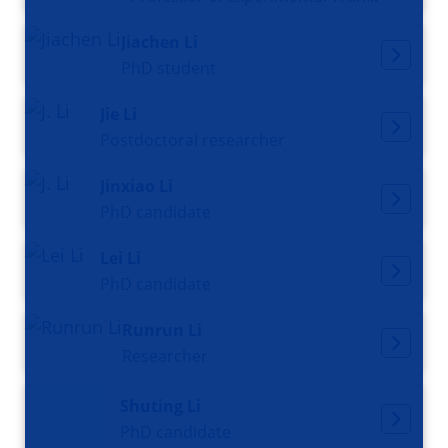
Jiachen Li
PhD student
Jie Li
Postdoctoral researcher
Jinxiao Li
PhD candidate
Lei Li
PhD candidate
Runrun Li
Researcher
Shuting Li
PhD candidate