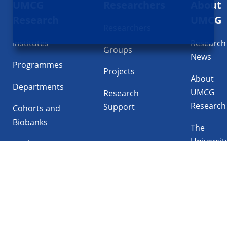
UMCG
Researchers
About
navigatie
Research
UMCG
Researchers
Institutes
Research
Groups
News
Programmes
Projects
About
Departments
UMCG
Research
Research
Support
Cohorts and
Biobanks
The
Universit
Facilities
Medical
Center
Follow UMCG on