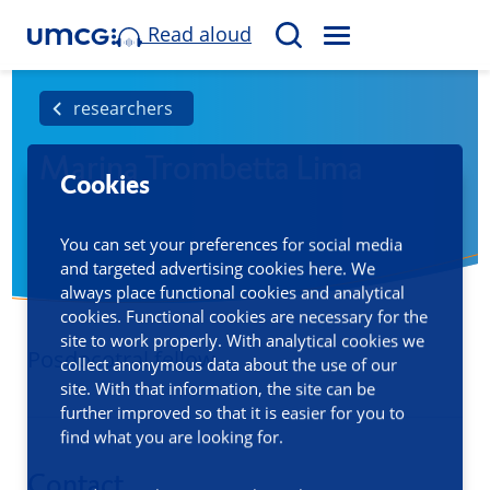
Read aloud
M
S
E
e
N
a
researchers
U
r
Marina Trombetta Lima
c
Cookies
h
You can set your preferences for social media
and targeted advertising cookies here. We
always place functional cookies and analytical
cookies. Functional cookies are necessary for the
site to work properly. With analytical cookies we
Posdocotral fellow
collect anonymous data about the use of our
site. With that information, the site can be
further improved so that it is easier for you to
find what you are looking for.
Contact