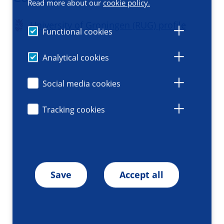
Read more about our
cookie policy.
University of Groningen (RUG) profile
Functional cookies
Analytical cookies
Social media cookies
Tracking cookies
Save
Accept all