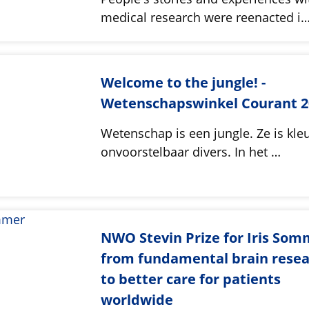
medical research were reenacted i
Welcome to the jungle! -
Wetenschapswinkel Courant 2
Wetenschap is een jungle. Ze is kleu
onvoorstelbaar divers. In het …
NWO Stevin Prize for Iris Som
from fundamental brain rese
to better care for patients
worldwide