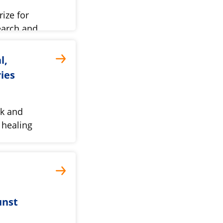
ize for
earch and
l,
ries
ok and
d healing
unst