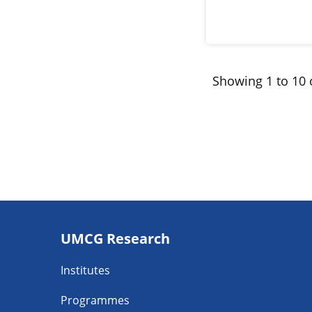
Showing 1 to 10 o
Footer
UMCG Research
navigatie
Institutes
Programmes