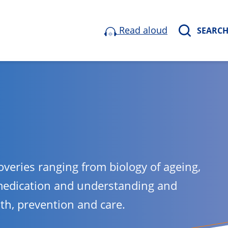
Read aloud
SEARC
overies ranging from biology of ageing,
medication and understanding and
lth, prevention and care.