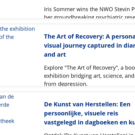
Iris Sommer wins the NWO Stevin Pr
her groundbreaking psychiatric res
its societal impact.
The Art of Recovery: A persona
visual journey captured in dia
and art
Explore "The Art of Recovery", a bo
exhibition bridging art, science, an
from depression.
De Kunst van Herstellen: Een
persoonlijke, visuele reis
vastgelegd in dagboeken en k