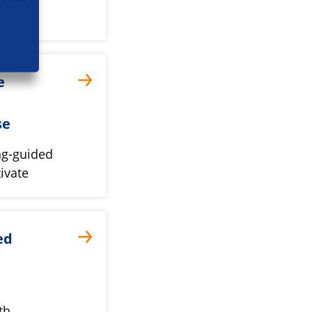
e
se
ng-guided
ivate
ed
th