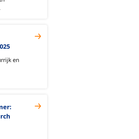
…
025
rrijk en
mer:
arch