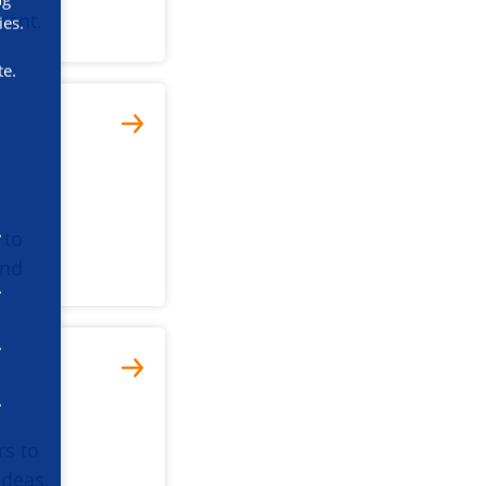
rant.
ies.
te.
 to
and
rs to
ideas.