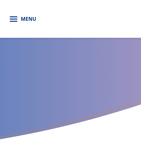
H
MENU