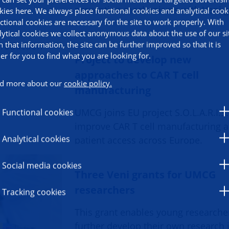
prevention mechanisms with Veni g
kies here. We always place functional cookies and analytical cook
ctional cookies are necessary for the site to work properly. With
lytical cookies we collect anonymous data about the use of our si
h that information, the site can be further improved so that it is
ier for you to find what you are looking for.
Project to develop new
approaches to CAR T cell
d more about our
cookie policy.
manufacturing
UMCG joins EU project S.O.L.A.R.I.S.
Functional cookies
improve CAR T cell manufacturing 
Analytical cookies
patient access across Europe.
Social media cookies
Three Veni grants for UMCG
researchers
Tracking cookies
This grant enables young researche
further develop their own research 