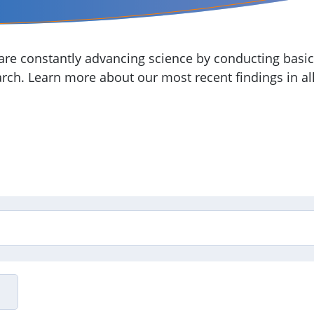
re constantly advancing science by conducting basic,
arch. Learn more about our most recent findings in all