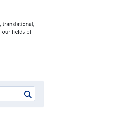
 translational,
 our fields of