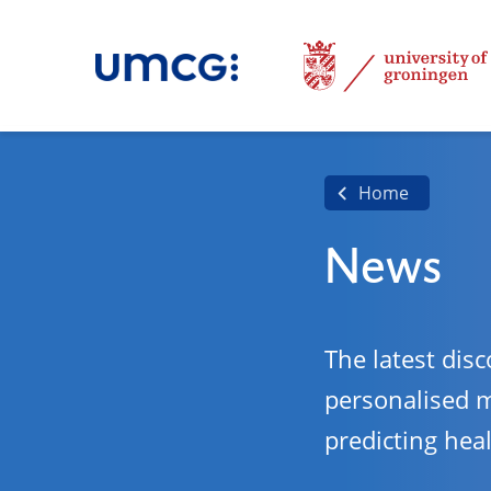
Home
News
The latest disc
personalised 
predicting hea