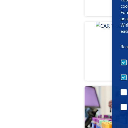
coo
Fun
ana
Wit
eas
Rea