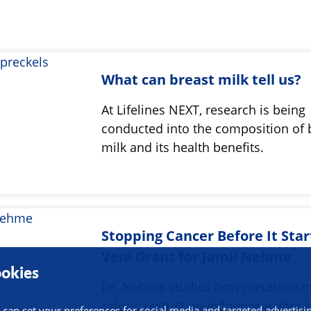
What can breast milk tell us?
At Lifelines NEXT, research is being
conducted into the composition of 
milk and its health benefits.
Stopping Cancer Before It Star
Veni Grant for Jamil Nehme
okies
Dr. Nehme studies how metabolis
caloric restriction influence early c
 can set your preferences for social media and targeted advertisi