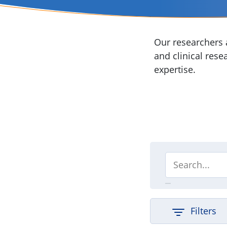
Our researchers a
and clinical rese
expertise.
Filters