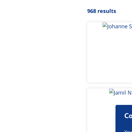
968 results
Co
You