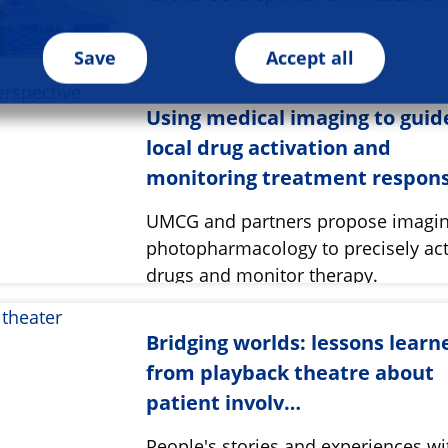
Save
Accept all
Using medical imaging to guid
local drug activation and
monitoring treatment respon
UMCG and partners propose imagi
photopharmacology to precisely act
drugs and monitor therapy.
Bridging worlds: lessons learn
from playback theatre about
patient involv…
People's stories and experiences wi