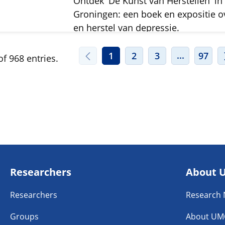
Ontdek 'De Kunst van Herstellen' in
Groningen: een boek en expositie o
en herstel van depressie.
INTERMED
...
1
2
3
97
f 968 entries.
Researchers
About 
Researchers
Research
Groups
About UM