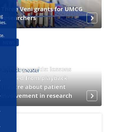
Three Veni grants for UMCG
ng
researchers
ies.
te.
NEWS
Bridging worlds: lessons
learned from playback
theatre about patient
involvement in research