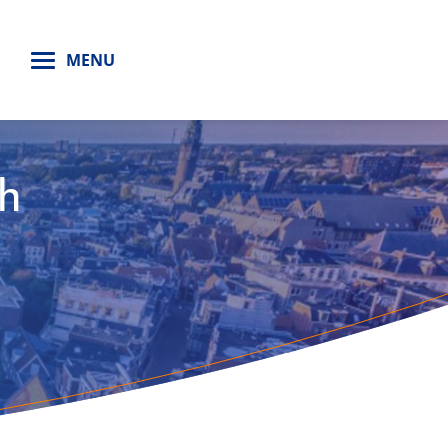
H
MENU
th