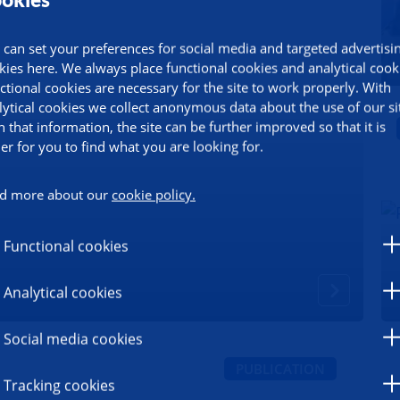
 can set your preferences for social media and targeted advertisi
kies here. We always place functional cookies and analytical cook
ctional cookies are necessary for the site to work properly. With
lytical cookies we collect anonymous data about the use of our si
h that information, the site can be further improved so that it is
ier for you to find what you are looking for.
d more about our
cookie policy.
Functional cookies
Analytical cookies
Social media cookies
PUBLICATION
Tracking cookies