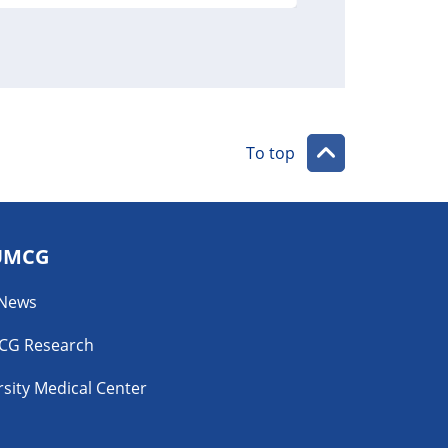
To top
UMCG
 News
CG Research
sity Medical Center