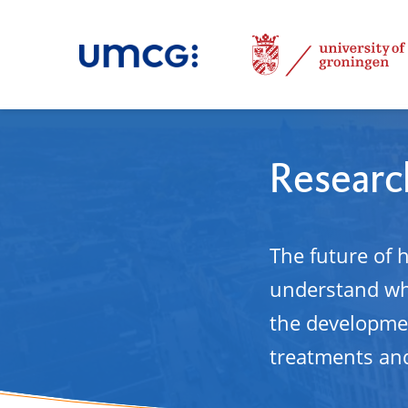
Research
The future of 
understand why
the developmen
treatments and