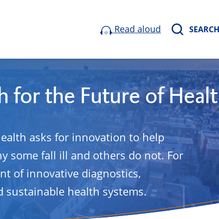
Read aloud
SEARC
 for the Future of Heal
health asks for innovation to help
 some fall ill and others do not. For
t of innovative diagnostics,
 sustainable health systems.