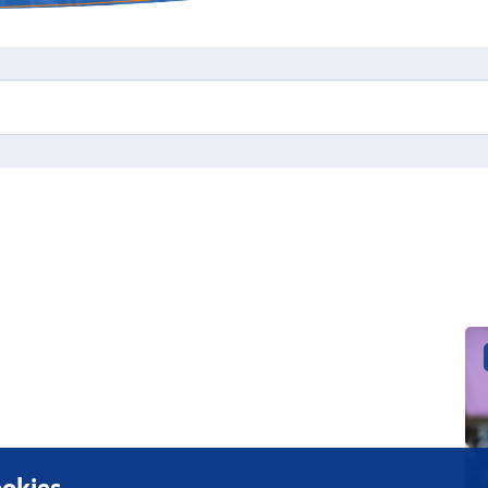
okies