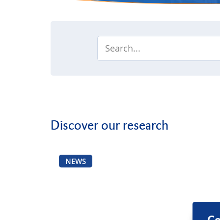
Discover our research
NEWS
Co