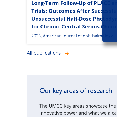
Long-Term Follow-Up of PLACE a
Trials: Outcomes After Successfu
Unsuccessful Half-Dose Photody
for Chronic Central Serous Chori
2026, American journal of ophthalmology
All publications
Our key areas of research
The UMCG key areas showcase the p
innovative power and what we a can