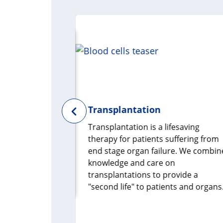
Transplantation
s a vital
Transplantation is a lifesaving
ealth. To
therapy for patients suffering from
een
end stage organ failure. We combin
e, we need to
knowledge and care on
microbiome
transplantations to provide a
"second life" to patients and organs