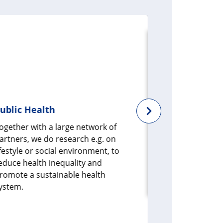
ublic Health
Health dat
ogether with a large network of
Health data 
artners, we do research e.g. on
in health rese
ifestyle or social environment, to
data sets fro
educe health inequality and
or of specific
romote a sustainable health
develop new s
ystem.
prevention, d
treatment.