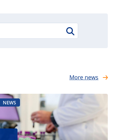
More news
NEWS