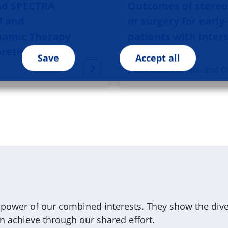
nd SPECTRA
Outcomes of stereot
l and
or surgery for early
namic Therapy
patients with inters
oretinopathy
Save
Accept all
2026, Radiotherapy and O
ower of our combined interests. They show the diver
 achieve through our shared effort.