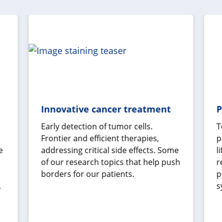
Innovative cancer treatment
P
Early detection of tumor cells.
T
Frontier and efficient therapies,
p
e
addressing critical side effects. Some
l
of our research topics that help push
r
borders for our patients.
p
.
s