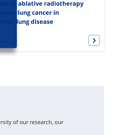
actic ablative radiotherapy
-stage lung cancer in
titial lung disease
ncology
sity of our research, our