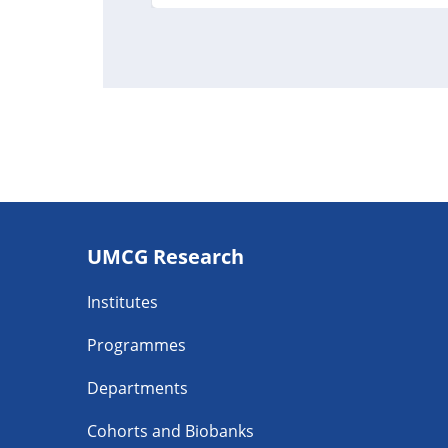
Footer
UMCG Research
navigatie
Institutes
Programmes
Departments
Cohorts and Biobanks