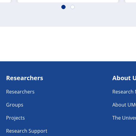
Researchers
About 
Researchers
Research
Groups
About UM
Projects
The Univer
Research Support