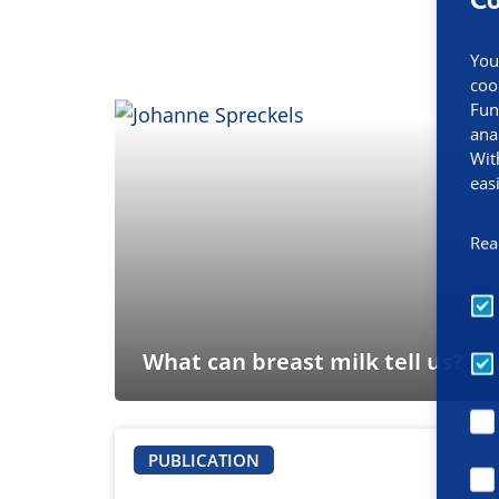
You
coo
Fun
ana
Wit
eas
Rea
What can breast milk tell us?
PUBLICATION