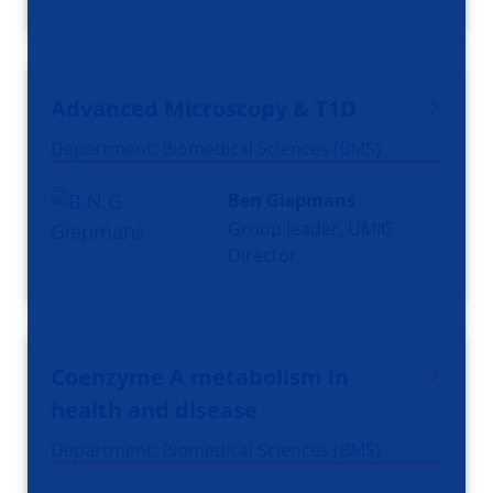
Advanced Microscopy & T1D
Department: Biomedical Sciences (BMS)
Ben Giepmans
Group leader, UMIC
Director
Coenzyme A metabolism in
health and disease
Department: Biomedical Sciences (BMS)