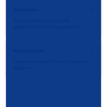
Education
See our undergraduate and
postgraduatie teaching programs.
Participation
Learn more about the body donation
program.