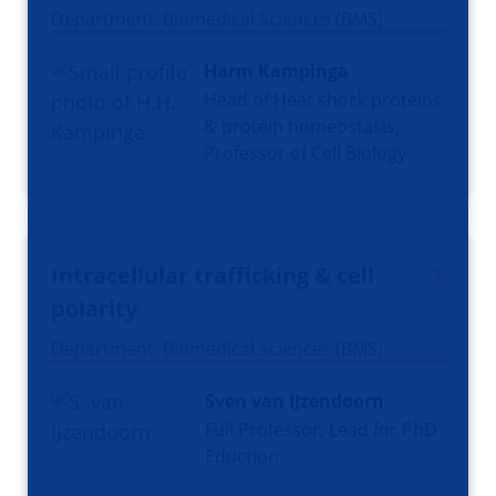
Department: Biomedical Sciences (BMS)
Harm Kampinga
Head of Heat shock proteins
& protein homeostasis,
Professor of Cell Biology
Intracellular trafficking & cell
polarity
Department: Biomedical Sciences (BMS)
Sven van IJzendoorn
Full Professor, Lead for PhD
Eduction