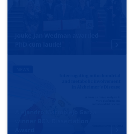
Jouke Jan Wedman awarded
PhD cum laude!
NEWS
Alejandro Marmolejo Garza
winner BCN Dissertation
Award