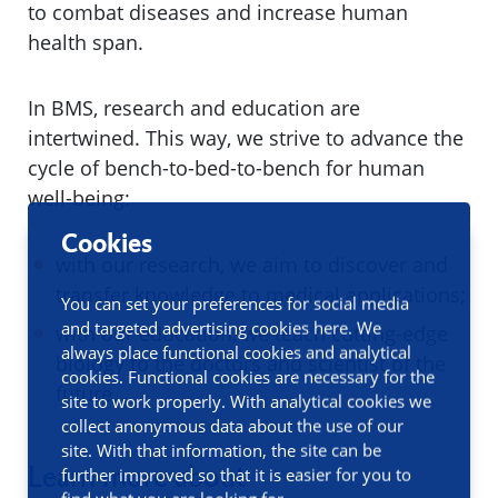
to combat diseases and increase human
health span.
In BMS, research and education are
intertwined. This way, we strive to advance the
cycle of bench-to-bed-to-bench for human
well-being:
Cookies
with our research, we aim to discover and
transfer knowledge to medical applications;
You can set your preferences for social media
and targeted advertising cookies here. We
with our education, we teach cutting-edge
always place functional cookies and analytical
biology to the doctors and scientist of the
cookies. Functional cookies are necessary for the
future.
site to work properly. With analytical cookies we
collect anonymous data about the use of our
site. With that information, the site can be
Learn more about
further improved so that it is easier for you to