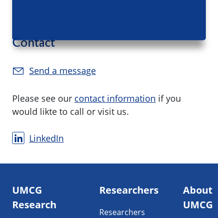
Contact
Send a message
Please see our
contact information
if you
would likte to call or visit us.
LinkedIn
Footer
UMCG
Researchers
About
navigatie
Research
UMCG
Researchers