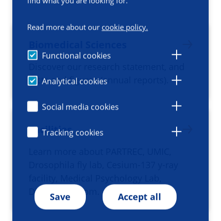
find what you are looking for.
Read more about our
cookie policy.
Biomedical Sciences
Functional cookies
Discover our research statement, and
facts and figures (annual reports).
Analytical cookies
Social media cookies
Facilities
Tracking cookies
Learn more about PARTREC, UMIC,
Drosophila fly lab, Cesium-137 y-ray
facility, Medical Psychology Lab,
Dissection room.
Save
Accept all