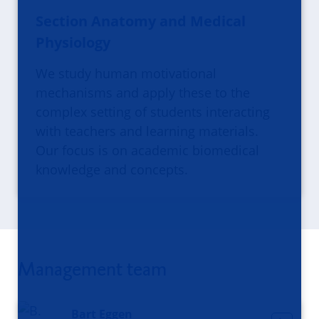
Section Anatomy and Medical
Physiology
We study human motivational
mechanisms and apply these to the
complex setting of students interacting
with teachers and learning materials.
Our focus is on academic biomedical
knowledge and concepts.
Management team
Bart Eggen