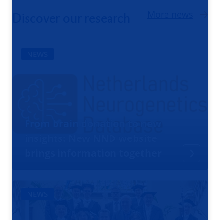
More news
Discover our research
NEWS
From brain donation to new
insights: New NND website
brings information together
NEWS