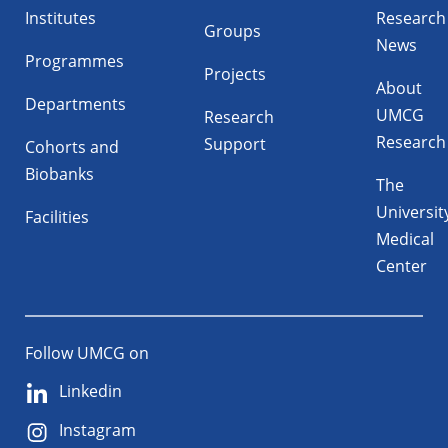
Institutes
Research
Groups
News
Programmes
Projects
About
Departments
UMCG
Research
Research
Support
Cohorts and
Biobanks
The
Universit
Facilities
Medical
Center
Follow UMCG on
Linkedin
Instagram