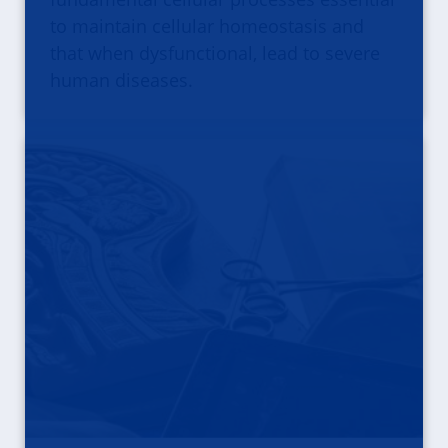
to maintain cellular homeostasis and
that when dysfunctional, lead to severe
human diseases.