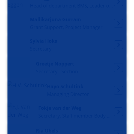
Head of department BMS, Leader of section and research group Molecular Neurobiology, Professor
Mallikarjuna Gurram
Grant Support, Project Manager
Sylvia Hoks
Secretary
Greetje Noppert
Secretary - Section Molecular Cellbiology
Hayo Schultink
Managing Director
Fokje van der Weg
Secretary, Staff member Body Donation Program
Ria Ubels