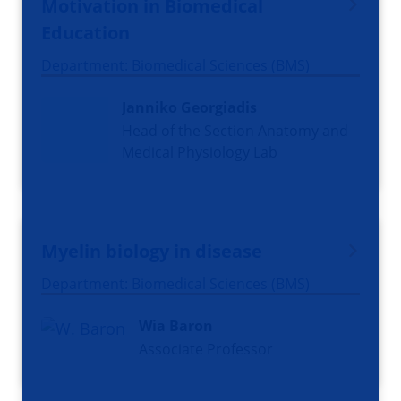
Motivation in Biomedical
Education
Department: Biomedical Sciences (BMS)
Janniko Georgiadis
Head of the Section Anatomy and
Medical Physiology Lab
Myelin biology in disease
Department: Biomedical Sciences (BMS)
Wia Baron
Associate Professor