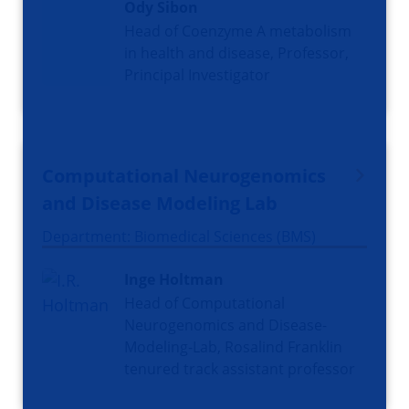
Ody Sibon
Head of Coenzyme A metabolism
in health and disease, Professor,
Principal Investigator
Computational Neurogenomics
and Disease Modeling Lab
Department: Biomedical Sciences (BMS)
Inge Holtman
Head of Computational
Neurogenomics and Disease-
Modeling-Lab, Rosalind Franklin
tenured track assistant professor