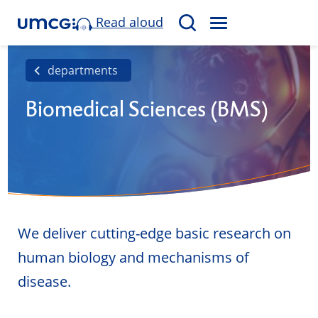
Read aloud
M
S
E
e
N
a
departments
U
r
Biomedical Sciences (BMS)
c
h
We deliver cutting-edge basic research on
human biology and mechanisms of
disease.