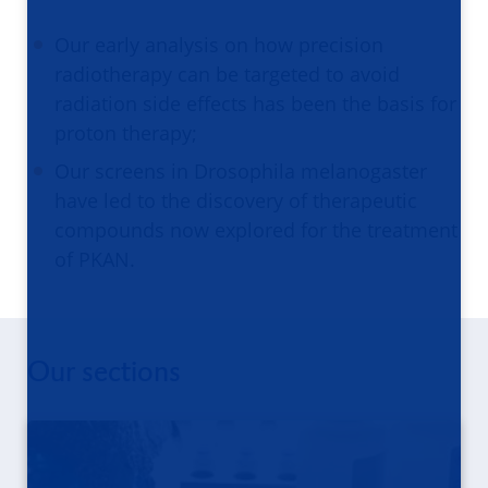
Our early analysis on how precision
radiotherapy can be targeted to avoid
radiation side effects has been the basis for
proton therapy;
Our screens in Drosophila melanogaster
have led to the discovery of therapeutic
compounds now explored for the treatment
of PKAN.
Our sections