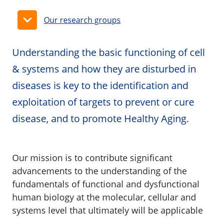
Our research groups
Understanding the basic functioning of cell
& systems and how they are disturbed in
diseases is key to the identification and
exploitation of targets to prevent or cure
disease, and to promote Healthy Aging.
Our mission is to contribute significant
advancements to the understanding of the
fundamentals of functional and dysfunctional
human biology at the molecular, cellular and
systems level that ultimately will be applicable