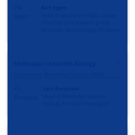
Bart Eggen
Head of department BMS, Leader
of section and research group
Molecular Neurobiology, Professor
Molecular radiation biology
Department: Biomedical Sciences (BMS)
Lara Barazzuol
Head of Molecular radiation
biology, Principal Investigator