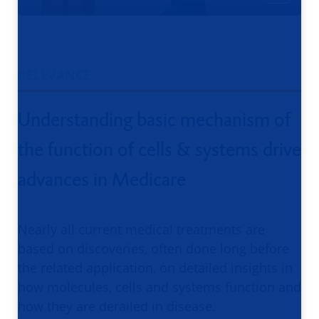
RELEVANCE
Understanding basic mechanism of
the function of cells & systems drive
advances in Medicare
Nearly all current medical treatments are
based on discoveries, often done long before
the related application, on detailed insights in
how molecules, cells and systems function and
how they are derailed in disease.