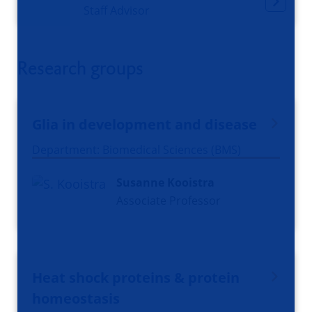
Staff Advisor
Research groups
Glia in development and disease
Department: Biomedical Sciences (BMS)
Susanne Kooistra
Associate Professor
Heat shock proteins & protein
homeostasis