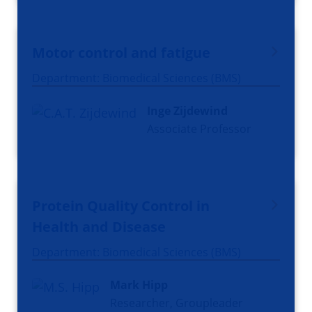
Motor control and fatigue
Department: Biomedical Sciences (BMS)
Inge Zijdewind
Associate Professor
Protein Quality Control in
Health and Disease
Department: Biomedical Sciences (BMS)
Mark Hipp
Researcher, Groupleader