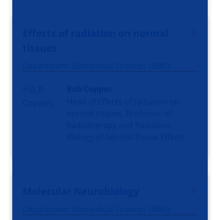
Effects of radiation on normal
tissues
Department: Biomedical Sciences (BMS)
Rob Coppes
Head of Effects of radiation on
normal tissues, Professor of
Radiotherapy and Radiation
Biology of Normal Tissue Effects
Molecular Neurobiology
Department: Biomedical Sciences (BMS)