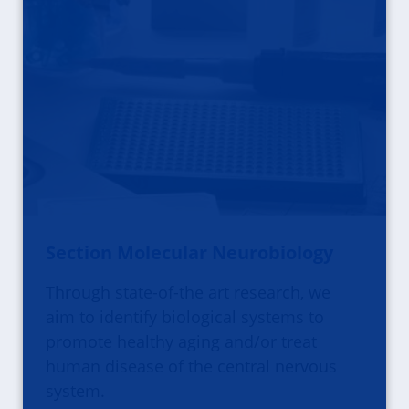
Section Molecular Neurobiology
Through state-of-the art research, we
aim to identify biological systems to
promote healthy aging and/or treat
human disease of the central nervous
system.