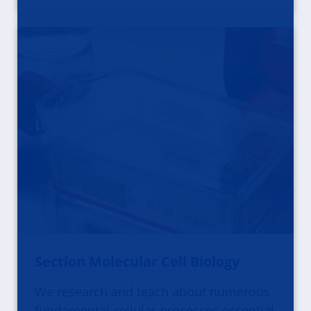
Section Molecular Cell Biology
We research and teach about numerous
fundamental cellular processes essential