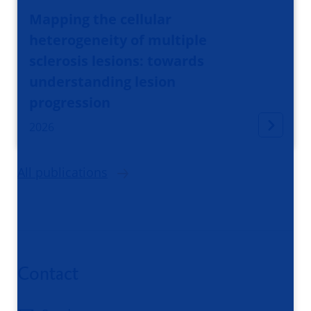
Mapping the cellular
heterogeneity of multiple
sclerosis lesions: towards
understanding lesion
progression
2026
All publications
Contact