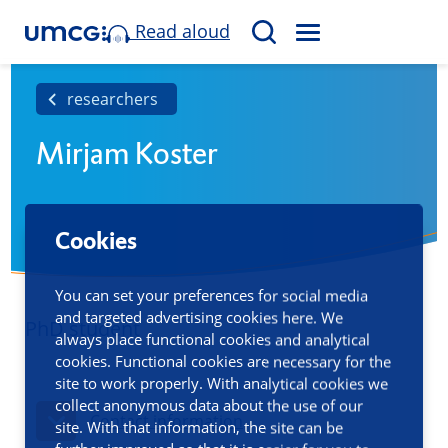
Read aloud
M
S
E
e
N
a
researchers
U
r
Mirjam Koster
c
h
Cookies
You can set your preferences for social media
and targeted advertising cookies here. We
PhD student
always place functional cookies and analytical
cookies. Functional cookies are necessary for the
site to work properly. With analytical cookies we
collect anonymous data about the use of our
Contact information
site. With that information, the site can be