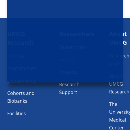
Footer
UMCG
Researchers
About
navigatie
Research
UMCG
Researchers
Institutes
Research
Groups
News
Programmes
Projects
About
Departments
UMCG
Research
Research
Support
Cohorts and
Biobanks
The
Universit
Facilities
Medical
Center