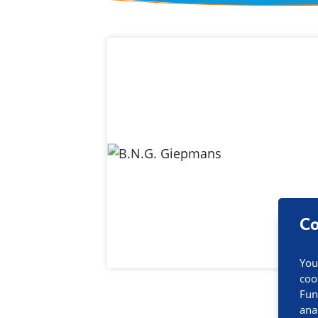
Contact inf
Co
You
coo
Fun
ana