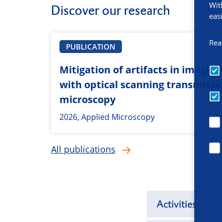
Wit
Discover our research
eas
Rea
PUBLICATION
Mitigation of artifacts in imagin
with optical scanning transmissi
microscopy
2026, Applied Microscopy
All publications
Activities