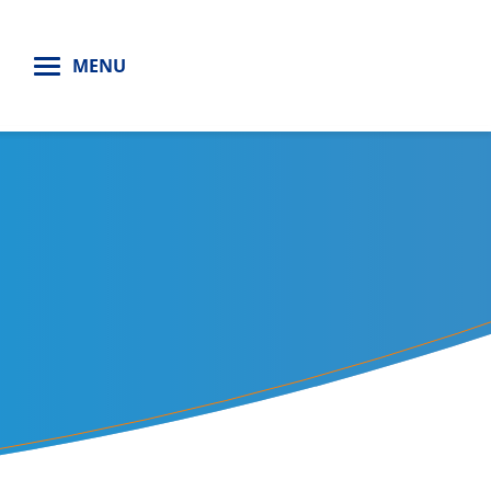
H
MENU