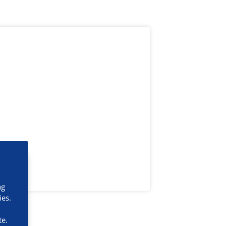
ng
ies.
te.