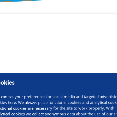
ormation
okies
 can set your preferences for social media and targeted advertisi
kies here. We always place functional cookies and analytical cook
ctional cookies are necessary for the site to work properly. With
lytical cookies we collect anonymous data about the use of our si