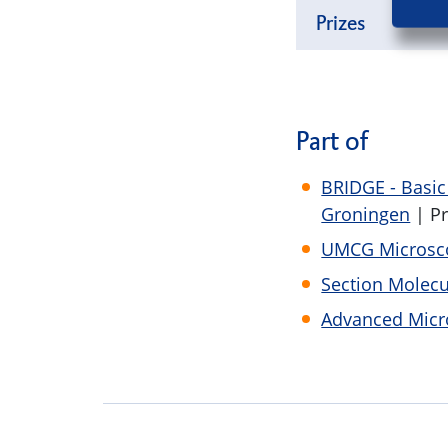
Prizes
Part of
BRIDGE - Basi
Groningen
| P
UMCG Microsco
Section Molecu
Advanced Micr