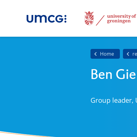
Home
r
Ben Gi
Group leader, 