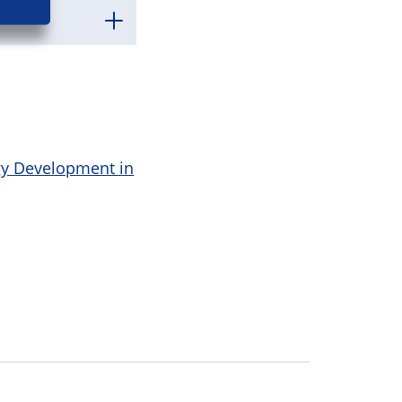
gy Development in