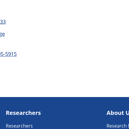
 33
ge
05-5915
Researchers
About 
Researchers
Research