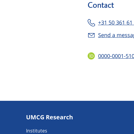
Contact
+31 50 361 61
Send a messa
0000-0001-51
Footer
UMCG Research
navigatie
Institutes