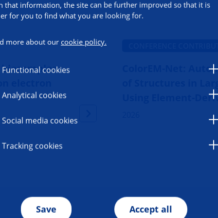
h that information, the site can be further improved so that it is
ier for you to find what you are looking for.
d more about our
cookie policy.
CONFERENCE CONTRIBU
g biosamples
ColorEM-Net: Auto
Functional cookies
on electron
of Structures in La
Analytical cookies
Using Element-Deri
2026
Social media cookies
Tracking cookies
Save
Accept all