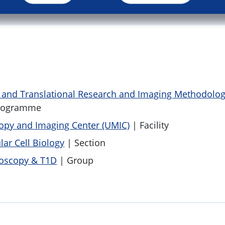
c and Translational Research and Imaging Methodolo
rogramme
py and Imaging Center (UMIC)
| Facility
lar Cell Biology
| Section
oscopy & T1D
| Group