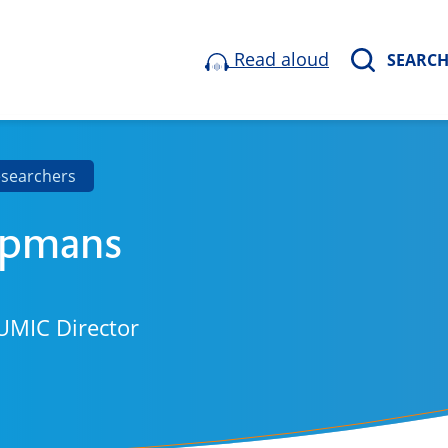
Read aloud
SEARC
esearchers
epmans
UMIC Director