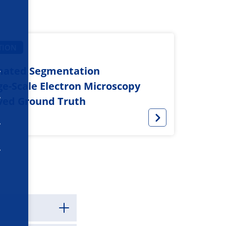
TION
mated Segmentation
rge-Scale Electron Microscopy
ved Ground Truth