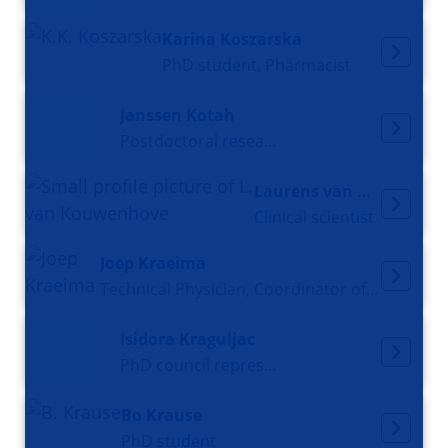
Karina Koszarska
PhD student, Pharmacist
Janssen Kotah
Postdoctoral researcher
Laurens van Kouwenhove
Clinical scientist
Joep Kraeima
Technical Physician, Coordinator of the 3D-lab, and 3D-expert OMFS
Isidora Kraguljac
PhD council representative
Bo Krause
PhD student