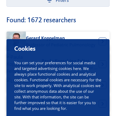
Filters
Found: 1672 researchers
Gerard Koppelman
Professor of Pediatric Pulmonology
Cookies
Paula Kopschina Feltes
You can set your preferences for social media
MIC Research Coordinator / Project Manager
and targeted advertising cookies here. We
always place functional cookies and analytical
cookies. Functional cookies are necessary for the
Lotte Kors
site to work properly. With analytical cookies we
Research assistant
collect anonymous data about the use of our
site. With that information, the site can be
Getrud Kortman
further improved so that it is easier for you to
Technician
find what you are looking for.