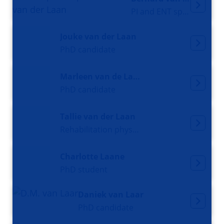
PI and ENT specialist
Jouke van der Laan
PhD candidate
Marleen van de Laan
PhD candidate
Tallie van der Laan
Rehabilitation physician and PhD student
Charlotte Laane
PhD student
Daniek van Laar
PhD candidate