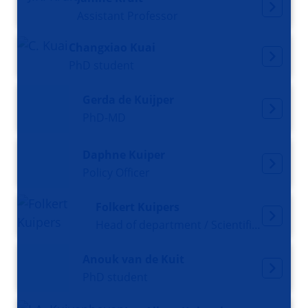
Assistant Professor
Changxiao Kuai
PhD student
Gerda de Kuijper
PhD-MD
Daphne Kuiper
Policy Officer
Folkert Kuipers
Head of department / Scientific director
Anouk van de Kuit
PhD student