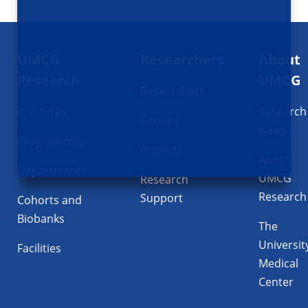
Footer
UMCG
Researchers
About
navigatie
Research
UMCG
Researchers
Institutes
Research
Groups
News
Programmes
Projects
About
Departments
UMCG
Research
Research
Support
Cohorts and
Biobanks
The
Universit
Facilities
Medical
Center