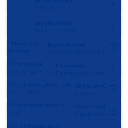
Bart Jan Kroesen
Medical immunologist
Daan Kromhout
Professor of Public Health Research
Marlou de Kroon
Assistant professor and Senior researcher
Leonie Krops
Senior researcher Rehabilitation Medicine
Michel van Kruchten
Internist Oncologist
Schelto Kruijff
Surgical oncologist
Janine Kruit