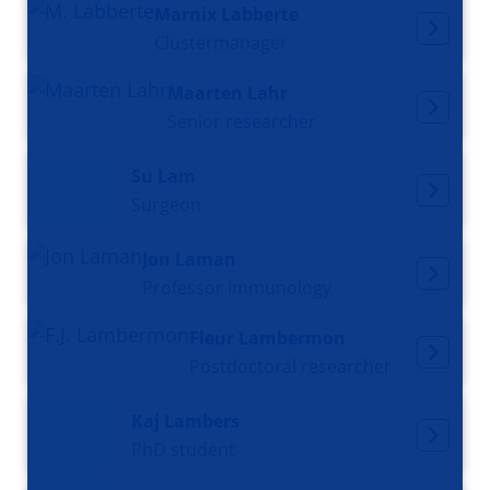
Marnix Labberte
Clustermanager
Maarten Lahr
Senior researcher
Su Lam
Surgeon
Jon Laman
Professor Immunology
Fleur Lambermon
Postdoctoral researcher
Kaj Lambers
PhD student