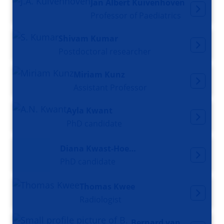
Jan Albert Kuivenhoven
Professor of Paediatrics
Shivam Kumar
Postdoctoral researcher
Miriam Kunz
Assistant Professor
Ayla Kwant
PhD candidate
Diana Kwast-Hoekstra
PhD candidate
Thomas Kwee
Radiologist
Bernard van der Laan