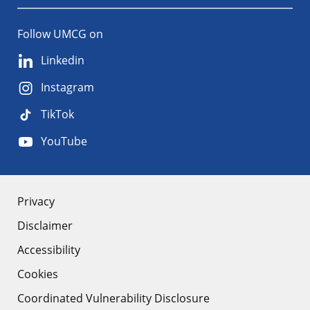
Follow UMCG on
Linkedin
Instagram
TikTok
YouTube
About
Privacy
Disclaimer
the
Accessibility
site
Cookies
Coordinated Vulnerability Disclosure