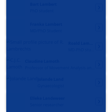
Bart Lambert
PhD student
Franka Lambert
MD/PhD Student
Roald Lambrechts
MD-PhD student
Claudine Lamoth
Professor of Movement Analysis and Smart technology in Aging
Jolande Land
Gynaecologist
Elleke Landeweer
Senior researcher