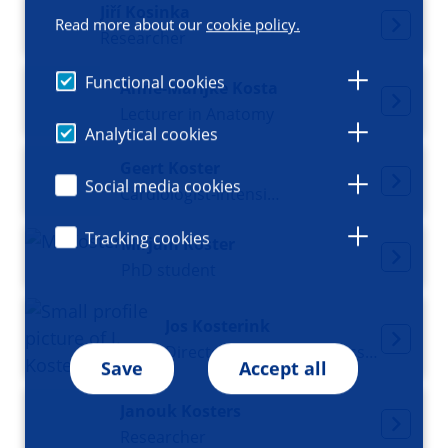
Jiří Kosinka
Read more about our
cookie policy.
Researcher
Functional cookies
Anne-Marijke Kosta
Lecturer in Anatomy
Analytical cookies
Geert Koster
Social media cookies
Cardiologist-intensivist
Tracking cookies
Mirjam Koster
PhD student
Jos Kosterink
Director at GUIDE, Professor of Hospital and Clinical Pharmacy
Save
Accept all
Janouk Kosters
Researcher