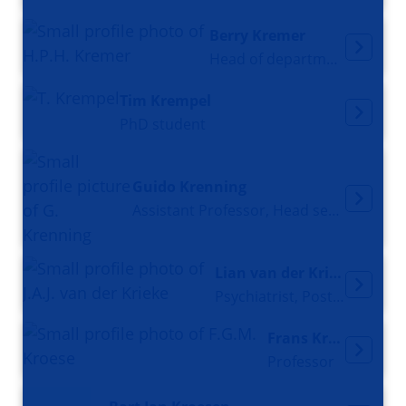
Berry Kremer
Head of department Neurology
Tim Krempel
PhD student
Guido Krenning
Assistant Professor, Head section Research Clinical Pharmacy and Pharmacology
Lian van der Krieke
Psychiatrist, Postdoc Researcher
Frans Kroese
Professor