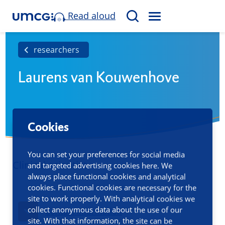
Read aloud
M
S
E
e
N
a
researchers
U
r
Laurens van Kouwenhove
c
h
Cookies
You can set your preferences for social media
Clinical scientist
and targeted advertising cookies here. We
always place functional cookies and analytical
cookies. Functional cookies are necessary for the
site to work properly. With analytical cookies we
collect anonymous data about the use of our
Contact information
site. With that information, the site can be