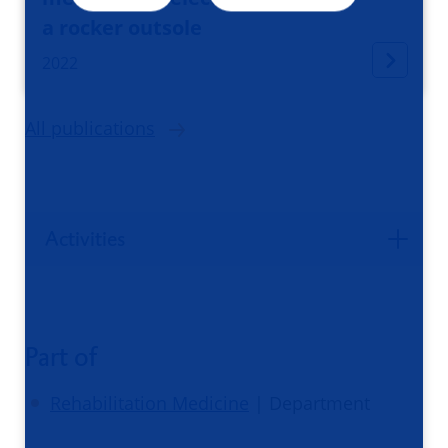
a rocker outsole
2022
All publications
Activities
Part of
Rehabilitation Medicine
| Department