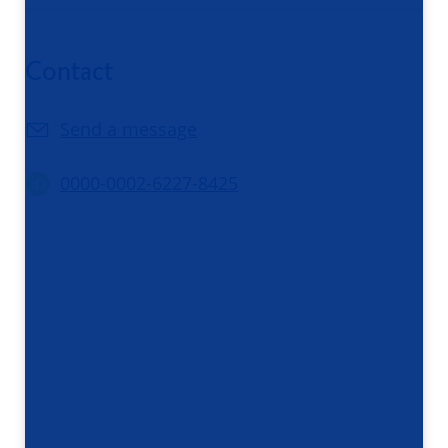
Contact
Send a message
0000-0002-6227-8425