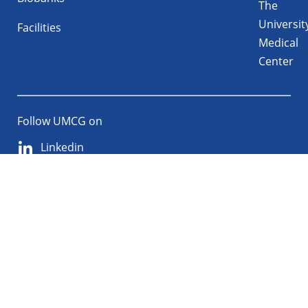
The
Universit
Facilities
Medical
Center
Follow UMCG on
Linkedin
Instagram
TikTok
YouTube
About
Privacy