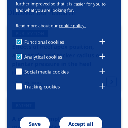
further improved so that it is easier for you to
find what you are looking for.
Discover our research
Read more about our
cookie policy.
PUBLICATION
Functional cookies
Effects of heel apex position,
apex angle and rocker radius on
Analytical cookies
plantar pressure in the heel
region
Social media cookies
2023, Heliyon
Tracking cookies
PATENT
A computer implemented
Save
Accept all
method for selecting a shape of