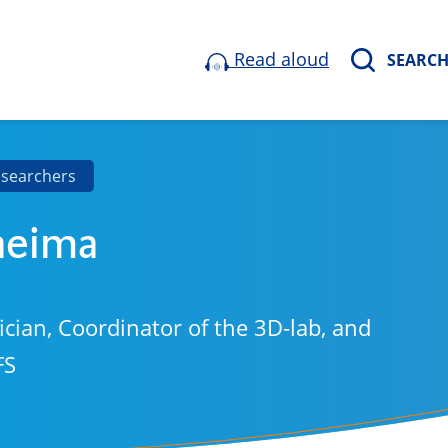
Read aloud
SEARC
esearchers
aeima
ician, Coordinator of the 3D-lab, and
FS