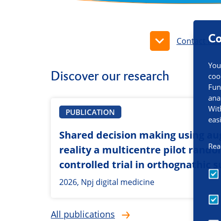
Co
Contact inf
You
Discover our research
coo
Fun
ana
Wit
PUBLICATION
eas
Shared decision making using a
Rea
reality a multicentre pilot rand
controlled trial in orthognathic 
2026, Npj digital medicine
All publications