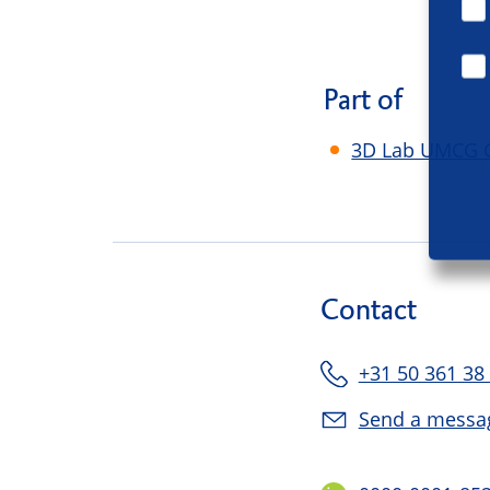
Part of
3D Lab UMCG 
Contact
+31 50 361 38
Send a messa