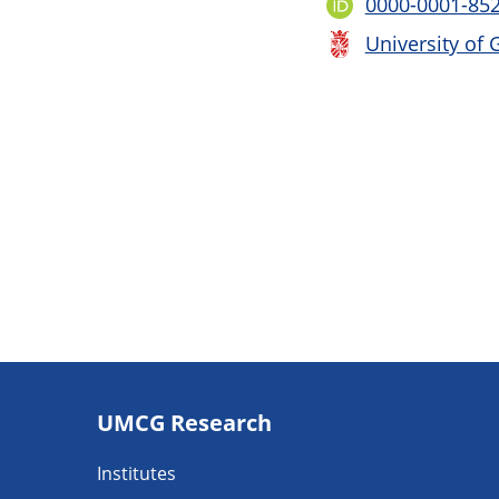
0000-0001-85
University of 
Footer
UMCG Research
navigatie
Institutes