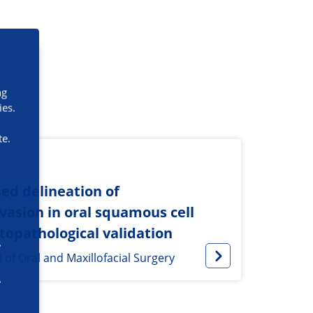
ng
ies.
te.
ed delineation of
asion in oral squamous cell
topathological validation
l of Oral and Maxillofacial Surgery