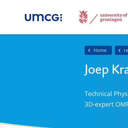
Home
r
Joep Kr
Technical Phys
3D-expert OM