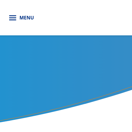
H
MENU