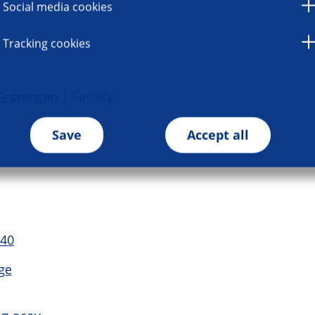
Social media cookies
Tracking cookies
Groningen
| Facility
Save
Accept all
 40
ge