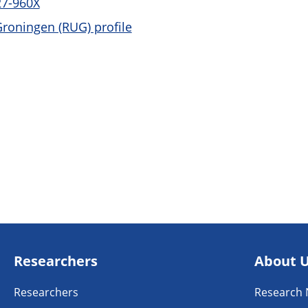
27-960X
Groningen (RUG) profile
Researchers
About 
Researchers
Research