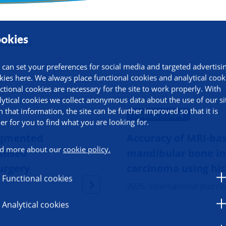
okies
ormation
 can set your preferences for social media and targeted advertisi
kies here. We always place functional cookies and analytical cook
ctional cookies are necessary for the site to work properly. With
lytical cookies we collect anonymous data about the use of our si
h that information, the site can be further improved so that it is
PUBLICATION
ier for you to find what you are looking for.
ugmented
Accuracy of MRI-bas
d more about our
cookie policy.
omised
mandibular bone inv
surgery
carcinoma using his
Functional cookies
2026, International Journa
Analytical cookies