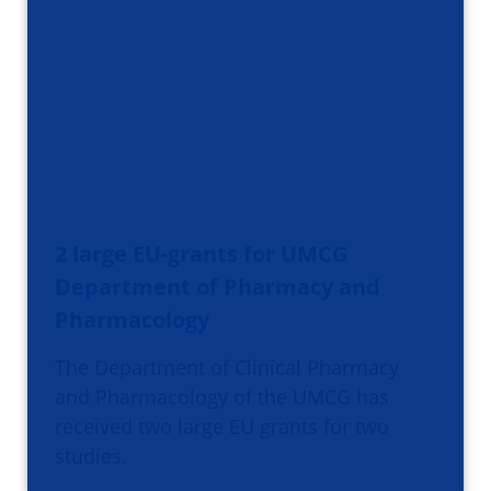
2 large EU-grants for UMCG
Department of Pharmacy and
Pharmacology
The Department of Clinical Pharmacy
and Pharmacology of the UMCG has
received two large EU grants for two
studies.