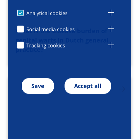
Analytical cookies
Social media cookies
What is the disease burden of
genital warts in Dutch general
Tracking cookies
practice?
Save
Accept all