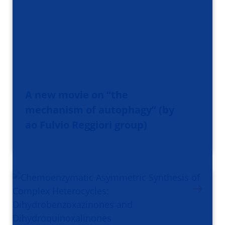
A new movie on “the
mechanism of autophagy” (by
ao Fulvio Reggiori group)