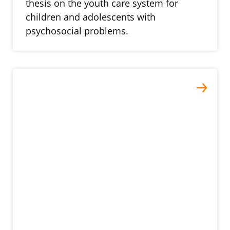
thesis on the youth care system for
children and adolescents with
psychosocial problems.