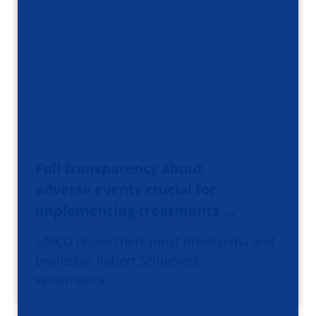
Full transparency about
adverse events crucial for
implementing treatments …
UMCG researchers Joost Breeksema and
professor Robert Schoevers
systematica…