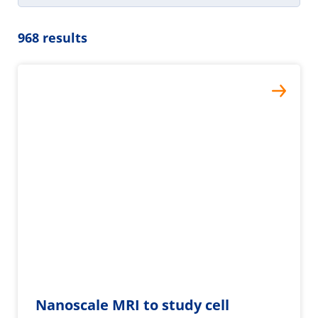
968 results
Nanoscale MRI to study cell