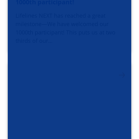
1000th participant!
Lifelines NEXT has reached a great
milestone—We have welcomed our
1000th participant! This puts us at two
thirds of our…