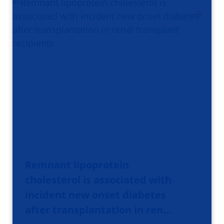
Remnant lipoprotein
cholesterol is associated with
incident new onset diabetes
after transplantation in ren…