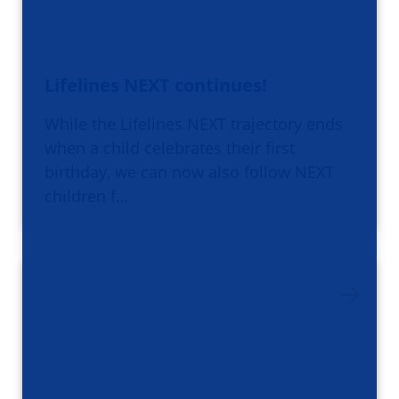
Lifelines NEXT continues!
While the Lifelines NEXT trajectory ends
when a child celebrates their first
birthday, we can now also follow NEXT
children f…