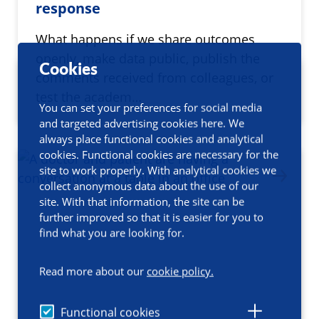
response
What happens if we share outcomes
openly, make data public, publish the
Cookies
comments received from colleagues, or
test the academ…
You can set your preferences for social media
and targeted advertising cookies here. We
always place functional cookies and analytical
cookies. Functional cookies are necessary for the
site to work properly. With analytical cookies we
collect anonymous data about the use of our
site. With that information, the site can be
further improved so that it is easier for you to
find what you are looking for.
Read more about our
cookie policy.
Functional cookies