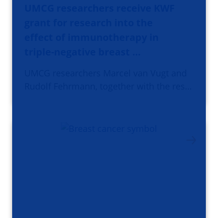
UMCG researchers receive KWF
grant for research into the
effect of immunotherapy in
triple-negative breast …
UMCG researchers Marcel van Vugt and
Rudolf Fehrmann, together with the res…