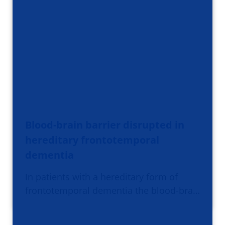
Blood-brain barrier disrupted in
hereditary frontotemporal
dementia
In patients with a hereditary form of
frontotemporal dementia the blood-bra…