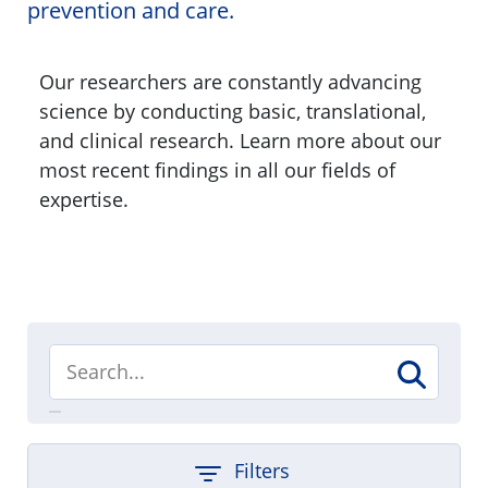
prevention and care.
Our researchers are constantly advancing
science by conducting basic, translational,
and clinical research. Learn more about our
most recent findings in all our fields of
expertise.
Filters