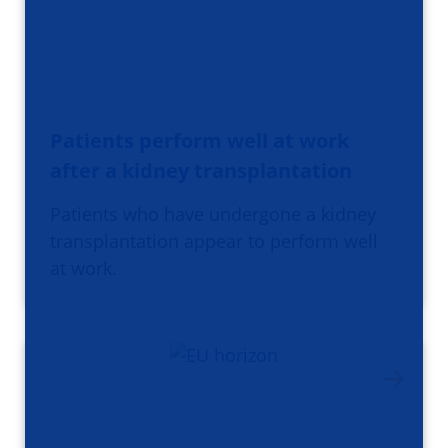
Patients perform well at work
after a kidney transplantation
Patients who have undergone a kidney
transplantation appear to perform well
at work.