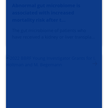
Abnormal gut microbiome is
associated with increased
mortality risk after t…
The gut microbiome of patients who
have received a kidney or liver transpla…