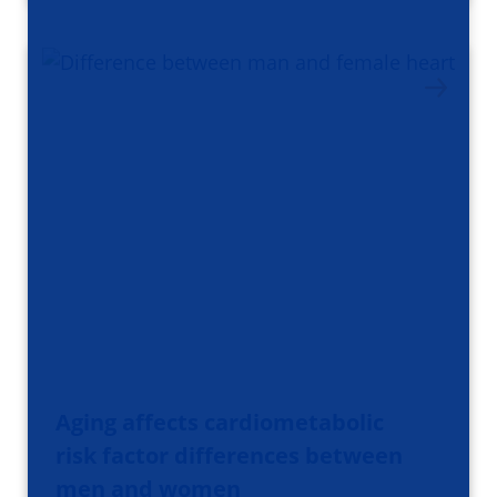
Aging affects cardiometabolic
risk factor differences between
men and women