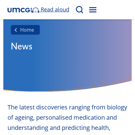
Read aloud
M
S
E
e
N
a
Home
U
r
News
c
h
The latest discoveries ranging from biology
of ageing, personalised medication and
understanding and predicting health,