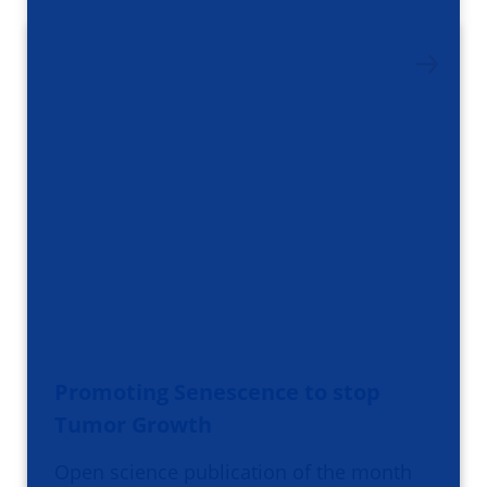
Promoting Senescence to stop
Tumor Growth
Open science publication of the month