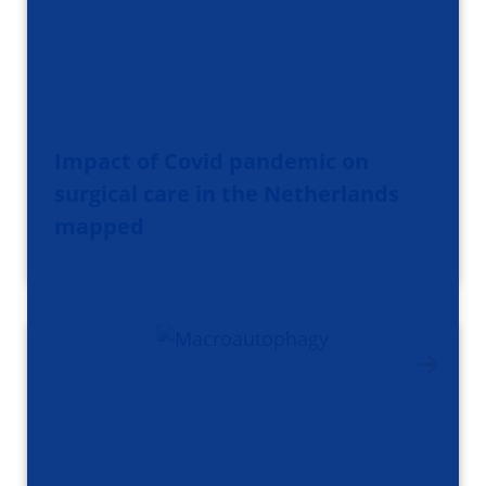
Impact of Covid pandemic on
surgical care in the Netherlands
mapped