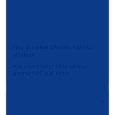
Find out what Lifelines NEXT is
all about
Watch the video and find out what
Lifelines NEXT is all about!