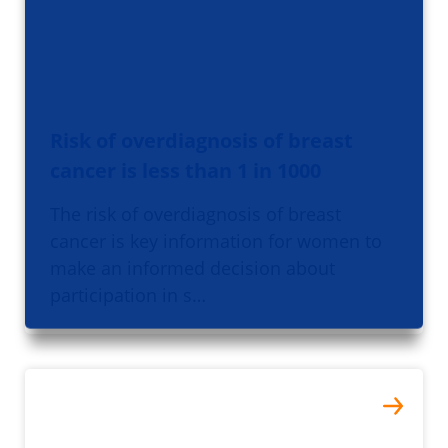
Risk of overdiagnosis of breast
cancer is less than 1 in 1000
The risk of overdiagnosis of breast
cancer is key information for women to
make an informed decision about
participation in s…