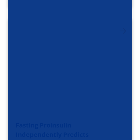
Fasting Proinsulin
Independently Predicts