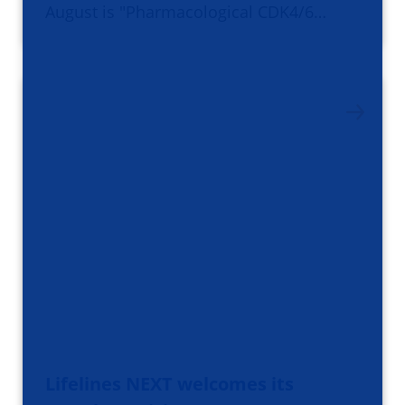
August is "Pharmacological CDK4/6…
Lifelines NEXT welcomes its