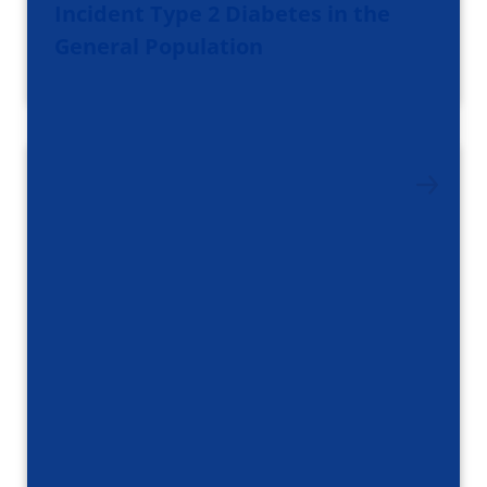
Incident Type 2 Diabetes in the
General Population