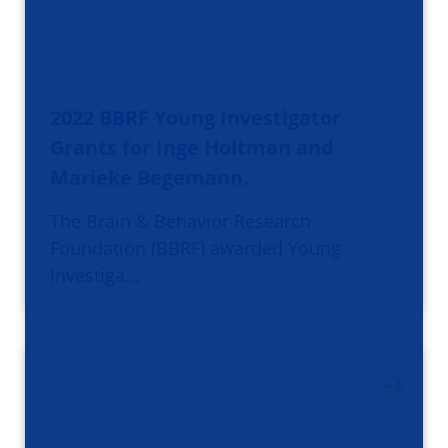
2022 BBRF Young Investigator
Grants for Inge Holtman and
Marieke Begemann.
The Brain & Behavior Research
Foundation (BBRF) awarded Young
Investiga…