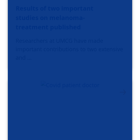
Results of two important
studies on melanoma-
treatment published
Researchers at UMCG have made
important contributions to two extensive
and …