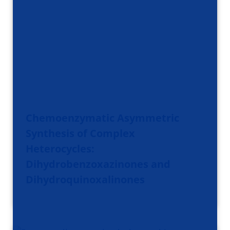
Chemoenzymatic Asymmetric
Synthesis of Complex
Heterocycles:
Dihydrobenzoxazinones and
Dihydroquinoxalinones