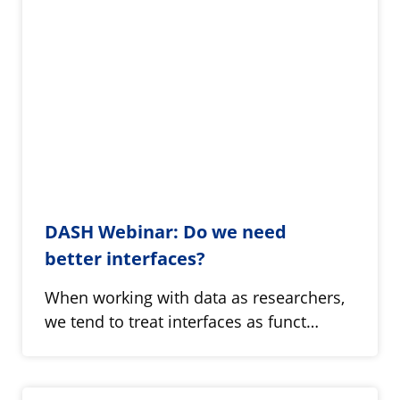
DASH Webinar: Do we need
better interfaces?
When working with data as researchers,
we tend to treat interfaces as funct…