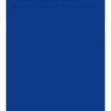
recently received their PhDs can do their
re…