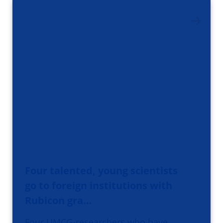
Four talented, young scientists
go to foreign institutions with
Rubicon gra…
Four UMCG-researchers who have