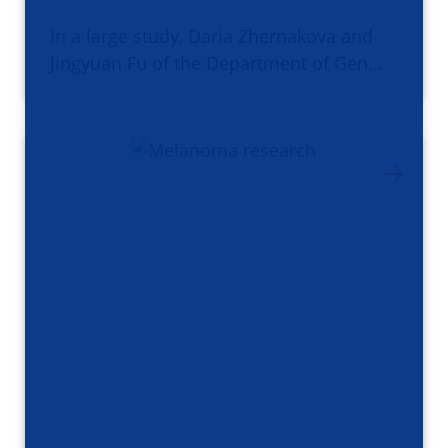
In a large study, Daria Zhernakova and
Jingyuan Fu of the Department of Gen…