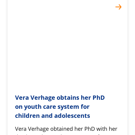
Vera Verhage obtains her PhD
on youth care system for
children and adolescents
Vera Verhage obtained her PhD with her