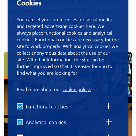
During the UMCG’s New Year’s Reception
Cookies
on Tuesday January 10 2023, multiple
You can set your preferences for social media
innovative and ambitious UMCG
and targeted advertising cookies here. We
employees were spotlighted.
always place functional cookies and analytical
cookies. Functional cookies are necessary for the
site to work properly. With analytical cookies we
collect anonymous data about the use of our
site. With that information, the site can be
further improved so that it is easier for you to
find what you are looking for.
Read more about our
cookie policy.
Functional cookies
Analytical cookies