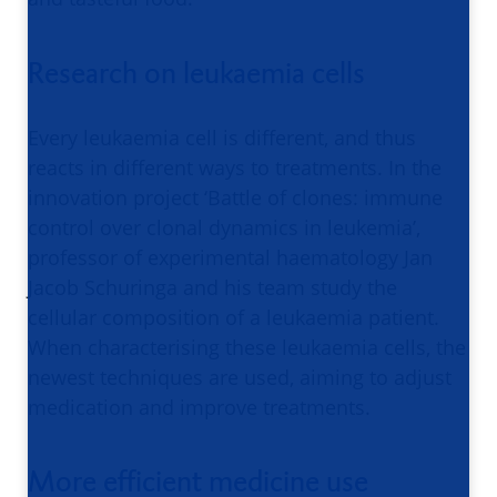
Research on leukaemia cells
Every leukaemia cell is different, and thus
reacts in different ways to treatments. In the
innovation project ‘Battle of clones: immune
control over clonal dynamics in leukemia’,
professor of experimental haematology Jan
Jacob Schuringa and his team study the
cellular composition of a leukaemia patient.
When characterising these leukaemia cells, the
newest techniques are used, aiming to adjust
medication and improve treatments.
More efficient medicine use