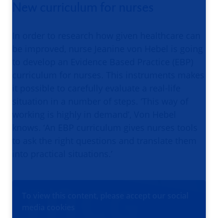
New curriculum for nurses
In order to research how given healthcare can
be improved, nurse Jeanine von Hebel is going
to develop an Evidence Based Practice (EBP)
curriculum for nurses. This instruments makes
it possible to carefully evaluate a real-life
situation in a number of steps. ‘This way of
working is highly in demand’, Von Hebel
knows. ‘An EBP curriculum gives nurses tools
to ask the right questions and translate them
into practical situations.’
VIDEO
To view this content, please accept our social
media cookies