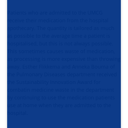
Patients who are admitted to the UMCG
receive their medication from the hospital
apothecary. The quantity is tailored as much
as possible to the average time a patient is
hospitalised, but this is not always possible.
This sometimes causes waste of medication,
as processing is more expensive than throwing
away. Esther Flikkema and Anneka Bouma of
the Pulmonary Diseases department received
the Sustainability Innovation Award for
combatin medicine waste in the department
by continuing to use the medication patients
use at home when they are admitted to the
hospital.