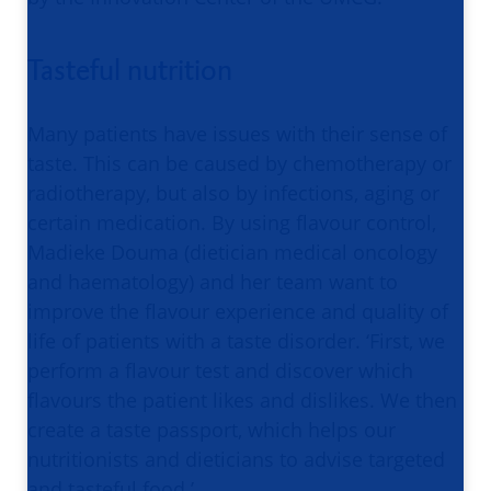
Tasteful nutrition
Many patients have issues with their sense of
taste. This can be caused by chemotherapy or
radiotherapy, but also by infections, aging or
certain medication. By using flavour control,
Madieke Douma (dietician medical oncology
and haematology) and her team want to
improve the flavour experience and quality of
life of patients with a taste disorder. ‘First, we
perform a flavour test and discover which
flavours the patient likes and dislikes. We then
create a taste passport, which helps our
nutritionists and dieticians to advise targeted
and tasteful food.’