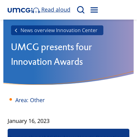
Read aloud
M
S
E
e
N
a
News overview Innovation Center
U
r
UMCG presents four
c
h
Innovation Awards
Area: Other
Published
January 16, 2023