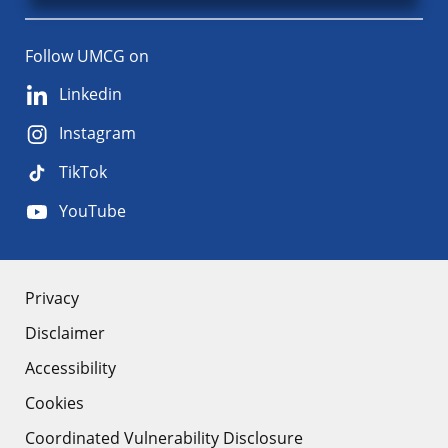
Follow UMCG on
Linkedin
Instagram
TikTok
YouTube
About
Privacy
Disclaimer
the
Accessibility
site
Cookies
Coordinated Vulnerability Disclosure