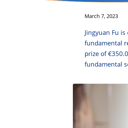
Published
March 7, 2023
Jingyuan Fu is
fundamental re
prize of €350.
fundamental sc