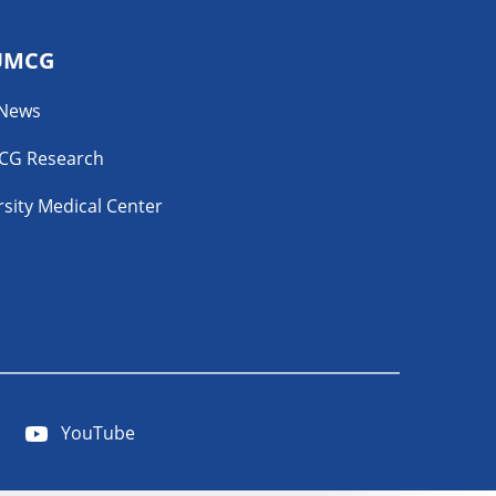
UMCG
 News
CG Research
sity Medical Center
YouTube