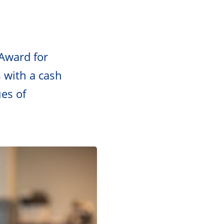
Award for
 with a cash
es of