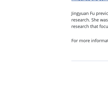
Jingyuan Fu previ
research. She was
research that foc
For more informa