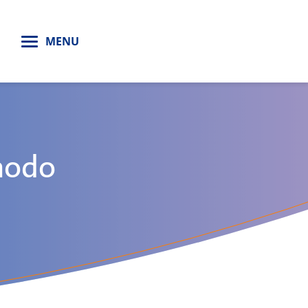
H
MENU
modo