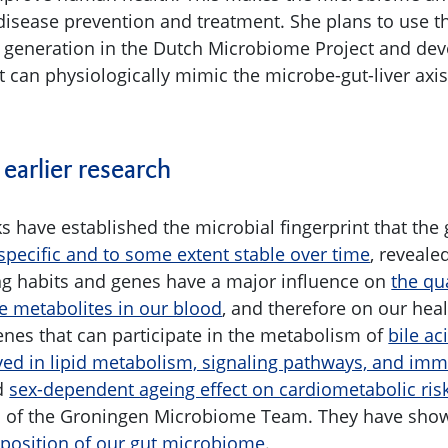
 disease prevention and treatment. She plans to use t
 generation in the Dutch Microbiome Project and dev
at can physiologically mimic the microbe-gut-liver ax
 earlier research
s have established the microbial fingerprint that th
specific and to some extent stable over time
, reveale
g habits and genes have a major influence on
the qu
e metabolites in our blood
, and therefore on our hea
enes that can participate in the metabolism of
bile ac
ved in lipid metabolism, signaling pathways, and im
d
sex-dependent ageing effect on cardiometabolic ris
rs of the Groningen Microbiome Team. They have sho
position of our gut microbiome
.