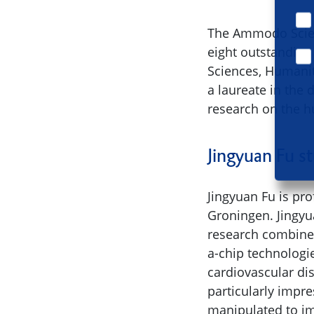
The Ammodo Scien
eight outstanding
Sciences, Humanit
a laureate in the
research on the 
Jingyuan Fu s
Jingyuan Fu is pr
Groningen. Jingyu
research combines
a-chip technologi
cardiovascular di
particularly impr
manipulated to i