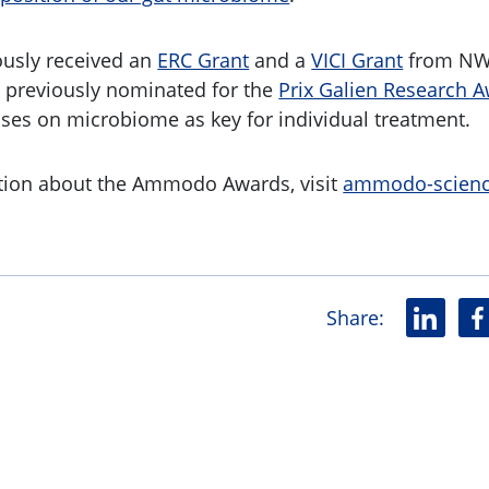
ously received an
ERC Grant
and a
VICI Grant
from NW
 previously nominated for the
Prix Galien Research 
uses on microbiome as key for individual treatment.
tion about the Ammodo Awards, visit
ammodo-scienc
Share
:
L
F
i
a
n
c
k
e
e
b
d
o
i
o
n
k