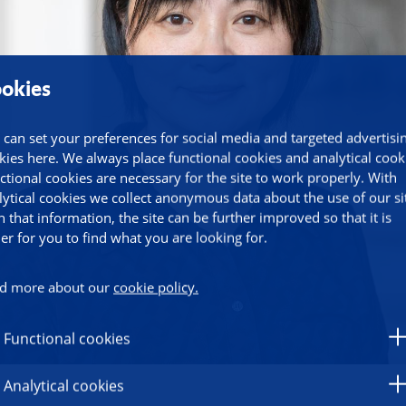
okies
 can set your preferences for social media and targeted advertisi
kies here. We always place functional cookies and analytical cook
ctional cookies are necessary for the site to work properly. With
lytical cookies we collect anonymous data about the use of our si
h that information, the site can be further improved so that it is
ier for you to find what you are looking for.
d more about our
cookie policy.
Functional cookies
Analytical cookies