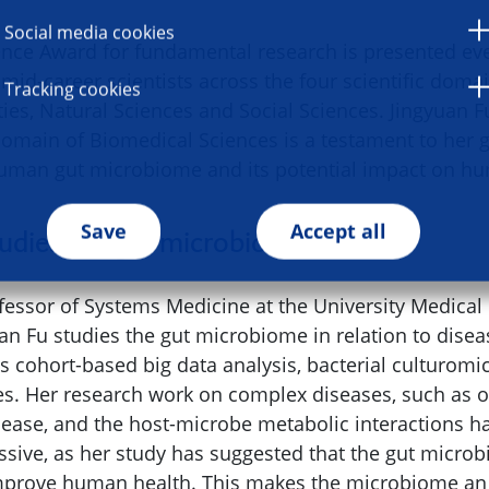
Social media cookies
ce Award for fundamental research is presented eve
 mid-career scientists across the four scientific doma
Tracking cookies
ies, Natural Sciences and Social Sciences. Jingyuan F
 domain of Biomedical Sciences is a testament to her
human gut microbiome and its potential impact on hu
Save
Accept all
tudies the gut microbiome
ofessor of Systems Medicine at the University Medical
an Fu studies the gut microbiome in relation to disea
 cohort-based big data analysis, bacterial culturomi
es. Her research work on complex diseases, such as 
sease, and the host-microbe metabolic interactions h
essive, as her study has suggested that the gut micro
mprove human health. This makes the microbiome an