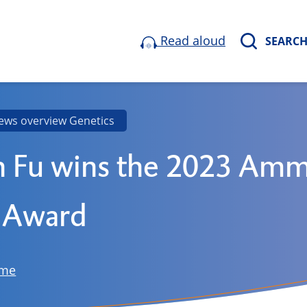
Read aloud
SEARC
ews overview Genetics
n Fu wins the 2023 Am
 Award
ome