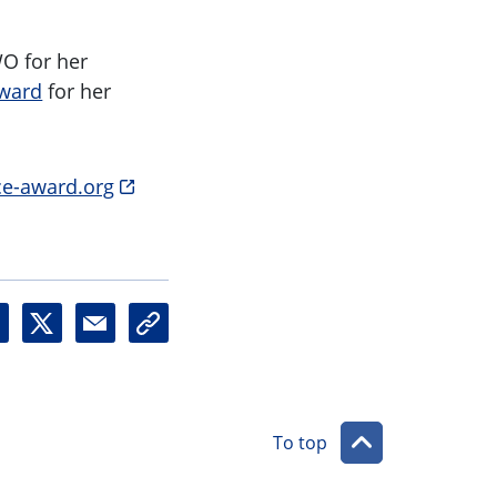
O for her
Award
for her
e-award.org
X
M
U
a
r
i
l
l
To top