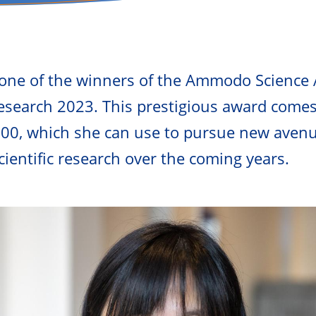
 one of the winners of the Ammodo Science 
search 2023. This prestigious award comes
000, which she can use to pursue new avenu
ientific research over the coming years.