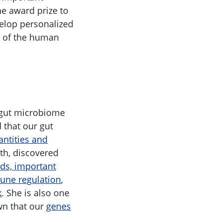
he award prize to
elop personalized
is of the human
e gut microbiome
d that our gut
antities and
lth, discovered
ids, important
mune regulation
,
k
. She is also one
wn that our
genes