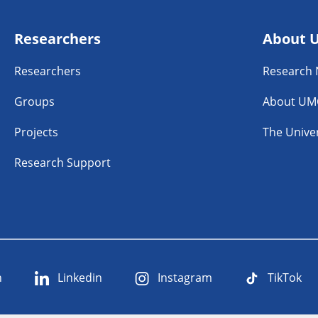
Researchers
About 
Researchers
Research
Groups
About UM
Projects
The Univer
Research Support
n
Linkedin
Instagram
TikTok