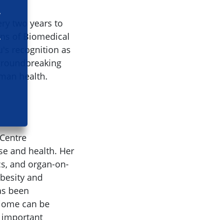
ry two years to
ins of Biomedical
u's recognition as
 groundbreaking
man health.
 Centre
se and health. Her
cs, and organ-on-
obesity and
as been
biome can be
 important