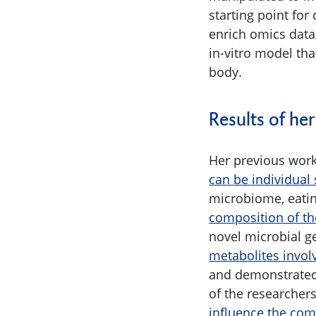
starting point for
enrich omics data
in-vitro model th
body.
Results of her
Her previous work
can be individual 
microbiome, eatin
composition of th
novel microbial g
metabolites invol
and demonstrate
of the researche
influence the com