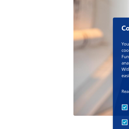
Co
You
coo
Fun
ana
Wit
eas
Rea