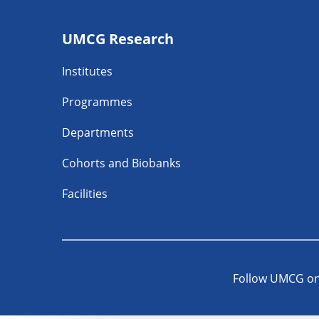
Footer
UMCG Research
navigatie
Institutes
Programmes
Departments
Cohorts and Biobanks
Facilities
Follow UMCG o