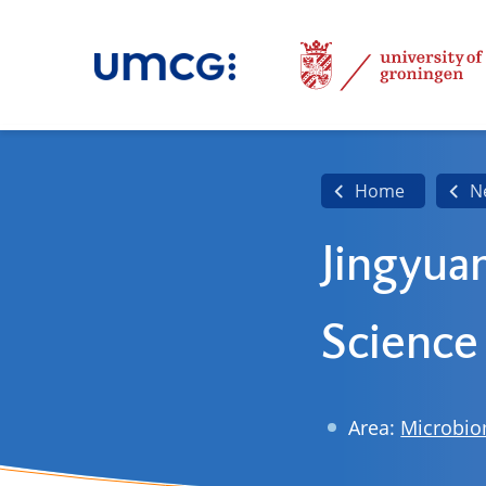
Home
N
Jingyua
Science
Area:
Microbi