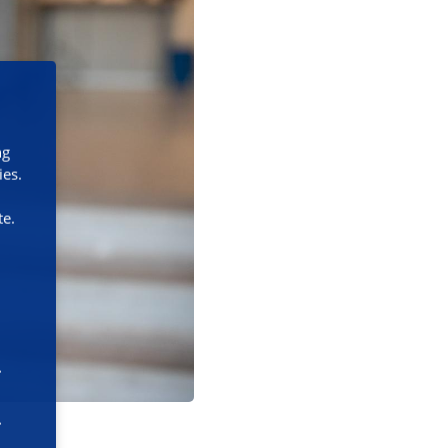
ng
ies.
te.