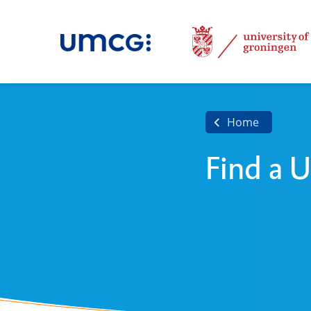
Home
Find a