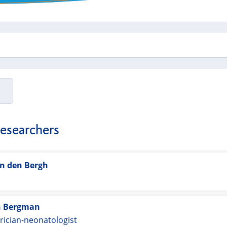
researchers
an den Bergh
t
n Bergman
rician-neonatologist