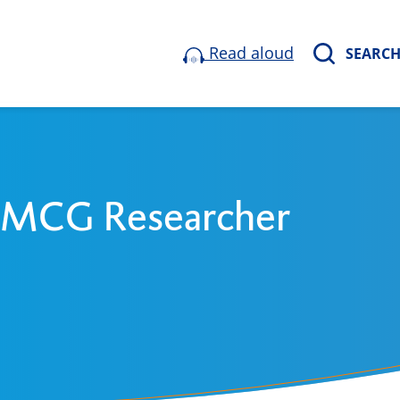
Read aloud
SEARC
 UMCG Researcher