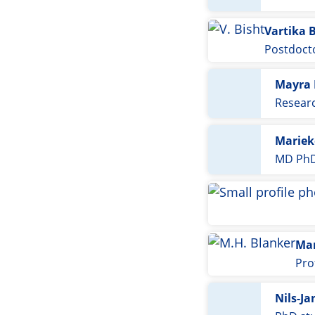
Vartika 
Postdoct
Mayra 
Resear
Mariek
MD PhD
Mar
Pro
Nils-Ja