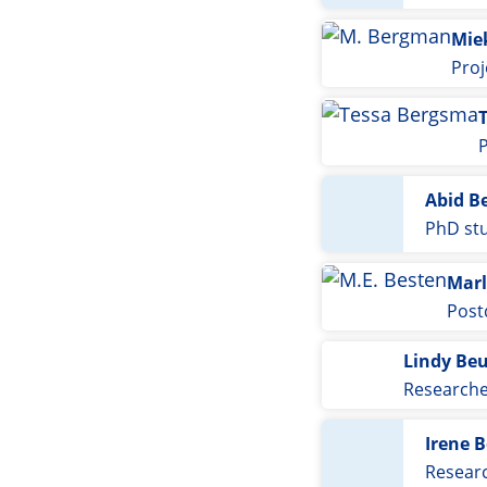
Mie
Proj
Abid B
PhD st
Marl
Post
Lindy Be
Research
Irene 
Resear