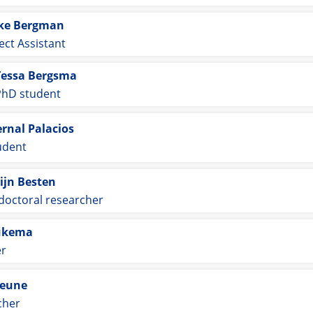
ke Bergman
ect Assistant
Tessa Bergsma
PhD student
ernal Palacios
udent
ijn Besten
doctoral researcher
ukema
er
Beune
cher