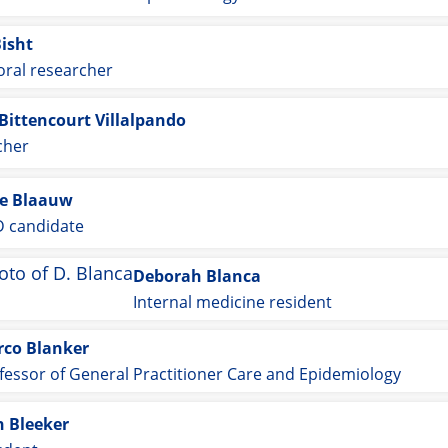
Bisht
oral researcher
Bittencourt Villalpando
cher
e Blaauw
 candidate
Deborah Blanca
Internal medicine resident
co Blanker
fessor of General Practitioner Care and Epidemiology
n Bleeker