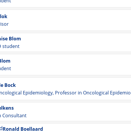
udent
lok
isor
ise Blom
 student
Blom
udent
de Bock
ncological Epidemiology, Professor in Oncological Epidemio
elkens
n Consultant
Ronald Boellaard