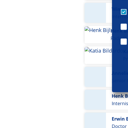
Wim va
Interni
Henk Bi
Radioth
Ka
Pr
Annelie
Senior
Henk B
Interni
Erwin 
Doctor