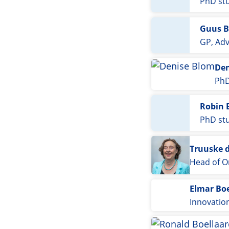
PhD st
Guus B
GP, Adv
Den
PhD
Robin 
PhD st
Truuske 
Head of O
Elmar Bo
Innovatio