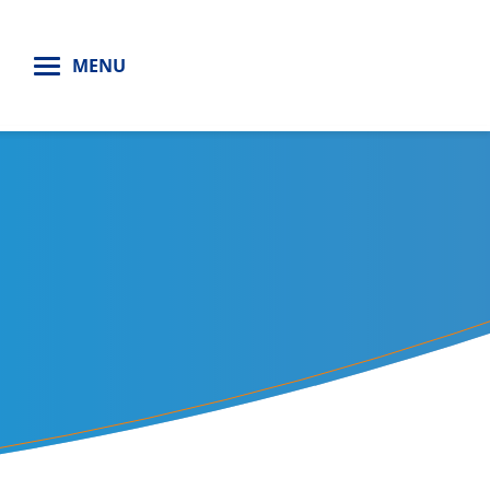
H
MENU