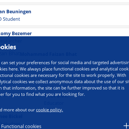
van Beuningen
 Student
Romy Bezemer
esearcher
okies
Mohammad Faizan Bhat
PhD student
 can set your preferences for social media and targeted advertisi
kies here. We always place functional cookies and analytical cook
 Bhatt
ctional cookies are necessary for the site to work properly. With
lytical cookies we collect anonymous data about the use of our si
oral researcher
h that information, the site can be further improved so that it is
ier for you to find what you are looking for.
Knut Biber
Educator
d more about our
cookie policy.
mee Bickel
D student
Functional cookies