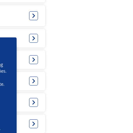
ng
ies.
te.