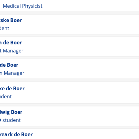
Medical Physicist
tske Boer
dent
a de Boer
ct Manager
 de Boer
im Manager
e de Boer
udent
wig Boer
 student
reark de Boer