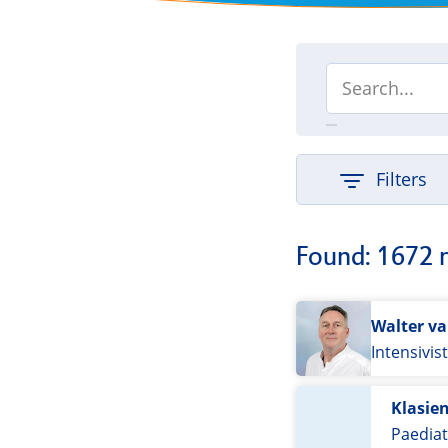
Filters
Found: 1672 
Walter v
Intensivis
Klasie
Paediat