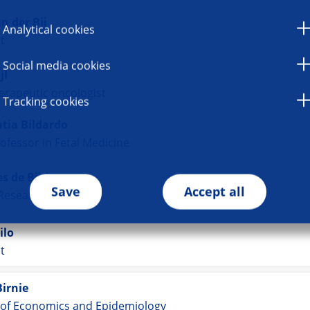
n der Bij
Analytical cookies
st
Social media cookies
jl
erapeutic oncologist
Tracking cookies
tia Bildardo
ofessor in Fetal Medicine
s de Bildt
Save
Accept all
 Researcher
ilo
st
Birnie
 of Economics and Epidemiology