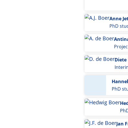
Anne Je
PhD stu
Antin
Proje
Diete
Inter
Hannek
PhD st
Hed
PhD
Jan F