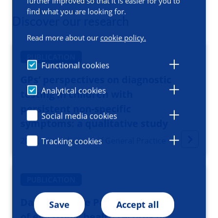
further improved so that it is easier for you to
find what you are looking for.
Discover our research
Read more about our
cookie policy.
PUBLICATION
Functional cookies
GPs’ perspectives on diagnostic
Analytical cookies
testing in children with
persistent non-specific
Social media cookies
symptoms: a qualitative study
2025, British Journal of General Practice
Tracking cookies
PUBLICATION
Data Resource Profile: Registry
Save
Accept all
of electronic health records of