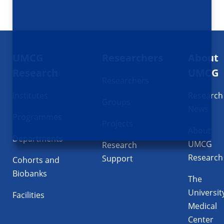
Footer
UMCG
Researchers
About
navigatie
Research
UMCG
Researchers
Institutes
Research
Groups
News
Programmes
Projects
About
Departments
UMCG
Research
Research
Support
Cohorts and
Biobanks
The
Universit
Facilities
Medical
Center