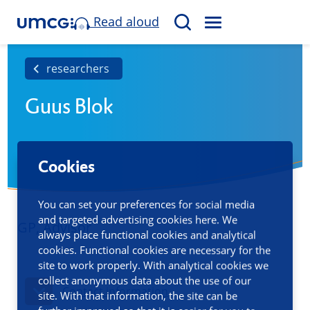
Read aloud
M
S
E
e
N
a
researchers
U
r
Guus Blok
c
h
Cookies
You can set your preferences for social media
and targeted advertising cookies here. We
GP, Advisor
always place functional cookies and analytical
cookies. Functional cookies are necessary for the
site to work properly. With analytical cookies we
collect anonymous data about the use of our
Contact information
site. With that information, the site can be