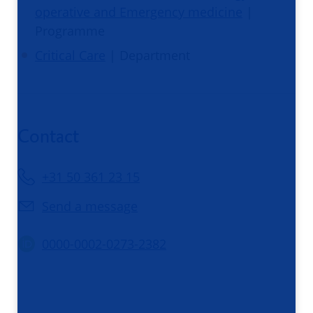
operative and Emergency medicine
|
Programme
Critical Care
| Department
Contact
+31 50 361 23 15
Send a message
0000-0002-0273-2382