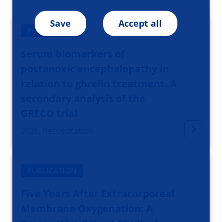
Save
Accept all
PUBLICATION
Serum biomarkers of
postanoxic encephalopathy in
relation to ghrelin treatment. A
secondary analysis of the
GRECO trial
2026, Resuscitation
PUBLICATION
Five Years After Extracorporeal
Membrane Oxygenation: A