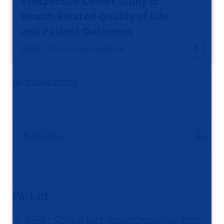
Prospective Cohort Study of
Health-Related Quality of Life
and Patient Outcomes
2025, Critical care medicine
All publications
Activities
Part of
CAPE - Critical care, Anaesthesiology, Peri-