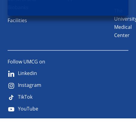
Biobanks
The
Universit
Facilities
Medical
Center
Follow UMCG on
Linkedin
Instagram
TikTok
YouTube
About
Privacy