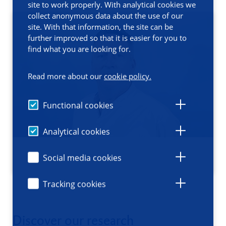
site to work properly. With analytical cookies we
collect anonymous data about the use of our
site. With that information, the site can be
further improved so that it is easier for you to
find what you are looking for.
Read more about our
cookie policy.
Functional cookies
Analytical cookies
Social media cookies
Tracking cookies
Discover our research