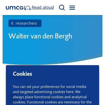
Read aloud
M
S
E
e
N
a
researchers
U
r
Walter van den Bergh
c
h
Cookies
Intensivist
You can set your preferences for social media
and targeted advertising cookies here. We
always place functional cookies and analytical
Contact information
cookies. Functional cookies are necessary for the