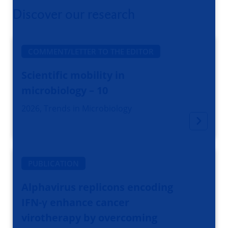
Discover our research
COMMENT/LETTER TO THE EDITOR
Scientific mobility in
microbiology – 10
2026, Trends in Microbiology
PUBLICATION
Alphavirus replicons encoding
IFN-γ enhance cancer
virotherapy by overcoming