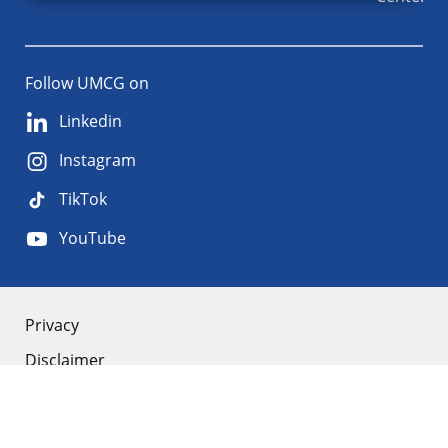
Follow UMCG on
Linkedin
Instagram
TikTok
YouTube
About
Privacy
Disclaimer
the
Accessibility
site
Cookies