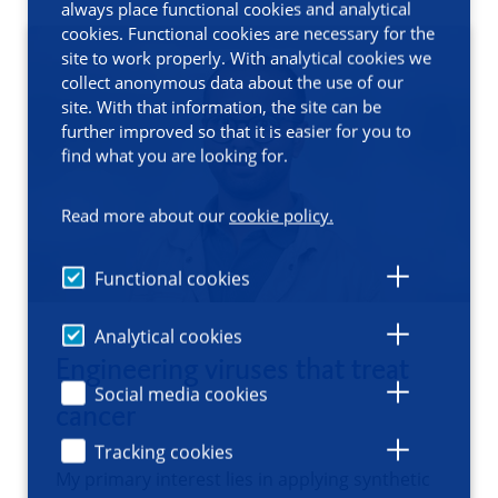
always place functional cookies and analytical
cookies. Functional cookies are necessary for the
site to work properly. With analytical cookies we
collect anonymous data about the use of our
site. With that information, the site can be
further improved so that it is easier for you to
find what you are looking for.
Read more about our
cookie policy.
Functional cookies
Analytical cookies
Engineering viruses that treat
Social media cookies
cancer
Tracking cookies
My primary interest lies in applying synthetic