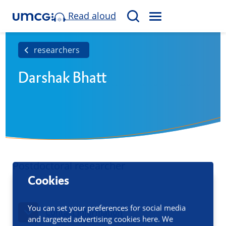
Read aloud
M
S
E
e
N
a
researchers
U
r
Darshak Bhatt
c
h
Postdoctoral researcher
Cookies
You can set your preferences for social media
Contact information
and targeted advertising cookies here. We