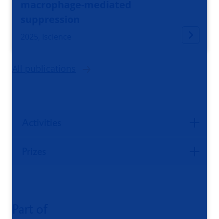
macrophage-mediated
suppression
2025, Iscience
All publications
Activities
Prizes
Part of