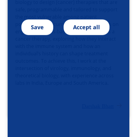
biology to design (cancer) therapies that are
safe, programmable and tailored to support
the most vulnerable among patient
populations. My current research centers on
Save
Accept all
engineering virus-based designs to act as a
cancer therapy, exploring how they interact
with the immune system and how an
individual’s history can shape treatment
outcomes. To achieve this, I work at the
intersection of virology, immunology, and
theoretical biology, with experience across
labs in India, Europe and South America.
Darshak Bhatt