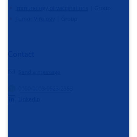
Immunology of vaccinations
| Group
Tumor Virology
| Group
Contact
Send a message
0000-0003-0923-2353
LinkedIn