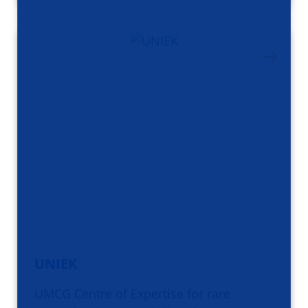
UNIEK
UMCG Centre of Expertise for rare