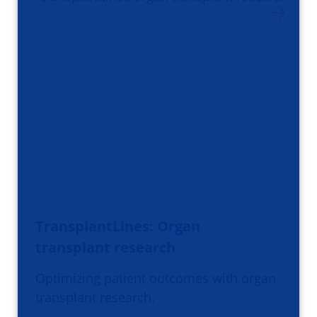
TransplantLines: Organ
transplant research
Optimizing patient outcomes with organ
transplant research.