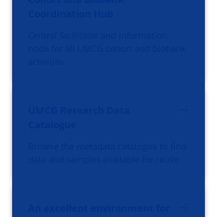
Coordination Hub
Central facilitator and information
node for all UMCG cohort and biobank
activities
UMCG Research Data
Catalogue
Browse the metadata catalogue to find
data and samples available for reuse
An excellent environment for