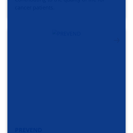
cancer patients.
PREVEND