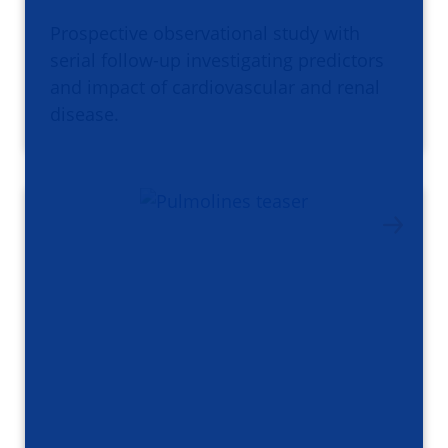
Prospective observational study with
serial follow-up investigating predictors
and impact of cardiovascular and renal
disease.