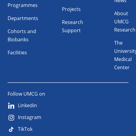
News
Programmes
Projects
About
Departments
UMCG
Research
Research
Support
Cohorts and
Biobanks
The
Universit
Facilities
Medical
Center
Follow UMCG on
Linkedin
Instagram
TikTok