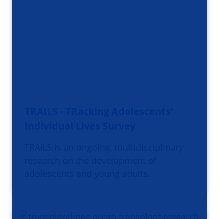
TRAILS - TRacking Adolescents’
Individual Lives Survey
TRAILS is an ongoing, multidisciplinary
research on the development of
adolescents and young adults.