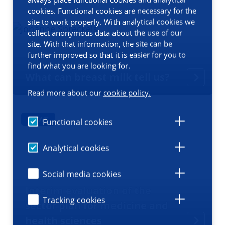
cookies. Functional cookies are necessary for the
site to work properly. With analytical cookies we
collect anonymous data about the use of our
site. With that information, the site can be
further improved so that it is easier for you to
find what you are looking for.
What can breast milk tell us?
Read more about our
cookie policy.
NEWS
Functional cookies
Analytical cookies
Social media cookies
Interim evaluation of the
Tracking cookies
sector plan for medicine and
health sciences