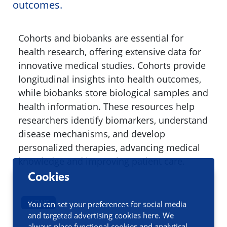
outcomes.
Cohorts and biobanks are essential for
health research, offering extensive data for
innovative medical studies. Cohorts provide
longitudinal insights into health outcomes,
while biobanks store biological samples and
health information. These resources help
researchers identify biomarkers, understand
disease mechanisms, and develop
personalized therapies, advancing medical
knowledge and improving patient care.
Cookies
NEWS
You can set your preferences for social media
and targeted advertising cookies here. We
always place functional cookies and analytical