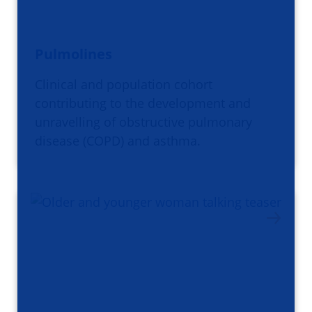
Pulmolines
Clinical and population cohort
contributing to the development and
unravelling of obstructive pulmonary
disease (COPD) and asthma.