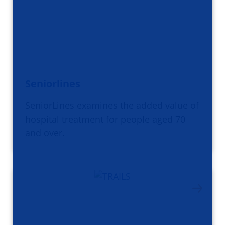
Seniorlines
SeniorLines examines the added value of
hospital treatment for people aged 70
and over.