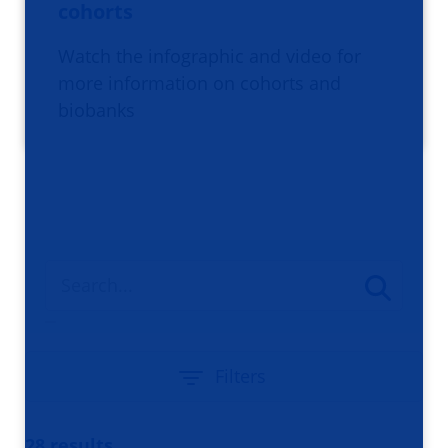
cohorts
Watch the infographic and video for
more information on cohorts and
biobanks
Filters
28 results