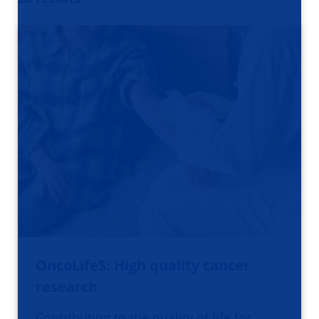
OncoLifeS: High quality cancer
research
Contributing to the quality of life for