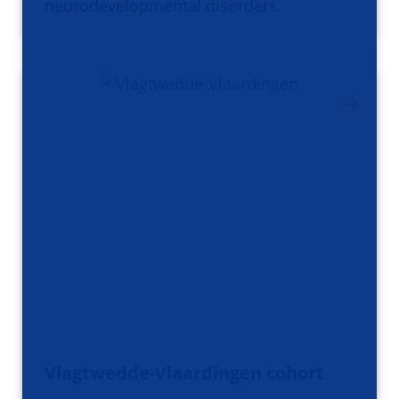
neurodevelopmental disorders.
Vlagtwedde-Vlaardingen cohort