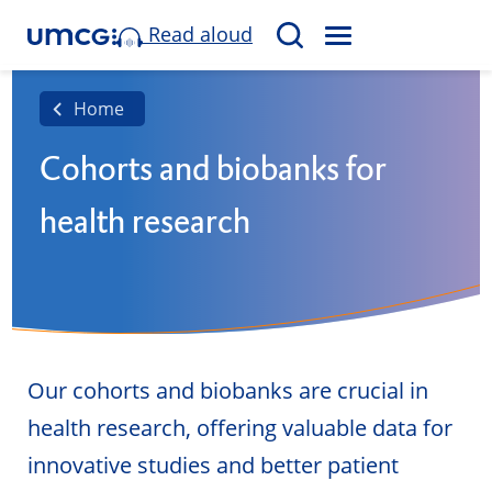
Read aloud
M
S
E
e
N
a
Home
U
r
Cohorts and biobanks for
c
h
health research
Our cohorts and biobanks are crucial in
health research, offering valuable data for
innovative studies and better patient