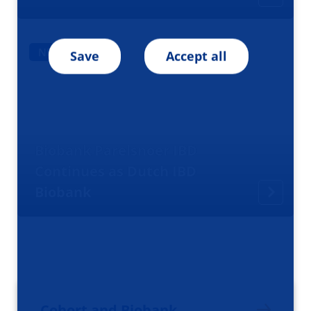
NEWS
Save
Accept all
Biobank Parelsnoer IBD
Continues as Dutch IBD
Biobank
Cohort and Biobank