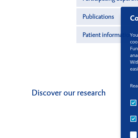
Publications
Co
Patient information
You
coo
Fun
ana
Wit
eas
Rea
Discover our research