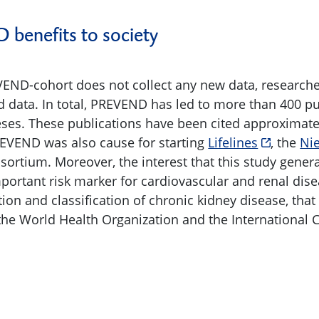
benefits to society
END-cohort does not collect any new data, researcher
ed data. In total, PREVEND has led to more than 400 p
ses. These publications have been cited approximate
EVEND was also cause for starting
Lifelines
, the
Ni
tium. Moreover, the interest that this study genera
portant risk marker for cardiovascular and renal dise
ion and classification of chronic kidney disease, tha
he World Health Organization and the International Cl