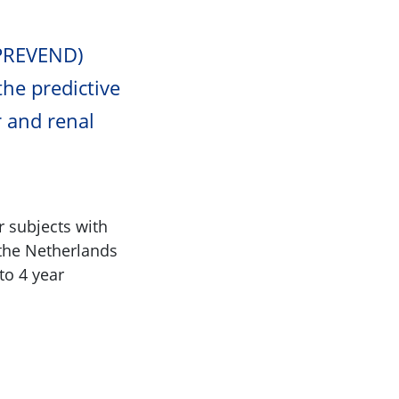
(PREVEND)
the predictive
r and renal
r subjects with
 the Netherlands
to 4 year