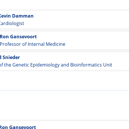
Kevin Damman
Cardiologist
Ron Gansevoort
Professor of Internal Medicine
d Snieder
f the Genetic Epidemiology and Bioinformatics Unit
Ron Gansevoort