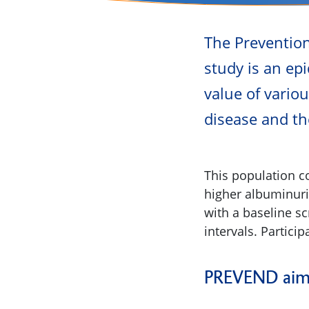
The Preventio
study is an epi
value of vario
disease and th
This population co
higher albuminuria
with a baseline s
intervals. Partic
PREVEND aims