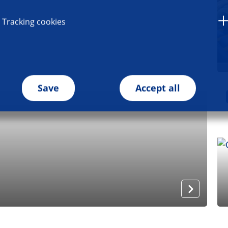
Tracking cookies
Save
Accept all