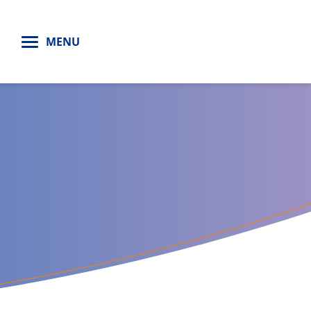
H
MENU