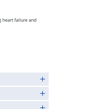
g heart failure and