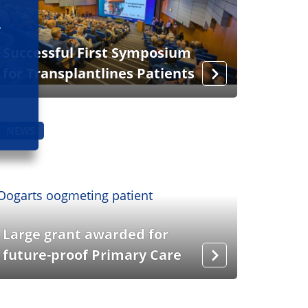
Successful First Symposium
for Transplantlines Patients
NEWS
Large grant awarded for
future-proof Primary Care