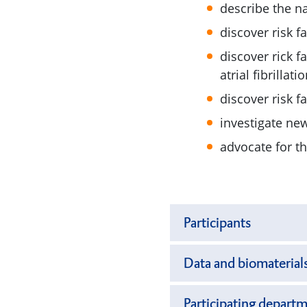
describe the na
discover risk f
discover rick f
atrial fibrillatio
discover risk f
investigate ne
advocate for t
Participants
Data and biomaterial
Participating departm