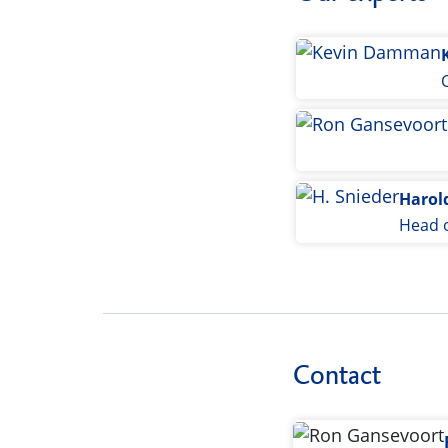
Harol
Head o
Contact