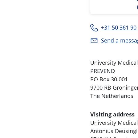
+31 50 361 90
Send a messa
University Medica
PREVEND
PO Box 30.001
9700 RB Groninge
The Netherlands
Visiting address
University Medica
Antonius Deusingl