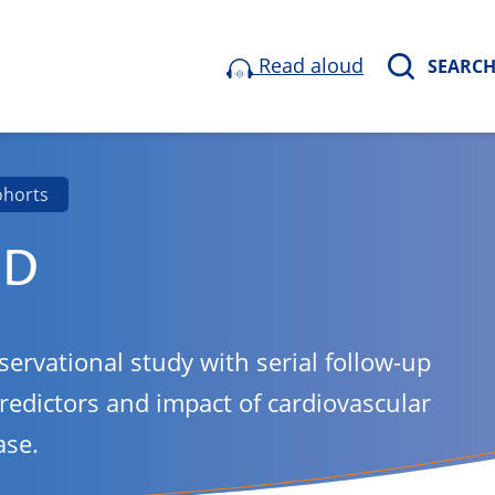
Read aloud
SEARC
ohorts
ND
servational study with serial follow-up
predictors and impact of cardiovascular
ase.