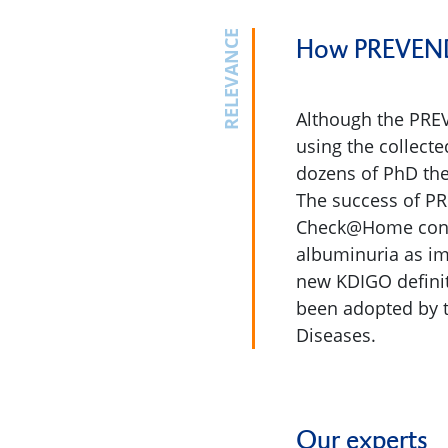
RELEVANCE
How PREVEND 
Although the PREV
using the collect
dozens of PhD the
The success of PR
Check@Home consor
albuminuria as im
new KDIGO definit
been adopted by t
Diseases.
Our experts