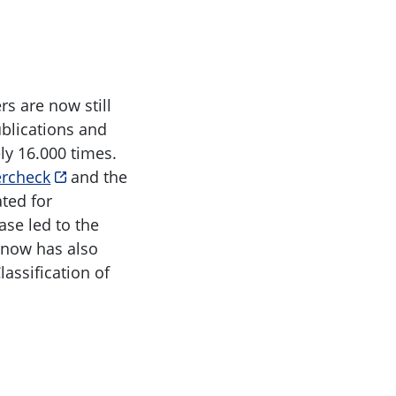
s are now still
ublications and
ly 16.000 times.
ercheck
and the
ted for
ase led to the
t now has also
assification of