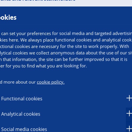
okies
 can set your preferences for social media and targeted advertisi
kies here. We always place functional cookies and analytical cook
ctional cookies are necessary for the site to work properly. With
lytical cookies we collect anonymous data about the use of our si
h that information, the site can be further improved so that it is
ier for you to find what you are looking for.
d more about our
cookie policy.
Functional cookies
Analytical cookies
Social media cookies