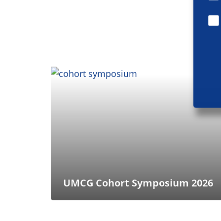
UMCG Cohort Symposium 2026