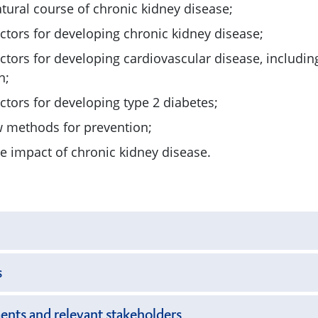
tural course of chronic kidney disease;
actors for developing chronic kidney disease;
actors for developing cardiovascular disease, includin
n;
actors for developing type 2 diabetes;
w methods for prevention;
he impact of chronic kidney disease.
s
ents and relevant stakeholders