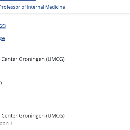
Professor of Internal Medicine
 23
ge
l Center Groningen (UMCG)
n
l Center Groningen (UMCG)
aan 1