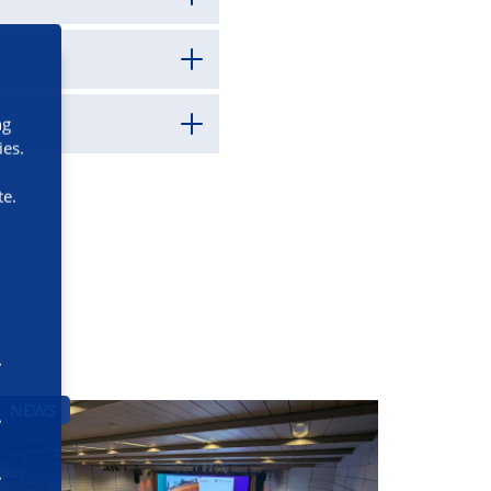
ng
ies.
te.
NEWS