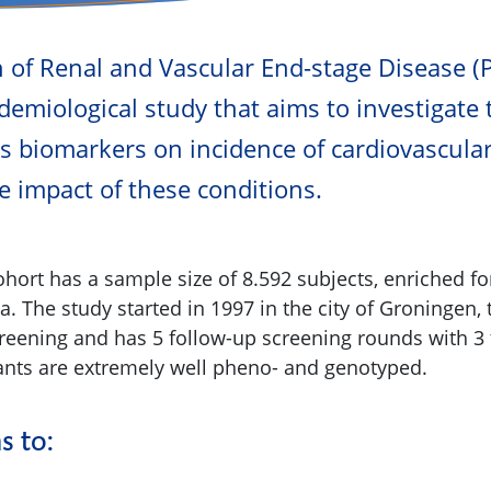
n of Renal and Vascular End-stage Disease 
demiological study that aims to investigate 
us biomarkers on incidence of cardiovascula
e impact of these conditions.
hort has a sample size of 8.592 subjects, enriched fo
. The study started in 1997 in the city of Groningen,
creening and has 5 follow-up screening rounds with 3 
ipants are extremely well pheno- and genotyped.
 to: