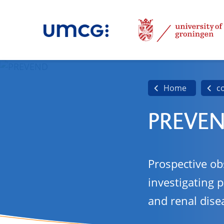
Home
c
PREVE
Prospective ob
investigating 
and renal dise