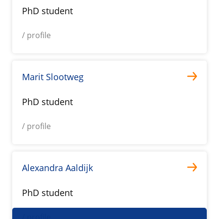
PhD student
/ profile
Marit Slootweg
PhD student
/ profile
Alexandra Aaldijk
PhD student
/ profile