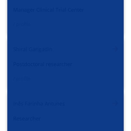
Manager Clinical Trial Center
/ profile
Shiral Gangadin
Postdoctoral researcher
/ profile
Inês Farinha Antunes
Researcher