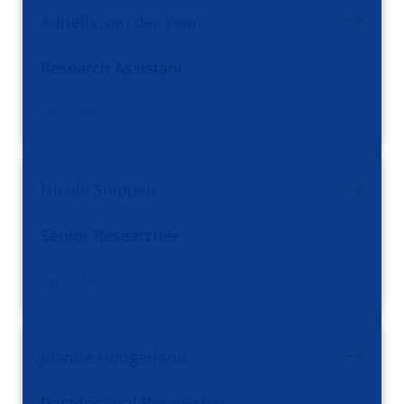
Adriëlla van der Veen
Research Assistant
/ profile
Nicole Snippen
Senior Researcher
/ profile
Joanne Hoogerland
Postdoctoral Researcher