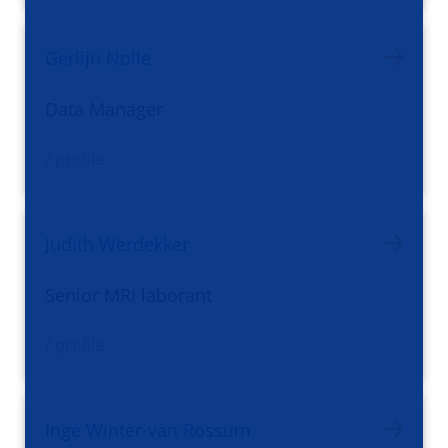
Gerlijn Nolle
Data Manager
/ profile
Judith Werdekker
Senior MRI laborant
/ profile
Inge Winter-van Rossum