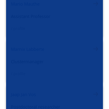
Mario Mauthe
Assistant Professor
/ profile
Marnix Labberte
Clustermanager
/ profile
Jaap Jan Vos
Postdoctoral researcher