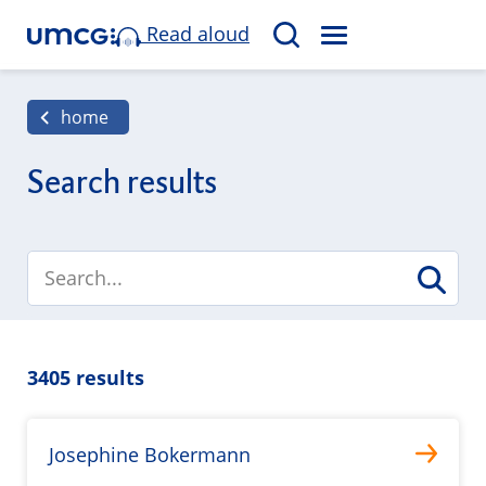
Read aloud
M
S
E
e
N
a
home
U
r
c
Search results
h
3405 results
Josephine Bokermann