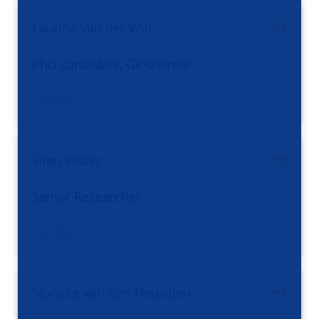
Laurine van der Wal
PhD candidate, GP-trainee
/ profile
Ellen Visser
Senior Researcher
/ profile
Marieke van den Heuvelen