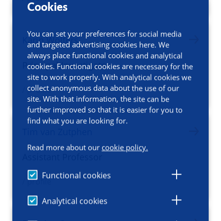
Cookies
You can set your preferences for social media
Karin Wolters
and targeted advertising cookies here. We
always place functional cookies and analytical
Principal Investigator
cookies. Functional cookies are necessary for the
site to work properly. With analytical cookies we
collect anonymous data about the use of our
/ profile
site. With that information, the site can be
further improved so that it is easier for you to
find what you are looking for.
Tim van Zutphen
Read more about our
cookie policy.
Assistant Professor
Functional cookies
/ profile
Analytical cookies