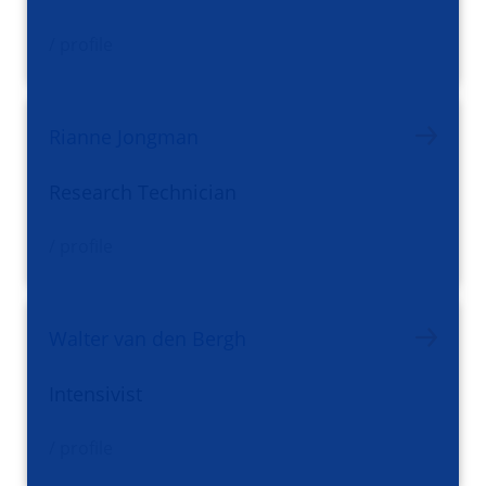
/ profile
Rianne Jongman
Research Technician
/ profile
Walter van den Bergh
Intensivist
/ profile