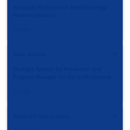
Associate Professor of Anesthesiology,
Pharmacometrics
/ profile
Adrie Bouma
Strategic Advisor for Prevention and
Program Manager for the GLIM initiative
/ profile
Alejandro García López