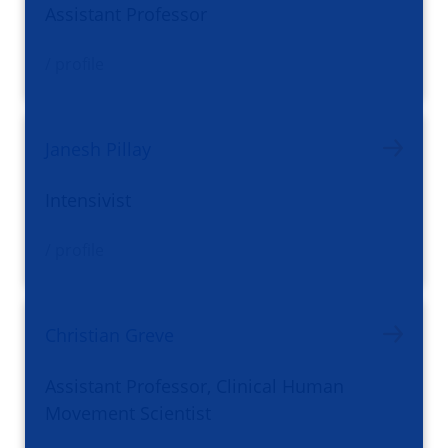
Assistant Professor
/ profile
Janesh Pillay
Intensivist
/ profile
Christian Greve
Assistant Professor, Clinical Human
Movement Scientist