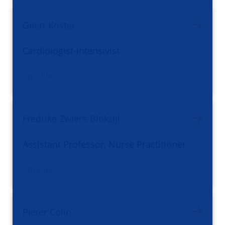
Geert Koster
Cardiologist-intensivist
/ profile
Fredrike Zwiers-Blokzijl
Assistant Professor, Nurse Practitioner
/ profile
Pieter Colin