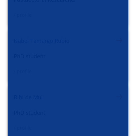
/ profile
Isabel Tamargo Rubio
PhD student
/ profile
Bibi de Mul
PhD student
/ profile