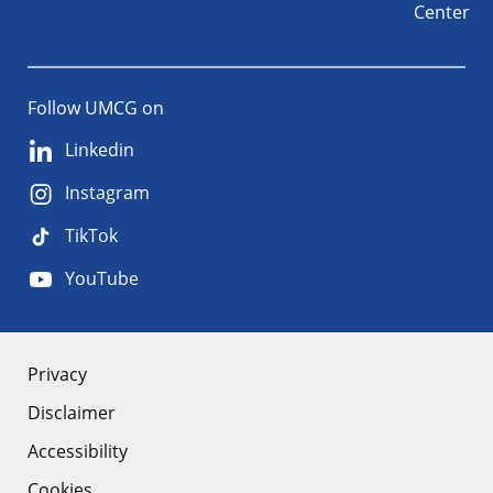
Center
Follow UMCG on
Linkedin
Instagram
TikTok
YouTube
About
Privacy
Disclaimer
the
Accessibility
site
Cookies