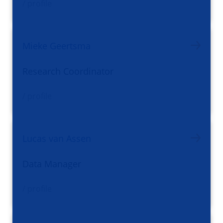
/ profile
Mieke Geertsma
Research Coordinator
/ profile
Lucas van Assen
Data Manager
/ profile