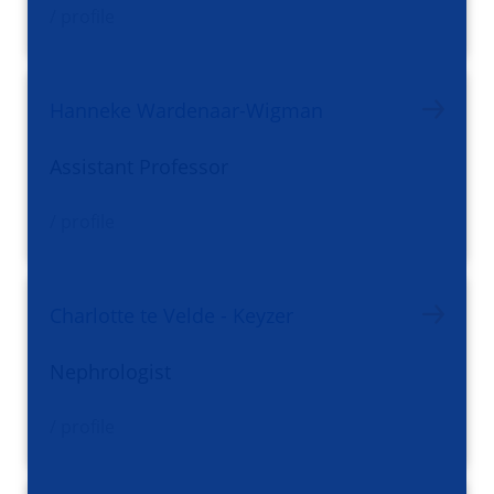
/ profile
Hanneke Wardenaar-Wigman
Assistant Professor
/ profile
Charlotte te Velde - Keyzer
Nephrologist
/ profile