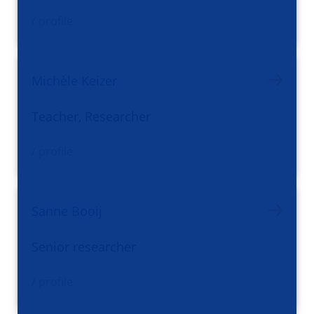
/ profile
Michèle Keizer
Teacher, Researcher
/ profile
Sanne Booij
Senior researcher
/ profile