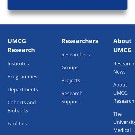
Footer
UMCG
Researchers
About
navigatie
Research
UMCG
Researchers
Institutes
Research
Groups
News
Programmes
Projects
About
Departments
UMCG
Research
Research
Support
Cohorts and
Biobanks
The
Universit
Facilities
Medical