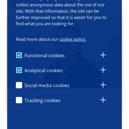
Contact information
collect anonymous data about the use of our
site. With that information, the site can be
further improved so that it is easier for you to
find what you are looking for.
Read more about our
cookie policy.
Functional cookies
Analytical cookies
Social media cookies
Tracking cookies