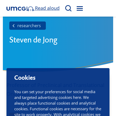
Read aloud
M
S
E
e
N
a
researchers
U
r
Steven de Jong
c
h
Cookies
Professor of Preclinical and Translational
You can set your preferences for social media
Oncology
and targeted advertising cookies here. We
always place functional cookies and analytical
cookies. Functional cookies are necessary for the
site to work properly. With analytical cookies we