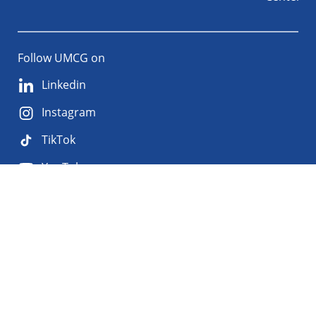
Follow UMCG on
Linkedin
Instagram
TikTok
YouTube
About
Privacy
Disclaimer
the
Accessibility
site
Cookies