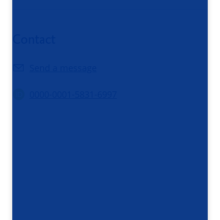
Contact
Send a message
0000-0001-5831-6997