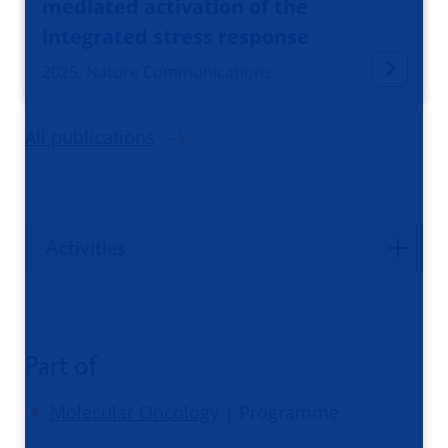
mediated activation of the
integrated stress response
2025, Nature Communications
All publications
Activities
Part of
Molecular Oncology
| Programme