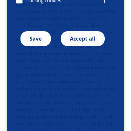
Tracking cookies
Institute for Pharmacy. We investigate how
the immune system in the lung is impaired by
toxic exposures and can be harnessed to
treat chronic respiratory diseases like
asthma, COPD and lung fibrosis. For this, we
Save
Accept all
focus on the role of macrophages in
development and exacerbations of asthma
and COPD using animal models and 3D lung
models with direct translation to the clinic.
Another important cause of development and
aggravation of lung diseases is exposure to
air pollutants. Our indoor environment
contains many types and their concentrations
are generally higher than outdoors. A novel
concern are microplastics, that make up an
important part of indoor dust. My recent
work specializes on elucidating the effects of
inhalable microplastics on human lung health
with again special focus on interactions