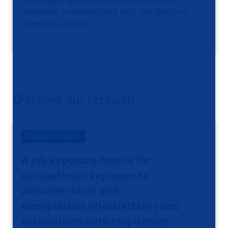
between structural lung cells and the local
immune system.
Discover our research
PUBLICATION
A job exposure matrix for
occupational exposure to
airborne micro and
nanoplastics (PlastiXJEM®️) and
associations with respiratory