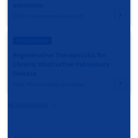
outcomes
2026, Environmental Research
PUBLICATION
Regenerative Therapeutics for
Chronic Obstructive Pulmonary
Disease
2026, Pharmacological reviews
All publications