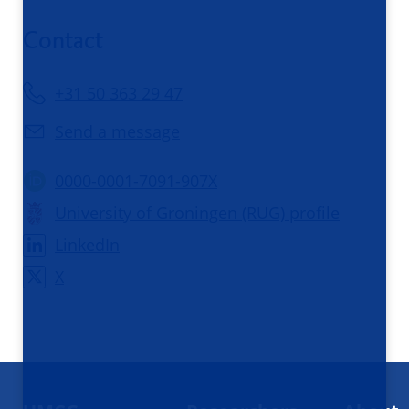
Contact
+31 50 363 29 47
Send a message
0000-0001-7091-907X
University of Groningen (RUG) profile
LinkedIn
X
Footer