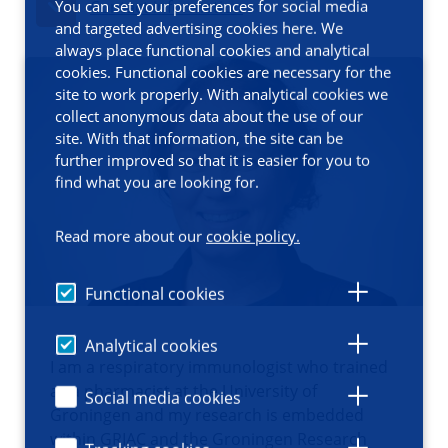
You can set your preferences for social media
Contact information
and targeted advertising cookies here. We
always place functional cookies and analytical
cookies. Functional cookies are necessary for the
site to work properly. With analytical cookies we
collect anonymous data about the use of our
site. With that information, the site can be
further improved so that it is easier for you to
find what you are looking for.
Read more about our
cookie policy.
Functional cookies
Analytical cookies
I am a respiratory immunologist who trained
as a pharmacist at the University of
Social media cookies
Groningen and my research is embedded
within GRIAC and the Groningen Research