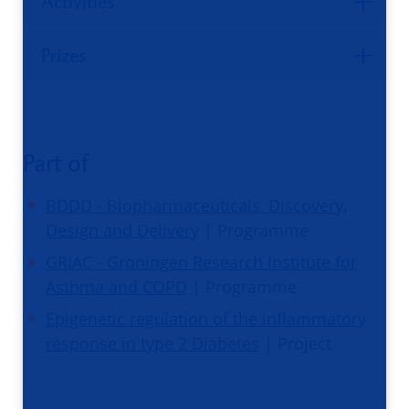
Activities
Prizes
Part of
BDDD - Biopharmaceuticals, Discovery,
Design and Delivery
| Programme
GRIAC - Groningen Research Institute for
Asthma and COPD
| Programme
Epigenetic regulation of the inflammatory
response in type 2 Diabetes
| Project