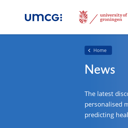
Home
News
The latest disc
personalised 
predicting hea