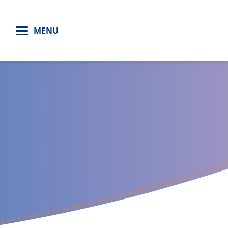
H
MENU