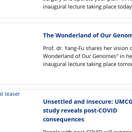
inaugural lecture taking place toda
The Wonderland of Our Geno
Prof. dr. Yang-Fu shares her vision 
Wonderland of Our Genomes" in he
inaugural lecture taking place tom
Unsettled and insecure: UMC
study reveals post-COVID
consequences
People with post-COVID will experie