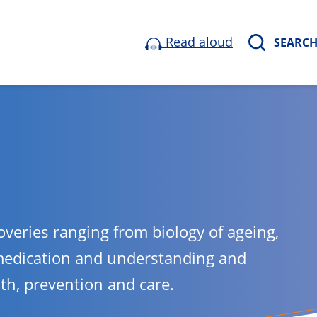
Read aloud
SEARC
overies ranging from biology of ageing,
medication and understanding and
lth, prevention and care.