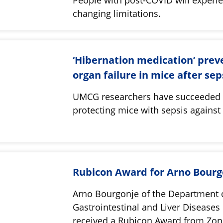
changing limitations.
‘Hibernation medication’ prev
organ failure in mice after se
UMCG researchers have succeeded 
protecting mice with sepsis agains
Rubicon Award for Arno Bourg
Arno Bourgonje of the Department 
Gastrointestinal and Liver Diseases
received a Rubicon Award from Zo