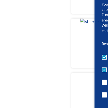
You
coo
Fun
ana
Wit
eas
Rea