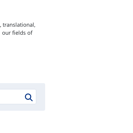
 translational,
 our fields of