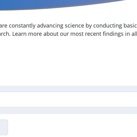
re constantly advancing science by conducting basic,
arch. Learn more about our most recent findings in all