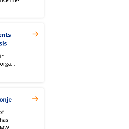
ents
psis
in
t orga…
onje
of
 has
nMW.