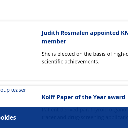
Judith Rosmalen appointed 
member
She is elected on the basis of high-
scientific achievements.
Kolff Paper of the Year award
Patient-derived parathyroid organoi
okies
tracer and drug-screening applicat