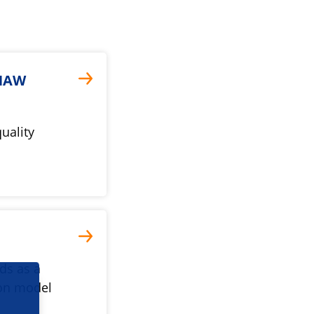
KNAW
quality
ds as a
ion model