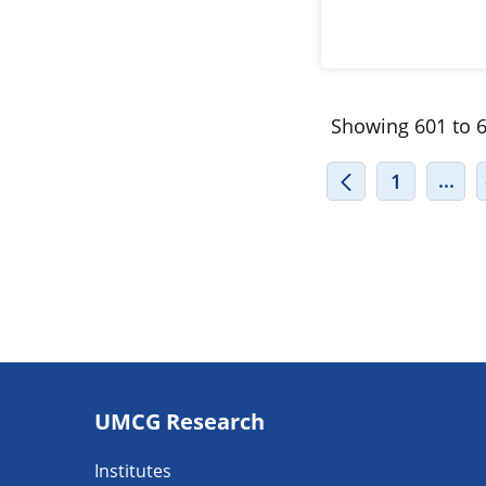
Showing 601 to 6
INT
...
1
Footer
UMCG Research
navigatie
Institutes