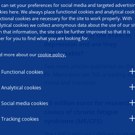
 can set your preferences for social media and targeted advertisi
kies here. We always place functional cookies and analytical cook
ctional cookies are necessary for the site to work properly. With
lytical cookies we collect anonymous data about the use of our si
h that information, the site can be further improved so that it is
What happens in the brain in
ier for you to find what you are looking for.
depression and are they
preventable?
d more about our
cookie policy.
Two news articles published on the
Functional cookies
Dr. Marie-José van Tol, a leading exp
mood and cognition.
Analytical cookies
4.5 million euros for research 
Social media cookies
causes of chronic fatigue
Tracking cookies
syndrome (ME/CFS)
The UMCG will use Lifelines to stud