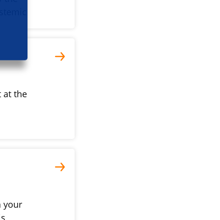
ystemic
 at the
n your
is