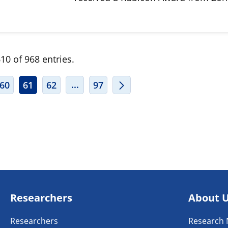
10 of 968 entries.
ERMEDIATE PAGES USE TAB TO NAVIGATE.
INTERMEDIATE PAGES USE TAB TO
...
60
61
62
97
Researchers
About 
Researchers
Research