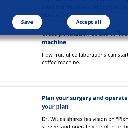
causes of the severe and chronic s
disease ME/CFS
Save
Accept all
Cross-pollination at the coffee
machine
How fruitful collaborations can start
coffee machine.
Plan your surgery and operate
your plan
Dr. Witjes shares his vision on "Pla
surgery and operate your plan" in h