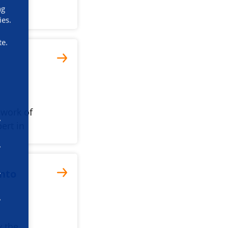
ng
ies.
te.
 work of
ert in
into
y the