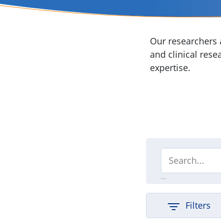
Our researchers a
and clinical rese
expertise.
Filters