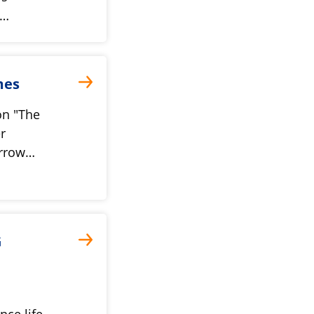
y…
mes
on "The
r
orrow…
G
nce life-