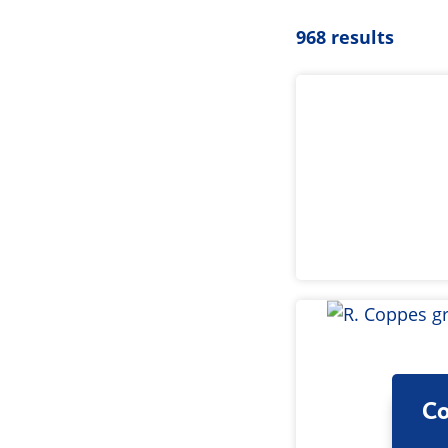
968 results
Co