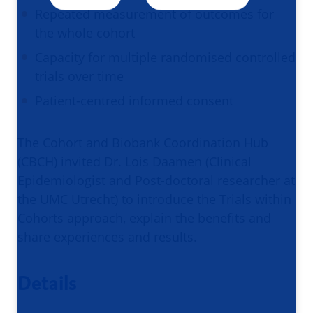
Repeated measurement of outcomes for
the whole cohort
Capacity for multiple randomised controlled
trials over time
Patient-centred informed consent
The Cohort and Biobank Coordination Hub
(CBCH) invited Dr. Lois Daamen (Clinical
Epidemiologist and Post-doctoral researcher at
the UMC Utrecht) to introduce the Trials within
Cohorts approach, explain the benefits and
share experiences and results.
Details