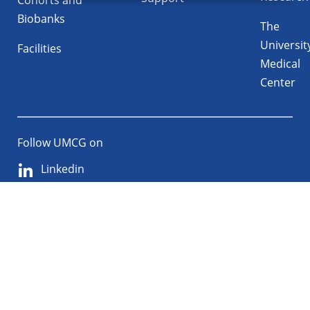
Cohorts and
Biobanks
The
Universit
Facilities
Medical
Center
Follow UMCG on
Linkedin
Instagram
TikTok
YouTube