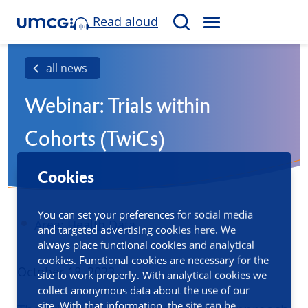
Read aloud
M
S
E
e
N
a
all news
U
r
Webinar: Trials within
c
h
Cohorts (TwiCs)
Cookies
You can set your preferences for social media
Area:
Health Data
and targeted advertising cookies here. We
always place functional cookies and analytical
cookies. Functional cookies are necessary for the
Published
October 18, 2023
site to work properly. With analytical cookies we
collect anonymous data about the use of our
site. With that information, the site can be