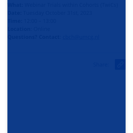
What:
Webinar Trials within Cohorts (TwiCs)
Date:
Tuesday October 31st, 2023
Time:
12:00 – 13:00
Location
: Online
Questions? Contact
:
cbch@umcg.nl
Share
:
U
r
l