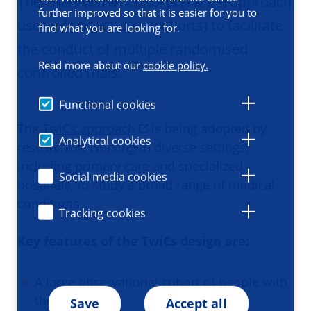
The Trials within Cohorts (TwiCs) approach
further improved so that it is easier for you to
uses infrastructures (cohorts) to facilitate
find what you are looking for.
the conduct of multiple randomised
Read more about our
cookie policy.
controlled trials.
Functional cookies
The
TwiCs approach
is being adopted by
Analytical cookies
researchers working in diverse settings,
including primary care and specialized
Social media cookies
hospitals, to study a broad range of medical
conditions.
Tracking cookies
Key features of the TwiCs design are:
A large observational cohort of people with
the condition
Save
Accept all