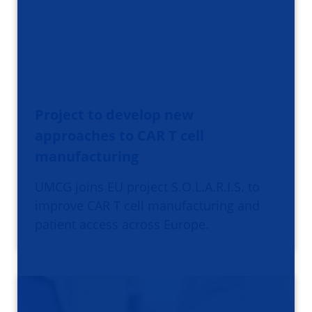
Project to develop new
approaches to CAR T cell
manufacturing
UMCG joins EU project S.O.L.A.R.I.S. to
improve CAR T cell manufacturing and
patient access across Europe.