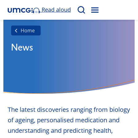
Read aloud
M
S
E
e
N
a
Home
U
r
News
c
h
The latest discoveries ranging from biology
of ageing, personalised medication and
understanding and predicting health,