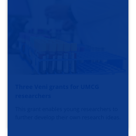
Three Veni grants for UMCG
researchers
This grant enables young researchers to
further develop their own research ideas.