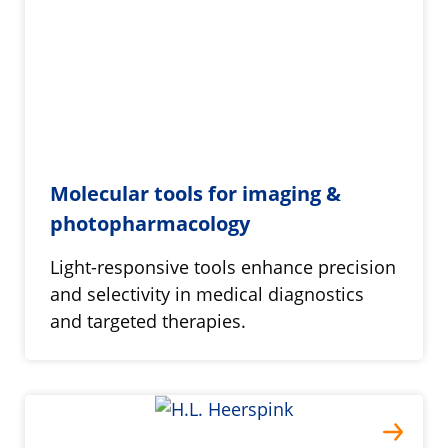
Molecular tools for imaging &
photopharmacology
Light-responsive tools enhance precision
and selectivity in medical diagnostics
and targeted therapies.