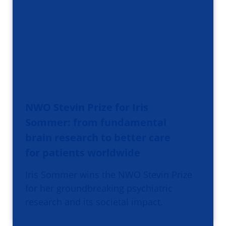
NWO Stevin Prize for Iris
Sommer: from fundamental
brain research to better care
for patients worldwide
Iris Sommer wins the NWO Stevin Prize
for her groundbreaking psychiatric
research and its societal impact.