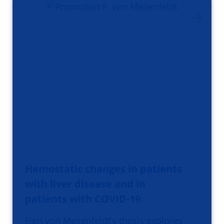
Hemostatic changes in patients
with liver disease and in
patients with COVID-19
Fien von Meijenfeldt’s thesis explores