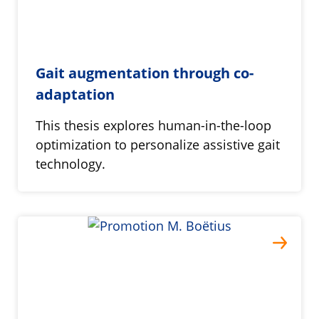
Gait augmentation through co-
adaptation
This thesis explores human-in-the-loop
optimization to personalize assistive gait
technology.