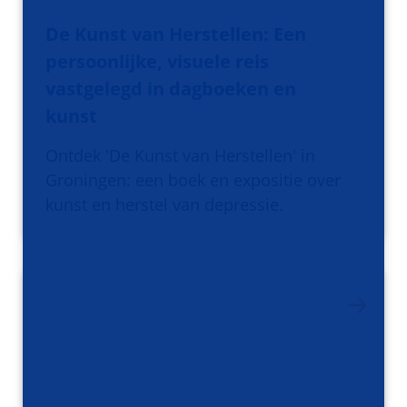
De Kunst van Herstellen: Een
persoonlijke, visuele reis
vastgelegd in dagboeken en
kunst
Ontdek 'De Kunst van Herstellen' in
Groningen: een boek en expositie over
kunst en herstel van depressie.