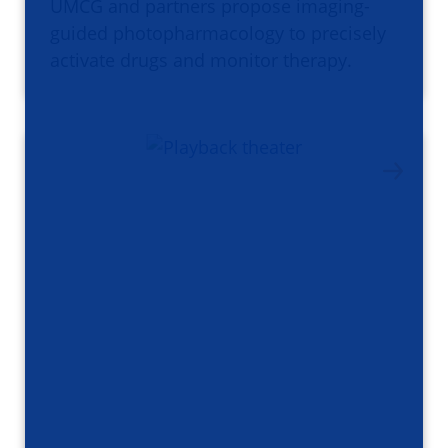
UMCG and partners propose imaging-
guided photopharmacology to precisely
activate drugs and monitor therapy.