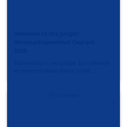
Welcome to the jungle! -
Wetenschapswinkel Courant
2025
Wetenschap is een jungle. Ze is kleurrijk
en onvoorstelbaar divers. In het …