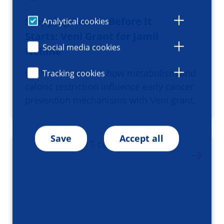
Stopping Cancer Before It
Analytical cookies
Starts: Veni Grant for Jamil
Social media cookies
Nehme
Dr. Nehme studies how metabolism and
Tracking cookies
caloric restriction influence early cancer
prevention mechanisms with Veni grant.
Save
Accept all