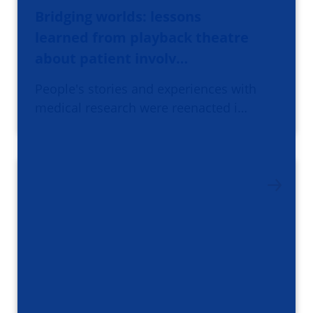
Bridging worlds: lessons
learned from playback theatre
about patient involv…
People's stories and experiences with
medical research were reenacted i…