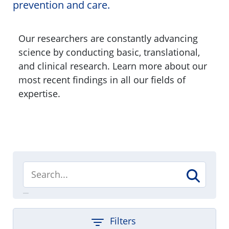
prevention and care.
Our researchers are constantly advancing
science by conducting basic, translational,
and clinical research. Learn more about our
most recent findings in all our fields of
expertise.
Filters