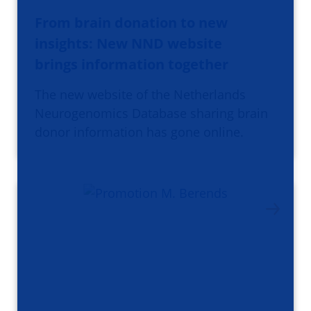
From brain donation to new
insights: New NND website
brings information together
The new website of the Netherlands
Neurogenomics Database sharing brain
donor information has gone online.