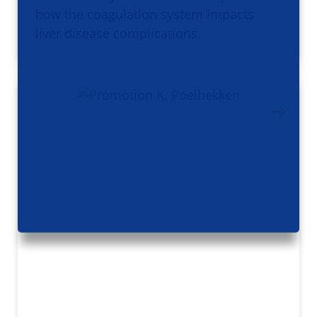
how the coagulation system impacts
liver disease complications.