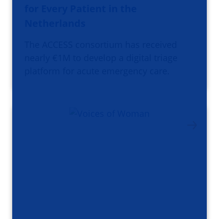
for Every Patient in the
Netherlands
The ACCESS consortium has received
nearly €1M to develop a digital triage
platform for acute emergency care.