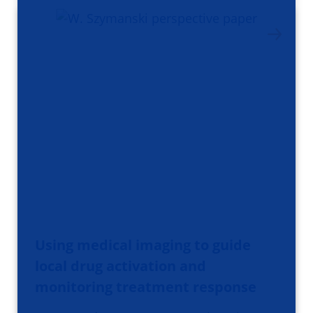
Using medical imaging to guide
local drug activation and
monitoring treatment response