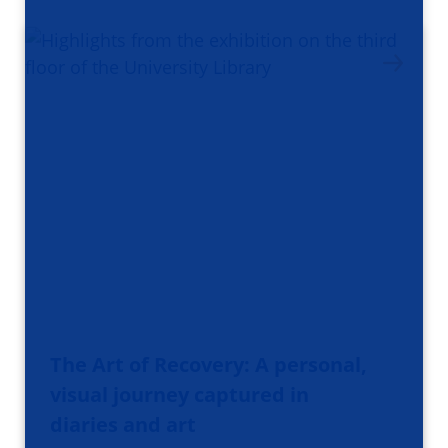
The Art of Recovery: A personal,
visual journey captured in
diaries and art