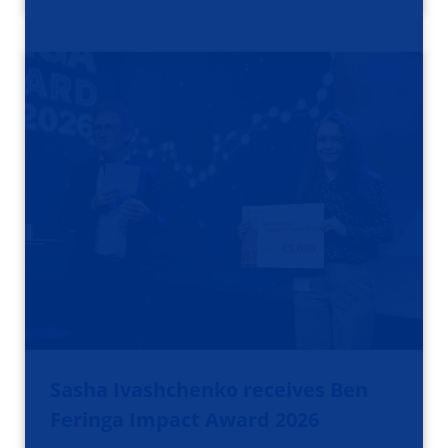
Sasha Ivashchenko receives Ben
Feringa Impact Award 2026