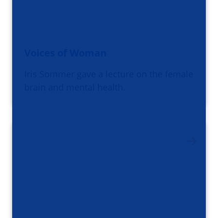
Voices of Woman
Iris Sommer gave a lecture on the female
brain and mental health.