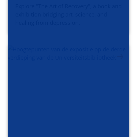
Explore "The Art of Recovery", a book and
exhibition bridging art, science, and
healing from depression.