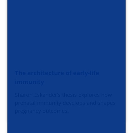
The architecture of early-life
immunity
Sharon Eskander’s thesis explores how
prenatal immunity develops and shapes
pregnancy outcomes.