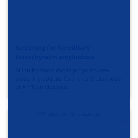
Screening for hereditary
transthyretin amyloidosis
Milou Berends’ thesis proposes new
screening options for the early diagnosis
of ATTR amyloidosis.