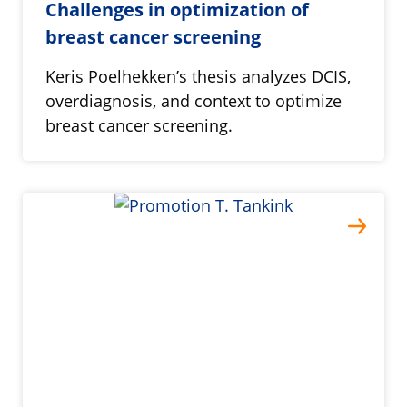
Challenges in optimization of
breast cancer screening
Keris Poelhekken’s thesis analyzes DCIS,
overdiagnosis, and context to optimize
breast cancer screening.