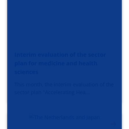
Interim evaluation of the sector
plan for medicine and health
sciences
This month, the interim evaluation of the
sector plan "Accelerating Hea…