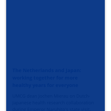
The Netherlands and Japan:
working together for more
healthy years for everyone
UMCG dean Jochen Mierau on Dutch-
Japanese health research collaboration
during Emperor Naruhito's state visit.