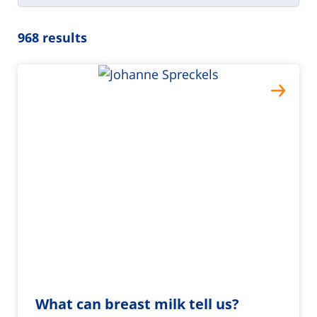
968 results
What can breast milk tell us?