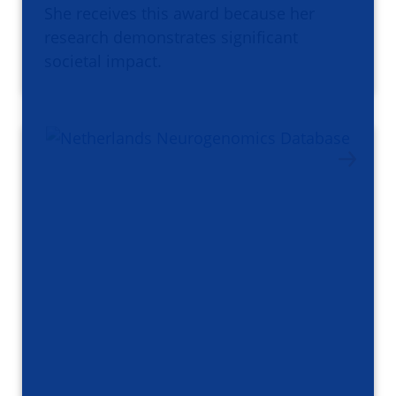
She receives this award because her
research demonstrates significant
societal impact.