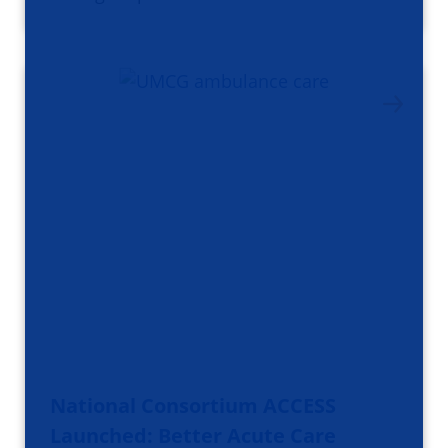
National Consortium ACCESS
Launched: Better Acute Care