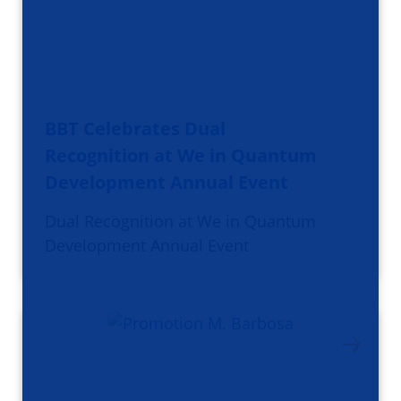
BBT Celebrates Dual
Recognition at We in Quantum
Development Annual Event
Dual Recognition at We in Quantum
Development Annual Event