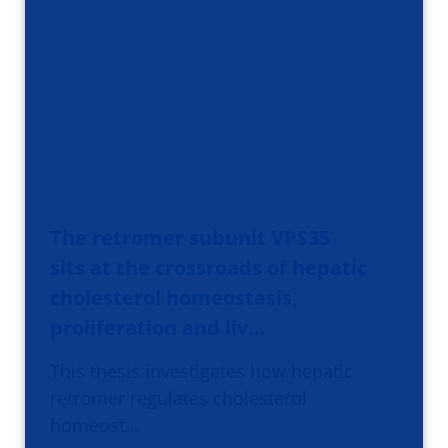
The retromer subunit VPS35
sits at the crossroads of hepatic
cholesterol homeostasis,
proliferation and liv…
This thesis investigates how hepatic
retromer regulates cholesterol
homeost…