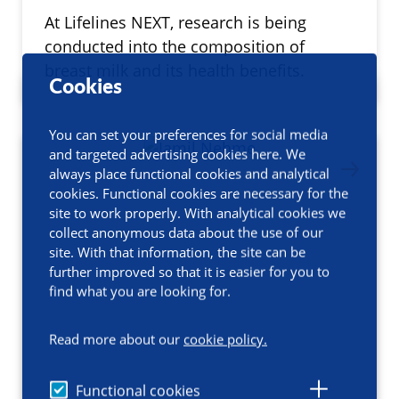
At Lifelines NEXT, research is being
conducted into the composition of
breast milk and its health benefits.
Cookies
You can set your preferences for social media
and targeted advertising cookies here. We
always place functional cookies and analytical
cookies. Functional cookies are necessary for the
site to work properly. With analytical cookies we
collect anonymous data about the use of our
site. With that information, the site can be
further improved so that it is easier for you to
find what you are looking for.
Read more about our
cookie policy.
Functional cookies