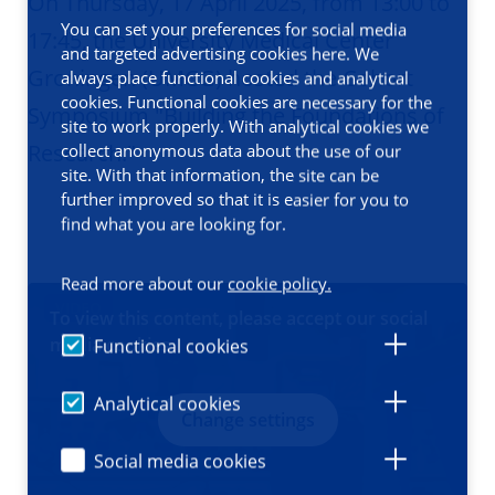
On Thursday, 17 April 2025, from 13:00 to
You can set your preferences for social media
17:45, the University Medical Center
and targeted advertising cookies here. We
Groningen (UMCG) hosted the Cohort
always place functional cookies and analytical
cookies. Functional cookies are necessary for the
Symposium "Building the Foundations of
site to work properly. With analytical cookies we
Research."
collect anonymous data about the use of our
site. With that information, the site can be
further improved so that it is easier for you to
find what you are looking for.
Read more about our
cookie policy.
VIDEO
To view this content, please accept our social
media cookies
Functional cookies
Analytical cookies
Change settings
Social media cookies