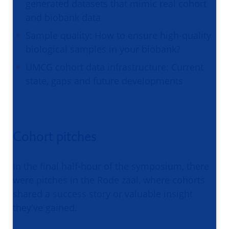
generated datasets that mimic real cohort
and biobank data
Sample quality: How to ensure high-quality
biological samples in your biobank?
UMCG cohort data infrastructure: Current
state, gaps and future developments
Cohort pitches
In the final half-hour of the symposium, there
were pitches in the Rode zaal, where cohorts
shared a success story or valuable insight
they've gained.