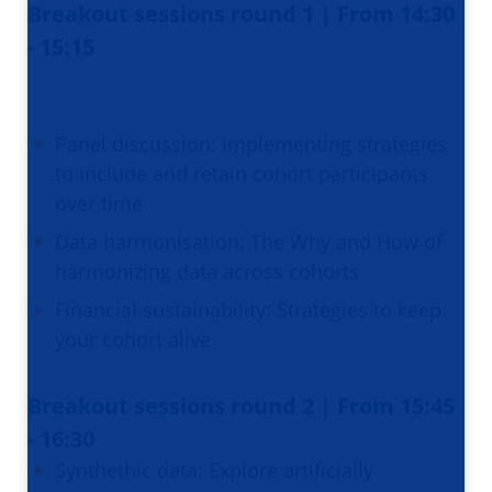
Breakout sessions round 1 | From 14:30
- 15:15
Panel discussion: Implementing strategies
to include and retain cohort participants
over time
Data harmonisation: The Why and How of
harmonizing data across cohorts
Financial sustainability: Strategies to keep
your cohort alive
Breakout sessions round 2 | From 15:45
- 16:30
Synthethic data: Explore artificially