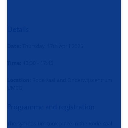
Details
Date:
Thursday, 17th April 2025
Time:
13:30 - 17:45
Location:
Rode zaal and Onderwijscentrum
UMCG
Programme and registration
The symposium took place in the Rode Zaal