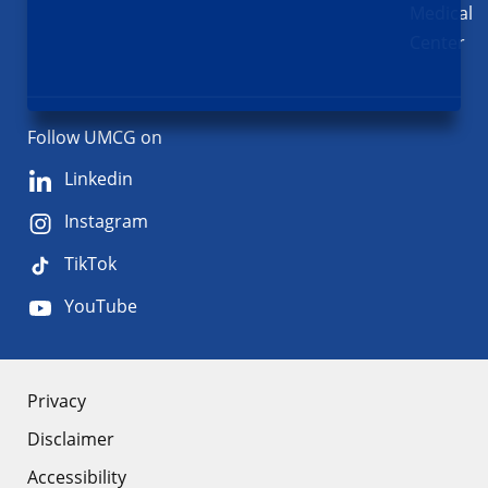
Medical
Center
Follow UMCG on
Linkedin
Instagram
TikTok
YouTube
About
Privacy
Disclaimer
the
Accessibility