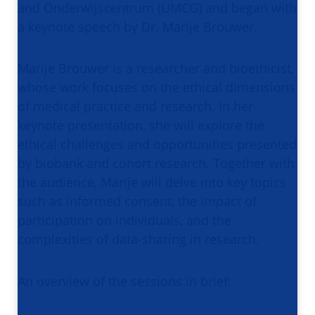
and Onderwijscentrum (UMCG) and began with
a keynote speech by Dr. Marije Brouwer.
Marije Brouwer is a researcher and bioethicist,
whose work focuses on the ethical dimensions
of medical practice and research. In her
keynote presentation, she will explore the
ethical challenges and opportunities presented
by biobank and cohort research. Together with
the audience, Marije will delve into key topics
such as informed consent, the impact of
participation on individuals, and the
complexities of data-sharing in research.
An overview of the sessions in brief: