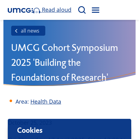
Read aloud
M
S
E
e
N
a
all news
U
r
UMCG Cohort Symposium
c
h
2025 'Building the
Foundations of Research'
Area:
Health Data
Published
October 25, 2023
Cookies