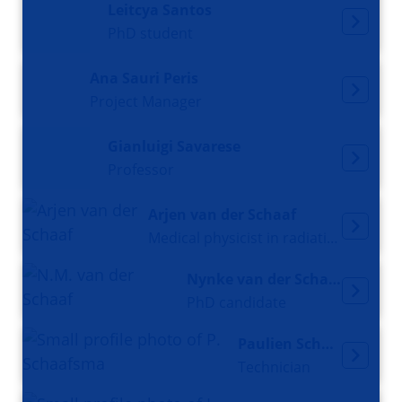
Leitcya Santos
PhD student
Ana Sauri Peris
Project Manager
Gianluigi Savarese
Professor
Arjen van der Schaaf
Medical physicist in radiation oncology
Nynke van der Schaaf
PhD candidate
Paulien Schaafsma
Technician