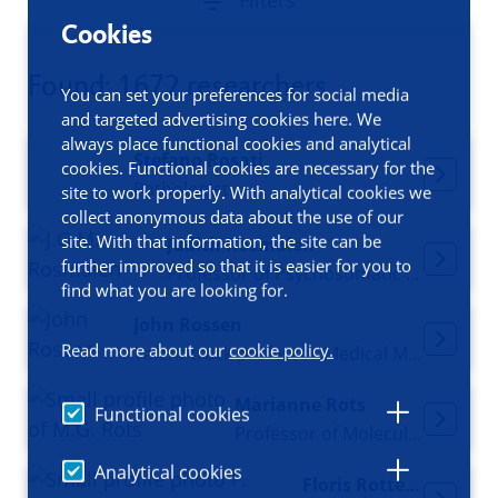
Filters
Cookies
Found: 1672 researchers
You can set your preferences for social media
and targeted advertising cookies here. We
always place functional cookies and analytical
Stefano Rosati
cookies. Functional cookies are necessary for the
Pathologist
site to work properly. With analytical cookies we
collect anonymous data about the use of our
site. With that information, the site can be
Judith Rosmalen
further improved so that it is easier for you to
Professor of Psychosomatic Medicine
find what you are looking for.
John Rossen
Read more about our
cookie policy.
Talent track professor Medical Microbiology
Marianne Rots
Functional cookies
Professor of Molecular Epigenetics
Analytical cookies
Floris Rotteveel