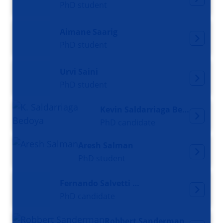
PhD student
Aimane Saarig
PhD student
Urvi Saini
PhD student
Kevin Saldarriaga Bedoya
PhD candidate
Aresh Salman
PhD student
Fernando Salvetti Valente
PhD candidate
Robbert Sanderman