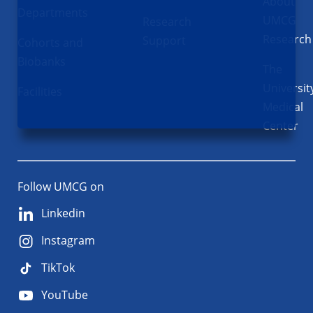
About
Departments
UMCG
Research
Research
Support
Cohorts and
Biobanks
The
Universit
Facilities
Medical
Center
Follow UMCG on
Linkedin
Instagram
TikTok
YouTube