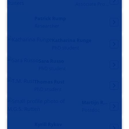
Associate Professor
Patrick Rump
Researcher
Katharina Runge
PhD student
Sara Russo
PhD student
Thomas Rust
PhD student
Martijn Rutten
Postdoc
Kyrill Rykov