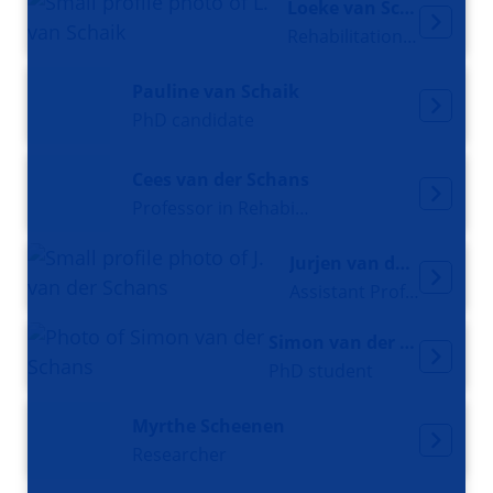
Loeke van Schaik
Rehabilitation doctor
Pauline van Schaik
PhD candidate
Cees van der Schans
Professor in Rehabilitation Medicine
Jurjen van der Schans
Assistant Professor
Simon van der Schans
PhD student
Myrthe Scheenen
Researcher