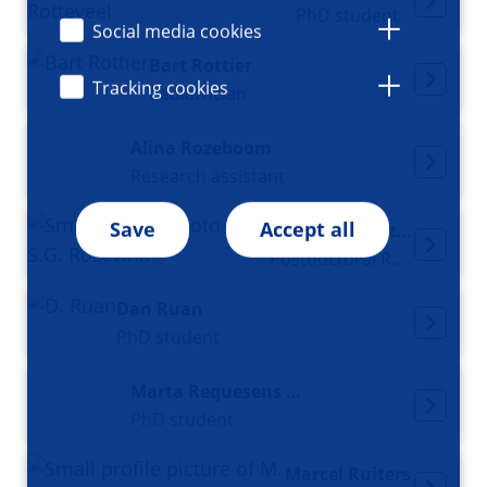
PhD student
Social media cookies
Bart Rottier
Tracking cookies
Pediatrician
Alina Rozeboom
Research assistant
Save
Accept all
Samantha Rozevink
Postdoctoral Researcher
Dan Ruan
PhD student
Marta Requesens Rueda
PhD student
Marcel Ruiters