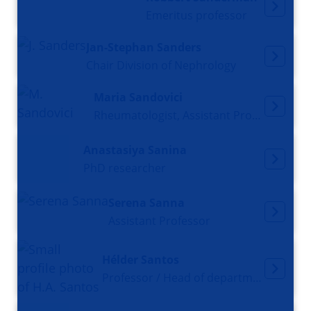
Emeritus professor
Jan-Stephan Sanders
Chair Division of Nephrology
Maria Sandovici
Rheumatologist, Assistant Professor
Anastasiya Sanina
PhD researcher
Serena Sanna
Assistant Professor
Hélder Santos
Professor / Head of department Biomaterials & Biomedical Technology (BBT)