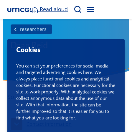
Read aloud
M
S
E
e
N
a
researchers
U
r
Daan Reid
c
Cookies
h
You can set your preferences for social media
and targeted advertising cookies here. We
always place functional cookies and analytical
cookies. Functional cookies are necessary for the
site to work properly. With analytical cookies we
Software Engineer
collect anonymous data about the use of our
site. With that information, the site can be
further improved so that it is easier for you to
find what you are looking for.
Contact information