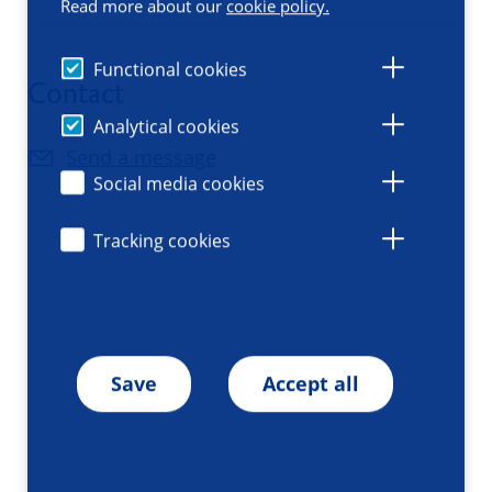
Read more about our
cookie policy.
Functional cookies
Contact
Analytical cookies
Send a message
Social media cookies
Tracking cookies
Save
Accept all