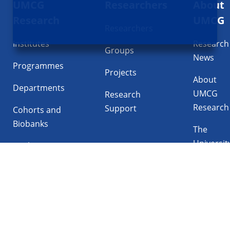
UMCG
Researchers
About
navigatie
Research
UMCG
Researchers
Institutes
Research
Groups
News
Programmes
Projects
About
Departments
UMCG
Research
Research
Support
Cohorts and
Biobanks
The
Universit
Facilities
Medical
Center
Follow UMCG on