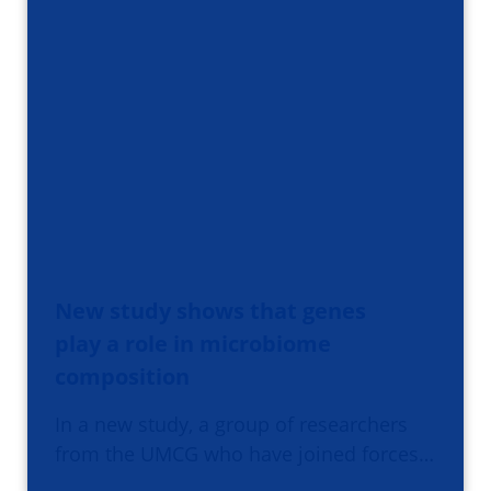
New study shows that genes
play a role in microbiome
composition
In a new study, a group of researchers
from the UMCG who have joined forces…