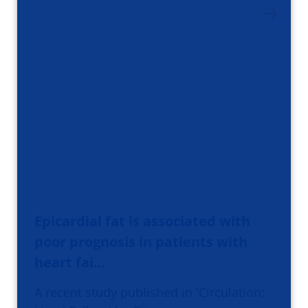
Epicardial fat is associated with
poor prognosis in patients with
heart fai…
A recent study published in 'Circulation: