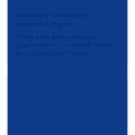
Aneuploidy - Cell division
slipped out of gear
What is a aneuploidy and why is it
important for cancer research? Watch
the explanimation to find out!