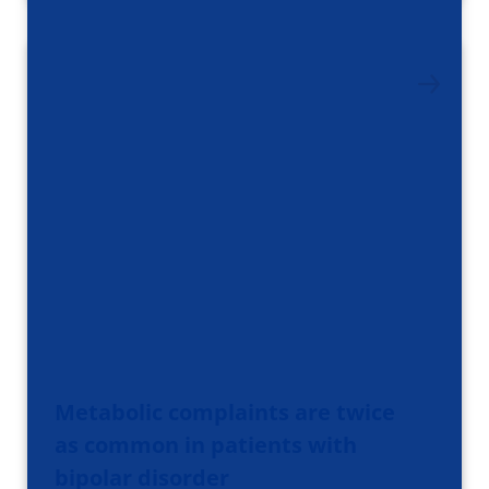
Metabolic complaints are twice
as common in patients with
bipolar disorder