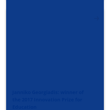
Janniko Georgiadis: winner of
the 2017 Innovation Prize for
Education