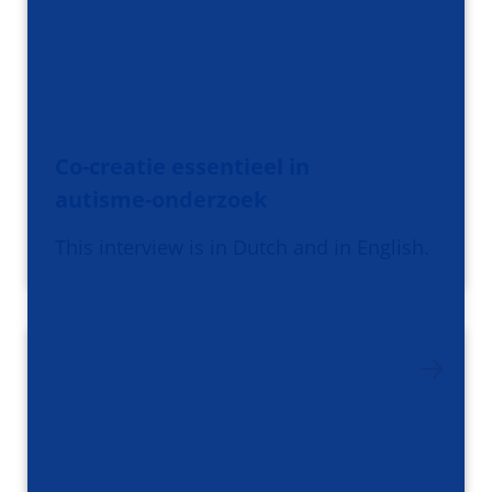
Co-creatie essentieel in
autisme-onderzoek
This interview is in Dutch and in English.