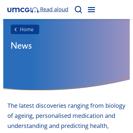
Read aloud
M
S
E
e
N
a
Home
U
r
News
c
h
The latest discoveries ranging from biology
of ageing, personalised medication and
understanding and predicting health,