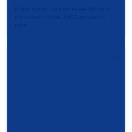
In this special blog series we highlight
the winners of the UMCG Innovation
prize