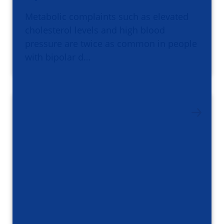
Metabolic complaints such as elevated
cholesterol levels and high blood
pressure are twice as common in people
with bipolar d…