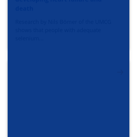
death
Research by Nils Bömer of the UMCG
shows that people with adequate
selenium…