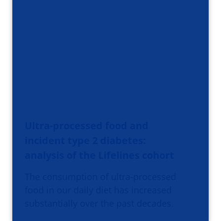
Ultra-processed food and
incident type 2 diabetes:
analysis of the Lifelines cohort
The consumption of ultra-processed
food in our daily diet has increased
substantially over the past decades.