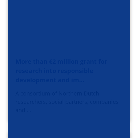
More than €2 million grant for
research into responsible
development and im…
A consortium of Northern Dutch
researchers, social partners, companies
and …