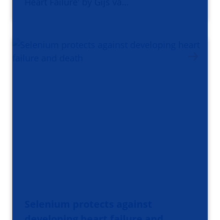
Heart Failure' by Gijs va…
Selenium protects against
developing heart failure and