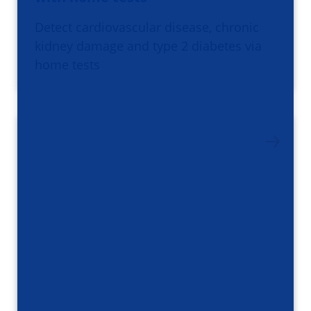
Detect cardiovascular disease, chronic
kidney damage and type 2 diabetes via
home tests