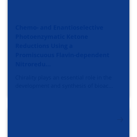
Chemo- and Enantioselective
Photoenzymatic Ketone
Reductions Using a
Promiscuous Flavin-dependent
Nitroredu…
Chirality plays an essential role in the
development and synthesis of bioac…