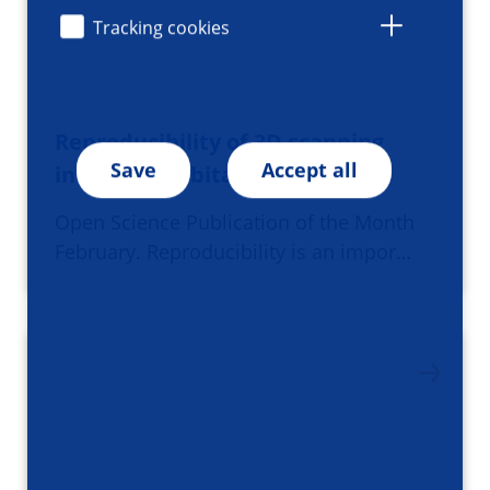
Tracking cookies
Reproducibility of 3D scanning
Save
Accept all
in the periorbital region
Open Science Publication of the Month
February. Reproducibility is an impor…