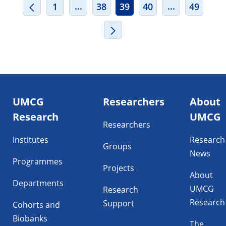
INTERMEDIATE PAGES USE TAB TO
INTERMEDIA
...
...
1
38
39
40
49
Footer
UMCG
Researchers
About
navigatie
Research
UMCG
Researchers
Institutes
Research
Groups
News
Programmes
Projects
About
Departments
UMCG
Research
Research
Support
Cohorts and
Biobanks
The