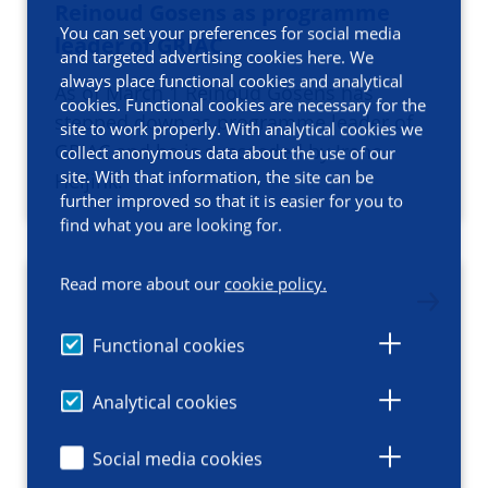
Reinoud Gosens as programme
You can set your preferences for social media
leader​ of GRIAC
and targeted advertising cookies here. We
always place functional cookies and analytical
​As of March 1 Reinoud Gosens has
cookies. Functional cookies are necessary for the
stepped down as programme leader of
site to work properly. With analytical cookies we
GRIAC and he is succeeded by Irene
collect anonymous data about the use of our
site. With that information, the site can be
Heijink.
further improved so that it is easier for you to
find what you are looking for.
Read more about our
cookie policy.
Functional cookies
Analytical cookies
Social media cookies