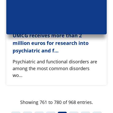
UMCG receives more than 2
million euros for research into
psychiatric and f…
Psychiatric and functional disorders are
among the most common disorders
wo…
Showing 761 to 780 of 968 entries.