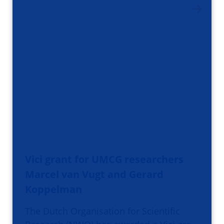
Vici grant for UMCG researchers
Marcel van Vugt and Gerard
Koppelman
The Dutch Organisation for Scientific