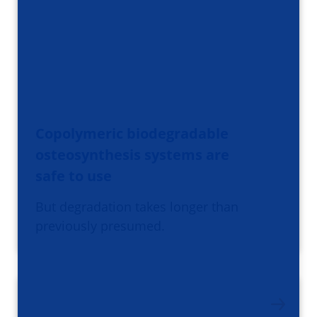
Copolymeric biodegradable
osteosynthesis systems are
safe to use
But degradation takes longer than
previously presumed.