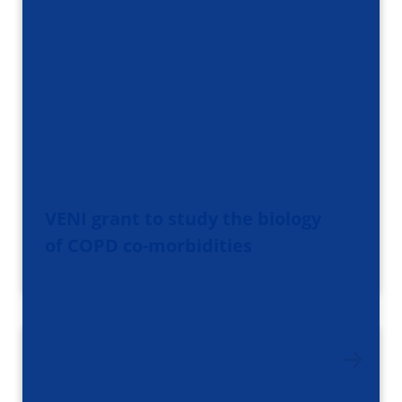
VENI grant to study the biology
of COPD co-morbidities