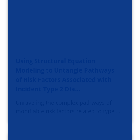
Using Structural Equation
Modeling to Untangle Pathways
of Risk Factors Associated with
Incident Type 2 Dia…
Unraveling the complex pathways of
modifiable risk factors related to type …