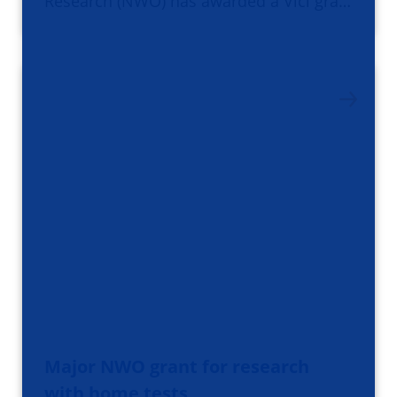
Research (NWO) has awarded a Vici gra…
Major NWO grant for research
with home tests