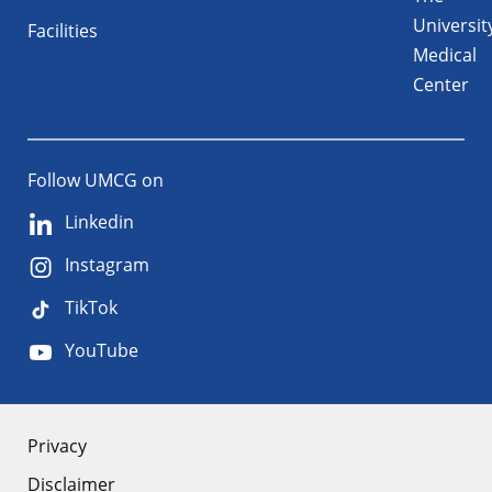
Universit
Facilities
Medical
Center
Follow UMCG on
Linkedin
Instagram
TikTok
YouTube
About
Privacy
Disclaimer