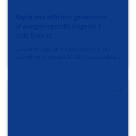
Rapid and efficient generation
of antigen-specific isogenic T
cells from cr…
Clustered regularly interspaced short
palindromic repeats/CRISPR-associated…