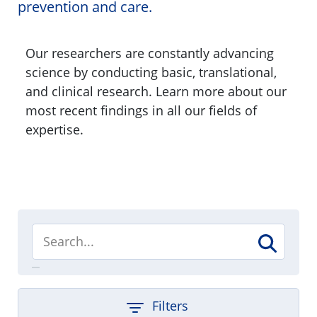
prevention and care.
Our researchers are constantly advancing
science by conducting basic, translational,
and clinical research. Learn more about our
most recent findings in all our fields of
expertise.
Filters