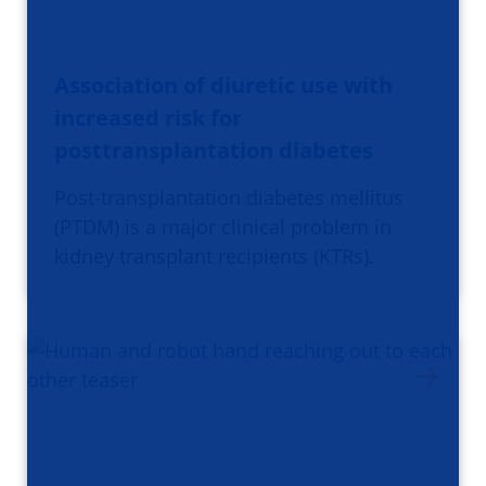
Association of diuretic use with
increased risk for
posttransplantation diabetes
Post-transplantation diabetes mellitus
(PTDM) is a major clinical problem in
kidney transplant recipients (KTRs).