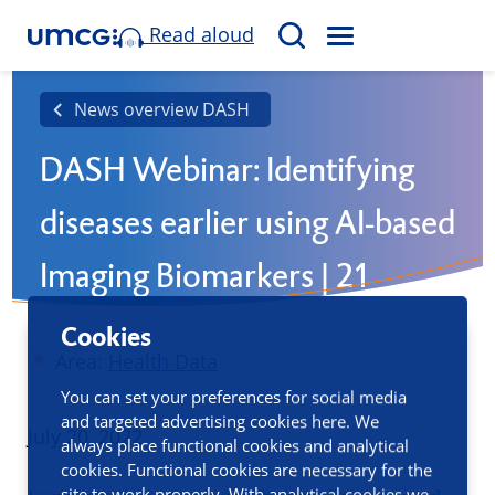
Read aloud
M
S
E
e
N
a
News overview DASH
U
r
DASH Webinar: Identifying
c
h
diseases earlier using AI-based
Imaging Biomarkers | 21
September
Cookies
Area:
Health Data
You can set your preferences for social media
and targeted advertising cookies here. We
Published
July 20, 2022
always place functional cookies and analytical
cookies. Functional cookies are necessary for the
site to work properly. With analytical cookies we