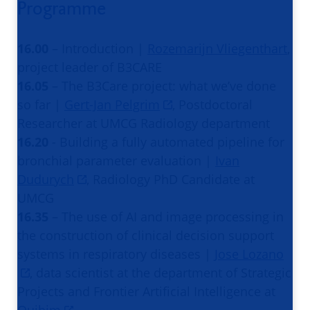
Programme
16.00
– Introduction |
Rozemarijn Vliegenthart
,
project leader of B3CARE
16.05
– The B3Care project: what we’ve done
so far |
Gert-Jan Pelgrim
, Postdoctoral
Researcher at UMCG Radiology department
16.20
- Building a fully automated pipeline for
bronchial parameter evaluation |
Ivan
Dudurych
, Radiology PhD Candidate at
UMCG
16.35
– The use of AI and image processing in
the construction of clinical decision support
systems in respiratory diseases |
Jose Lozano
, data scientist at the department of Strategic
Projects and Frontier Artificial Intelligence at