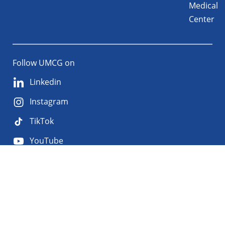
Medical
Center
Follow UMCG on
Linkedin
Instagram
TikTok
YouTube
About
Privacy
Disclaimer
the
Accessibility