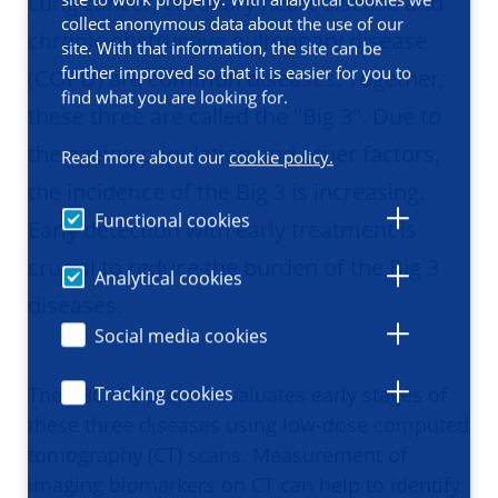
Lung cancer, coronary heart disease and
collect anonymous data about the use of our
chronic obstructive pulmonary disease
site. With that information, the site can be
further improved so that it is easier for you to
(COPD) are common diseases. Together,
find what you are looking for.
these three are called the "Big 3". Due to
the ageing population and other factors,
Read more about our
cookie policy.
the incidence of the Big 3 is increasing.
Functional cookies
Early detection with early treatment is
crucial to reduce the burden of the Big 3
Analytical cookies
diseases. ​​​​​​​
Social media cookies
The B3CARE project evaluates early stages of
Tracking cookies
these three diseases using low-dose computed
tomography (CT) scans. Measurement of
imaging biomarkers on CT can help to identify