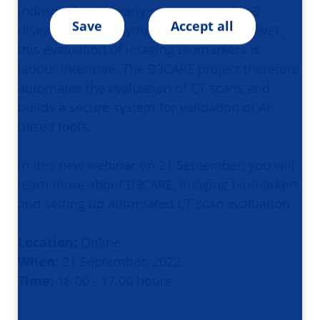
individuals with early stages of the Big-3
Save
Accept all
diseases, before symptoms occur. However,
this evaluation of imaging biomarkers is
labour intensive. The B3CARE project therefore
automates the evaluation of CT scans and
builds a secure system for validation of AI-
based tools.
In this new webinar on 21 September, you will
learn more about B3CARE, imaging biomarkers
and setting up automated CT scan evaluation.
Location:
Online
When:
21 September, 2022
Time:
16.00 - 17.00 hours