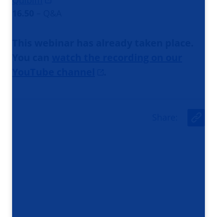
Quibim
16.50
– Q&A
This webinar has already taken place.
You can
watch the recording on our
YouTube channel
.
Share
:
U
r
l