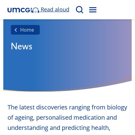
Read aloud
M
S
E
e
N
a
Home
U
r
News
c
h
The latest discoveries ranging from biology
of ageing, personalised medication and
understanding and predicting health,