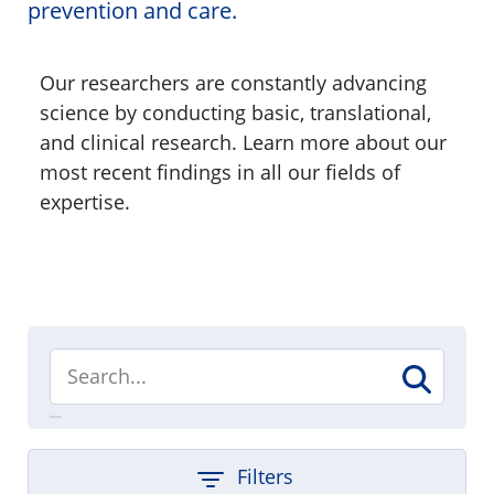
prevention and care.
Our researchers are constantly advancing
science by conducting basic, translational,
and clinical research. Learn more about our
most recent findings in all our fields of
expertise.
Filters