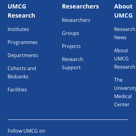
UMCG
Researchers
About
navigatie
Research
UMCG
Researchers
Institutes
Research
Groups
News
Programmes
Projects
About
Departments
UMCG
Research
Research
Support
Cohorts and
Biobanks
The
Universit
Facilities
Medical
Center
Follow UMCG on