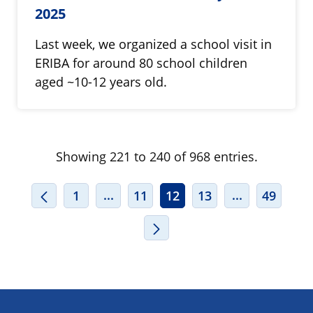
2025
Last week, we organized a school visit in
ERIBA for around 80 school children
aged ~10-12 years old.
Showing 221 to 240 of 968 entries.
INTERMEDIATE PAGES USE TAB TO
INTERMEDIA
...
...
1
11
12
13
49
Footer