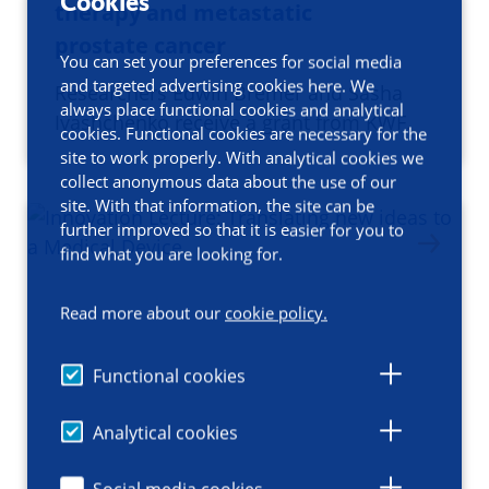
Cookies
therapy and metastatic
prostate cancer
You can set your preferences for social media
and targeted advertising cookies here. We
Researchers Edwin Bremer and Sasha
always place functional cookies and analytical
Ivashchenko receive a grant from KWF.
cookies. Functional cookies are necessary for the
site to work properly. With analytical cookies we
collect anonymous data about the use of our
site. With that information, the site can be
further improved so that it is easier for you to
find what you are looking for.
Read more about our
cookie policy.
Functional cookies
Analytical cookies