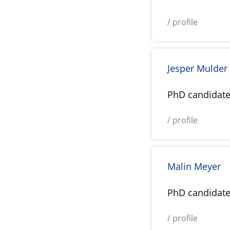
/ profile
Jesper Mulder
PhD candidat
/ profile
Malin Meyer
PhD candidat
/ profile