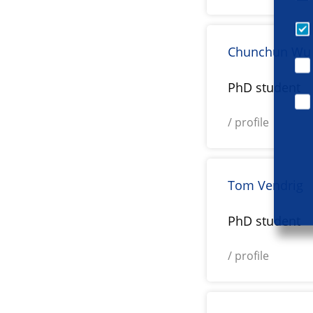
Chunchun Wu
PhD student
/ profile
Tom Vendrig
PhD student
/ profile