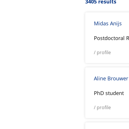
3405 results
Midas Anijs
Postdoctoral 
/ profile
Aline Brouwer
PhD student
/ profile