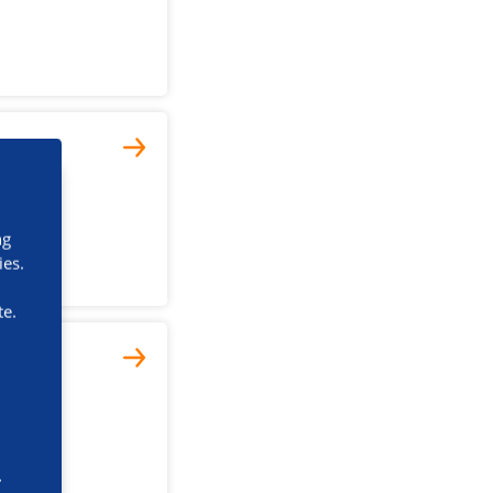
ng
ies.
te.