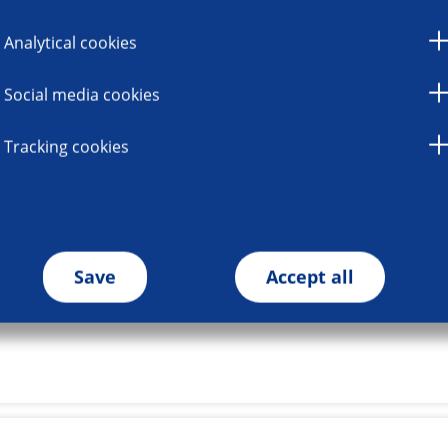
Analytical cookies
Social media cookies
Tracking cookies
Save
Accept all