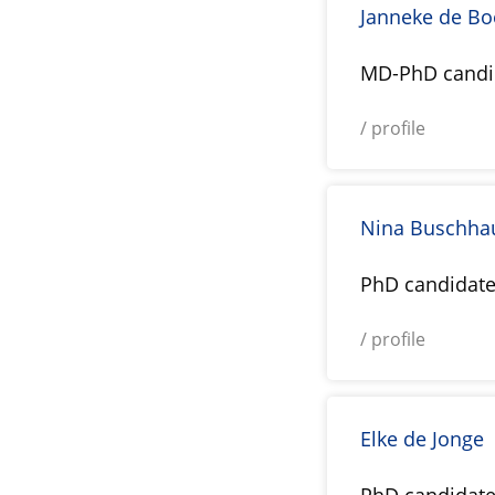
Janneke de Bo
MD-PhD candi
/ profile
Nina Buschha
PhD candidat
/ profile
Elke de Jonge