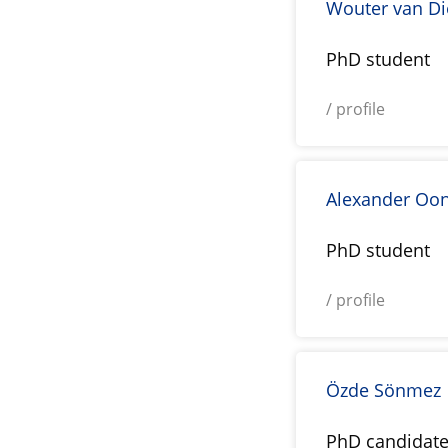
Wouter van D
PhD student
/ profile
Alexander Oo
PhD student
/ profile
Özde Sönmez
PhD candidat