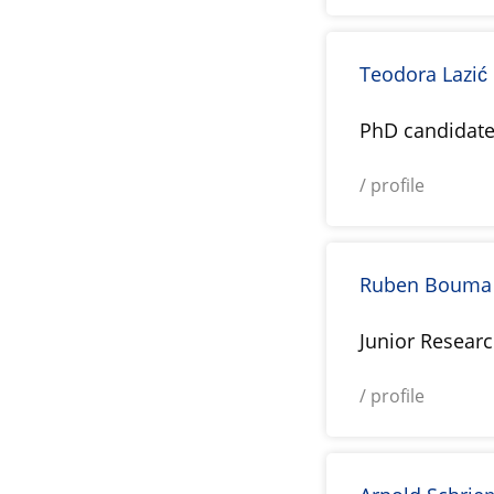
Teodora Lazić
PhD candidat
/ profile
Ruben Bouma
Junior Resear
/ profile