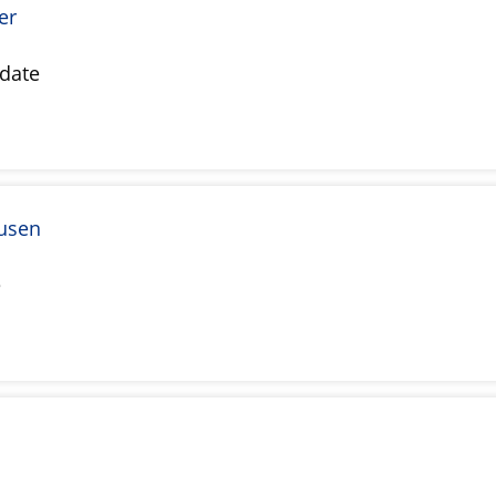
er
date
usen
e