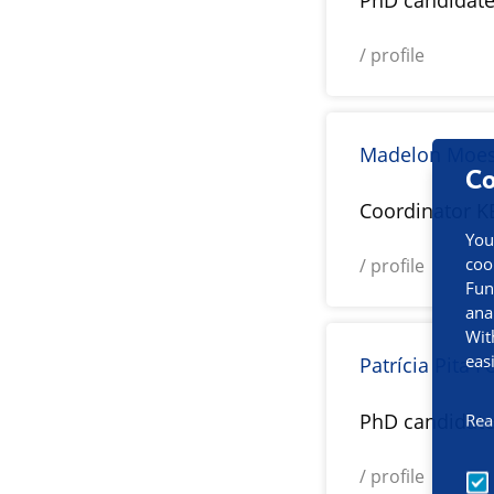
PhD candidat
/ profile
Madelon Moe
Co
Coordinator K
You
coo
/ profile
Fun
ana
Wit
eas
Patrícia Pita F
PhD candidat
Rea
/ profile