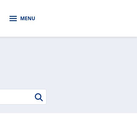
H
MENU