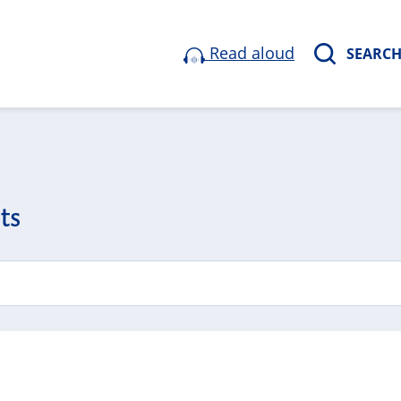
Read aloud
SEARC
ts