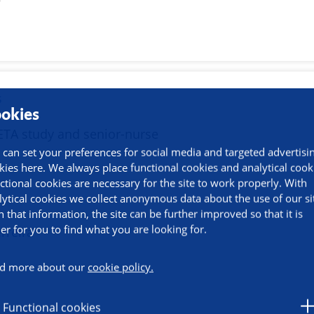
e
s
okies
ETA study and senior-nurse
 can set your preferences for social media and targeted advertisi
kies here. We always place functional cookies and analytical cook
ctional cookies are necessary for the site to work properly. With
lytical cookies we collect anonymous data about the use of our si
h that information, the site can be further improved so that it is
ier for you to find what you are looking for.
erreira
e
d more about our
cookie policy.
Functional cookies