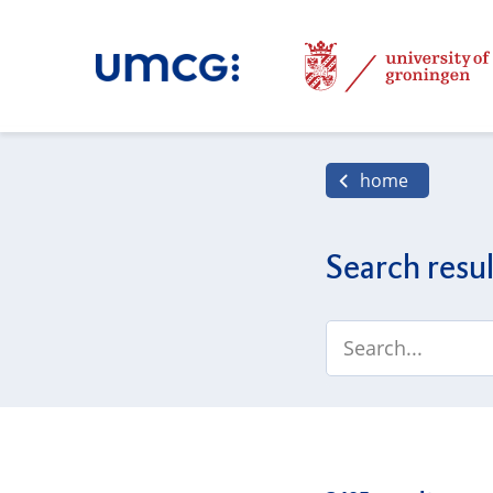
home
Search resul