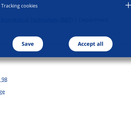
Tracking cookies
 Biomedical Technology (BBT)
| Department
Save
Accept all
 98
ge