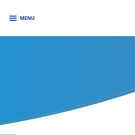
H
MENU