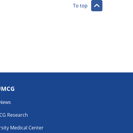
To top
UMCG
 News
CG Research
sity Medical Center