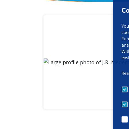
Co
Contact inf
You
coo
Fun
ana
Wit
eas
Rea