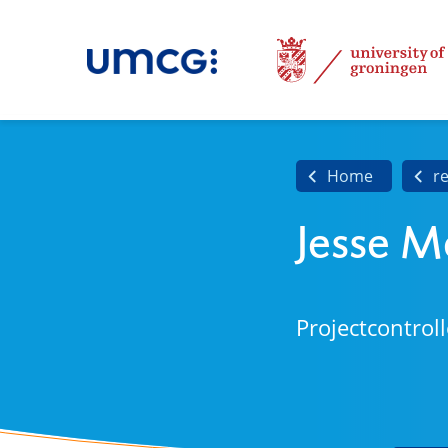
Home
r
Jesse 
Projectcontroll