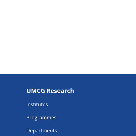
Footer
UMCG Research
navigatie
Institutes
Programmes
Departments