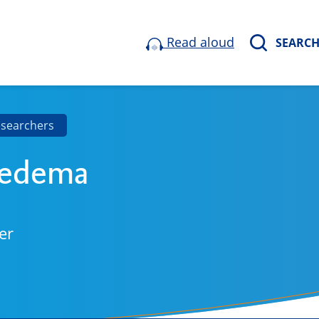
Read aloud
SEARC
esearchers
Medema
er