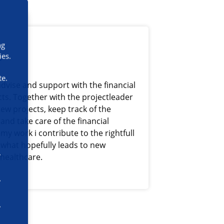
ng
s
ies.
te.
advise and support with the financial
cts. Together with the projectleader
ew projects, keep track of the
and take care of the financial
my work i contribute to the rightfull
 what hopefully leads to new
 healthcare.