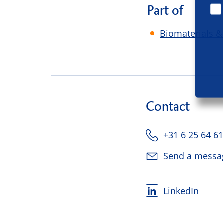
Part of
Biomaterials &
Contact
+31 6 25 64 61
Send a messa
LinkedIn