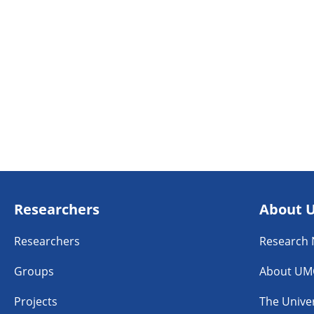
Researchers
About 
Researchers
Research
Groups
About UM
Projects
The Univer