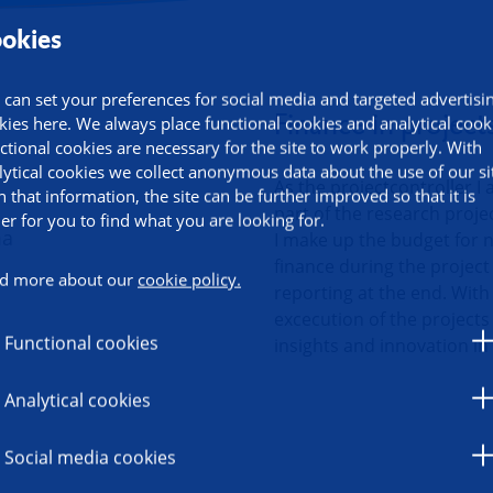
okies
ormation
 can set your preferences for social media and targeted advertisi
Finance in project
kies here. We always place functional cookies and analytical cook
ctional cookies are necessary for the site to work properly. With
lytical cookies we collect anonymous data about the use of our si
As the projectcontroller I 
h that information, the site can be further improved so that it is
part of the research proje
ier for you to find what you are looking for.
I make up the budget for n
finance during the project 
d more about our
cookie policy.
reporting at the end. With 
excecution of the projects
Functional cookies
insights and innovation in
Analytical cookies
Social media cookies