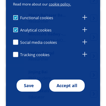
PhD candidate
Read more about our
cookie policy.
Maria Baltasar Badaya
Functional cookies
Researcher
Analytical cookies
Moustafa Badwy - Dijkgraaf
PhD candidate, AIOS psychiatry
Social media cookies
Stefan Baggel
Tracking cookies
Researcher
Jinjing Bai
PhD student
Save
Accept all
Rob Bakels
Educator