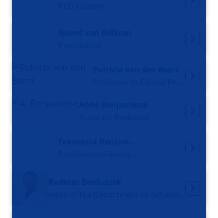
PhD student
Sjoerd van Belkum
Psychiatrist
Patricia van den Bemt
Professor in Clinical Pharmacy
Anne Benjaminse
Assistant Professor
Francesca Bentivegna
Postdoctoral Researcher
Redmar Berduszek
Head of the Department of Rehabilitation Medicine / Specialist in rehabilitation medicine