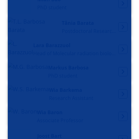
PhD student
Tânia Barata
Postdoctoral Researcher
Lara Barazzuol
Head of Molecular radiation biology, Principal Investigator
Markus Barbosa
PhD student
Wia Barkema
Research Assistant
Wia Baron
Associate Professor
Joost Bart