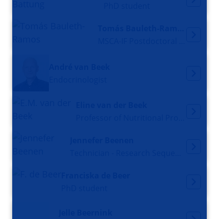
PhD student
Tomás Bauleth-Ramos
MSCA-IF Postdoctoral Fellow
André van Beek
Endocrinologist
Eline van der Beek
Professor of Nutritional Programming
Jennefer Beenen
Technician - Research Sequencing Facility
Franciska de Beer
PhD student
Jelle Beernink