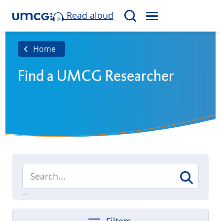
Read aloud
M
S
E
e
N
a
Home
U
r
Find a UMCG Researcher
c
h