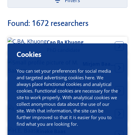
Filters
Found: 1672 researchers
Cao Ba Khuong
PhD candidate
Cookies
Mirjam Baanstra
You can set your preferences for social media
Technician
and targeted advertising cookies here. We
always place functional cookies and analytical
Debbie van Baarle
cookies. Functional cookies are necessary for the
Professor of immunology
site to work properly. With analytical cookies we
collect anonymous data about the use of our
Iris Baars
site. With that information, the site can be
Postdoctoral Researcher
further improved so that it is easier for you to
find what you are looking for.
Rineke Baas