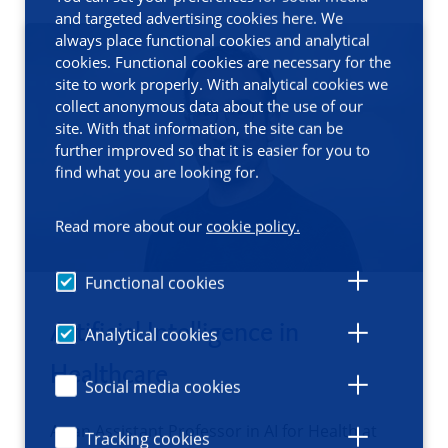
and targeted advertising cookies here. We
always place functional cookies and analytical
cookies. Functional cookies are necessary for the
site to work properly. With analytical cookies we
collect anonymous data about the use of our
site. With that information, the site can be
further improved so that it is easier for you to
find what you are looking for.
Read more about our
cookie policy.
Functional cookies
Artificial Intelligence in
Analytical cookies
Healthcare
Social media cookies
As an Assistant Professor in AI for Health at
Tracking cookies