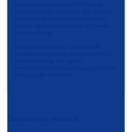
accountable deployment of AI in clinical
practice. I actively collaborate with clinicians
to translate AI innovations into real-world
medical applications, including orthopedics
and brain health.
In addition to research, I contribute to
graduate supervision and teaching in AI and
machine learning, and support
interdisciplinary initiatives shaping the future
of responsible AI in health.
Discover our research