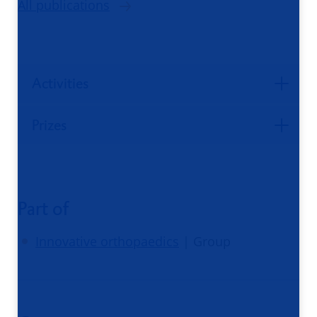
All publications
Activities
Prizes
Part of
Innovative orthopaedics
| Group