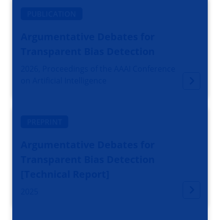
PUBLICATION
Argumentative Debates for
Transparent Bias Detection
2026, Proceedings of the AAAI Conference
on Artificial Intelligence
PREPRINT
Argumentative Debates for
Transparent Bias Detection
[Technical Report]
2025