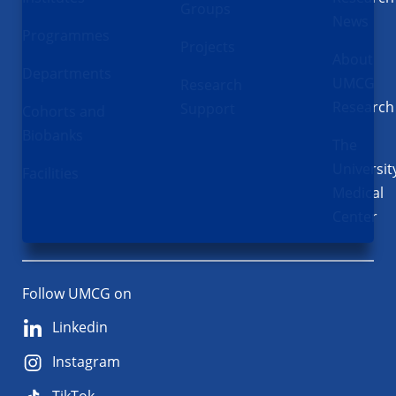
Groups
News
Programmes
Projects
About
Departments
UMCG
Research
Research
Support
Cohorts and
Biobanks
The
Universit
Facilities
Medical
Center
Follow UMCG on
Linkedin
Instagram