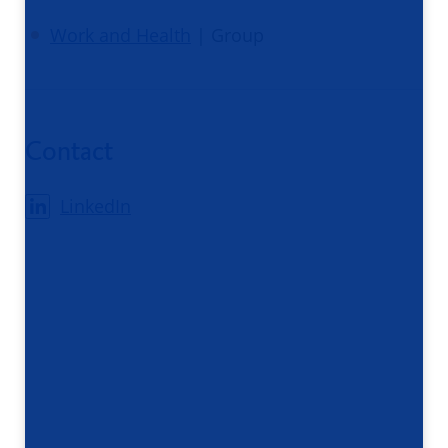
Work and Health
| Group
Contact
LinkedIn