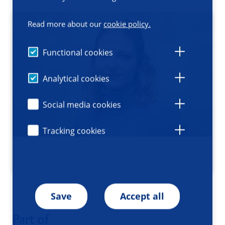
Read more about our
cookie policy.
Functional cookies
Analytical cookies
Social media cookies
Tracking cookies
Save
Accept all
Part of