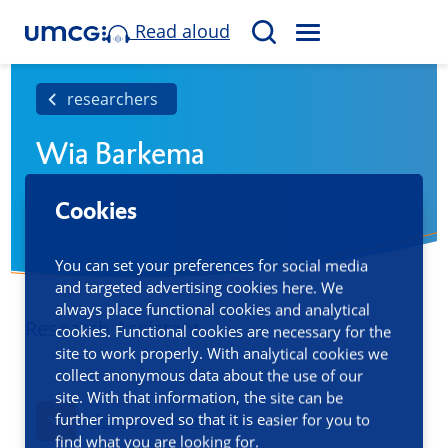
Read aloud
M
S
E
e
N
a
researchers
U
r
Wia Barkema
c
h
Cookies
You can set your preferences for social media
and targeted advertising cookies here. We
always place functional cookies and analytical
Research Assistant
cookies. Functional cookies are necessary for the
site to work properly. With analytical cookies we
collect anonymous data about the use of our
site. With that information, the site can be
further improved so that it is easier for you to
Contact information
find what you are looking for.