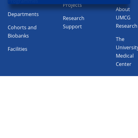
Programmes
Projects
About
Departments
UMCG
Research
Research
Support
Cohorts and
Biobanks
The
Universit
Facilities
Medical
Center
Follow UMCG on
Linkedin
Instagram
TikTok