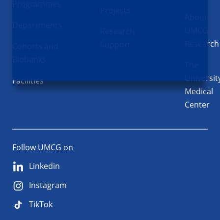
Programmes
Projects
About
Departments
UMCG
Research
Research
Support
Cohorts and
Biobanks
The
Universit
Facilities
Medical
Center
Follow UMCG on
Linkedin
Instagram
TikTok