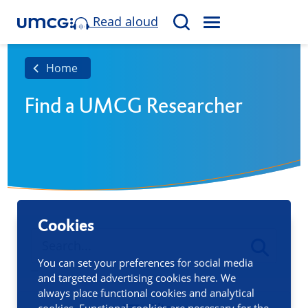
Read aloud
M
S
E
e
N
a
Home
U
r
Find a UMCG Researcher
c
h
Cookies
You can set your preferences for social media
and targeted advertising cookies here. We
always place functional cookies and analytical
cookies. Functional cookies are necessary for the