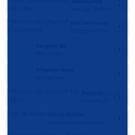
Renée Lutke
Manager and Pharmacist
Gert Luurtsema
Radiopharmaceutical Chemist
Fangting Ma
PhD student
Willemijn Maas
PhD student
Alexander Maass
Cardiologist
Jan ter Maaten
Internist acute medicine