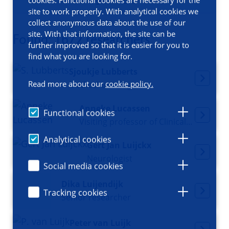
Filters
site to work properly. With analytical cookies we
collect anonymous data about the use of our
site. With that information, the site can be
Found: 1672 researchers
further improved so that it is easier for you to
find what you are looking for.
Sjoukje Lubberts
Read more about our
cookie policy.
Medical oncologist
Anneke Lucassen
Functional cookies
Visiting professor of Clinical Genetics
Analytical cookies
Gert Jan Luijckx
Neurologist
Social media cookies
Dika Luijendijk
Tracking cookies
Senior researcher
Peter van Luijk