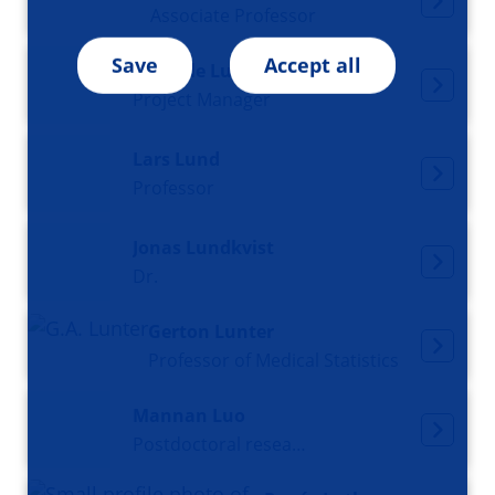
Associate Professor
Save
Accept all
Daniëlle Luinenburg
Project Manager
Lars Lund
Professor
Jonas Lundkvist
Dr.
Gerton Lunter
Professor of Medical Statistics
Mannan Luo
Postdoctoral researcher