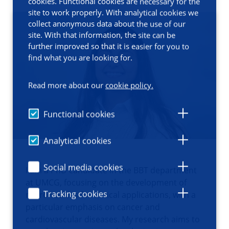
cookies. Functional cookies are necessary for the
site to work properly. With analytical cookies we
collect anonymous data about the use of our
site. With that information, the site can be
further improved so that it is easier for you to
find what you are looking for.
Read more about our
cookie policy.
Functional cookies
Analytical cookies
Social media cookies
I am a PhD candidate in the BBT department
at UMCG, focusing on the development of
Tracking cookies
microneedles for clinical applications, with a
particular emphasis on cancer and
cardiovascular diseases. My research aims to