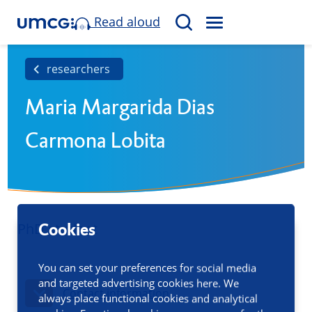
Read aloud
M
S
E
e
N
a
researchers
U
r
Maria Margarida Dias
c
h
Carmona Lobita
PhD student
Cookies
You can set your preferences for social media
and targeted advertising cookies here. We
Contact information
always place functional cookies and analytical