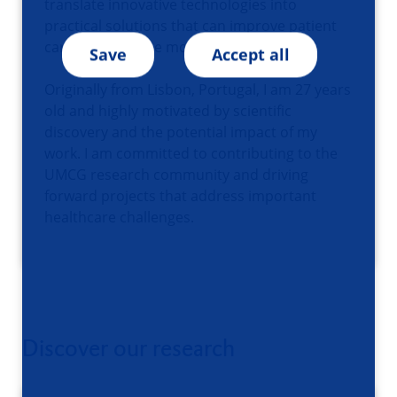
translate innovative technologies into
practical solutions that can improve patient
care and advance modern medicine.
Save
Accept all
Originally from Lisbon, Portugal, I am 27 years
old and highly motivated by scientific
discovery and the potential impact of my
work. I am committed to contributing to the
UMCG research community and driving
forward projects that address important
healthcare challenges.
Discover our research