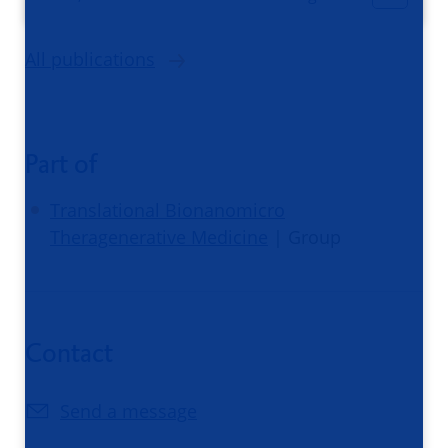
All publications
Part of
Translational Bionanomicro
Theragenerative Medicine
| Group
Contact
Send a message