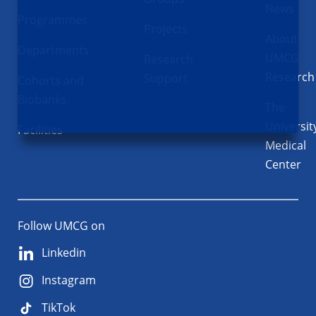
News
Programmes
Projects
About
Departments
UMCG
Research
Research
Support
Cohorts and
Biobanks
The
Universit
Facilities
Medical
Center
Follow UMCG on
Linkedin
Instagram
TikTok