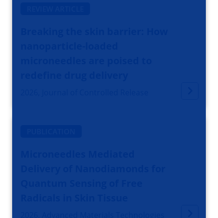
REVIEW ARTICLE
Breaking the skin barrier: How
nanoparticle-loaded
microneedles are poised to
redefine drug delivery
2026, Journal of Controlled Release
PUBLICATION
Microneedles Mediated
Delivery of Nanodiamonds for
Quantum Sensing of Free
Radicals in Skin Tissue
2026, Advanced Materials Technologies