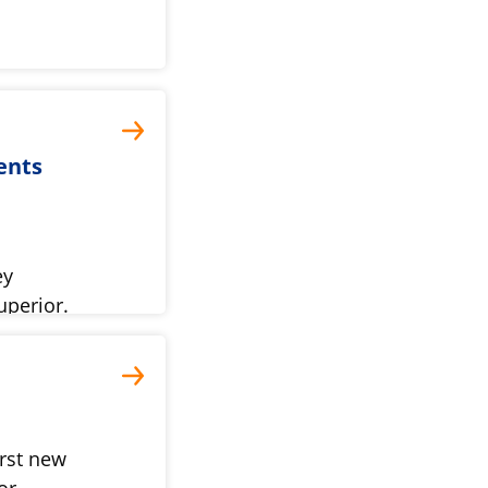
ents
ey
uperior.
rst new
or