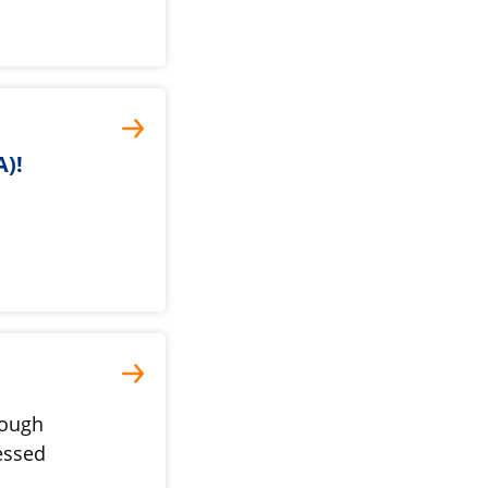
)!
tough
essed