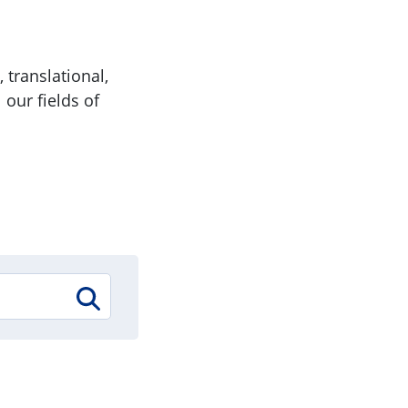
 translational,
 our fields of