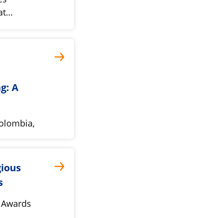
pat…
g: A
Colombia,
gious
s
 Awards