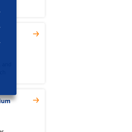
, and
rch
tium
es