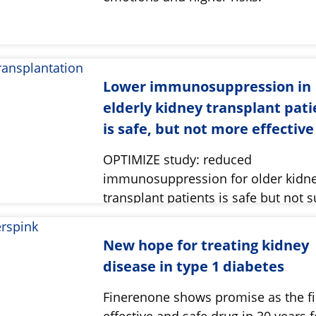
Lower immunosuppression in
elderly kidney transplant pati
is safe, but not more effective
OPTIMIZE study: reduced
immunosuppression for older kidn
transplant patients is safe but not s
New hope for treating kidney
disease in type 1 diabetes
Finerenone shows promise as the fi
effective and safe drug in 30 years f