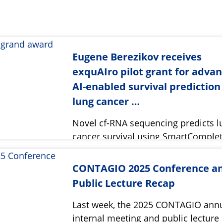
Eugene Berezikov receives
exquAIro pilot grant for adva
AI-enabled survival prediction
lung cancer …
Novel cf-RNA sequencing predicts l
cancer survival using SmartComple
CONTAGIO 2025 Conference a
Public Lecture Recap
Last week, the 2025 CONTAGIO ann
internal meeting and public lecture 