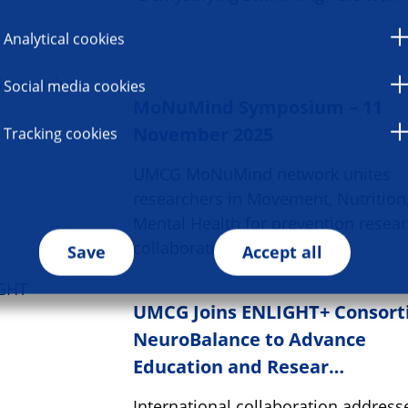
Analytical cookies
Social media cookies
MoNuMind Symposium – 11
November 2025
Tracking cookies
UMCG MoNuMind network unites
researchers in Movement, Nutrition
Mental Health for prevention resea
collaboration.
Save
Accept all
UMCG Joins ENLIGHT+ Consor
NeuroBalance to Advance
Education and Resear…
International collaboration address