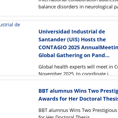
balance disorders in neurological 
Universidad Industrial de
Santander (UIS) Hosts the
CONTAGIO 2025 AnnualMeetin
Global Gathering on Pand…
Global health experts will meet in 
November 2025, to coordinate i…
BBT alumnus Wins Two Presti
Awards for Her Doctoral Thesi
BBT alumnus Wins Two Prestigious
for Her Doctoral Thesis