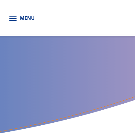
H
MENU