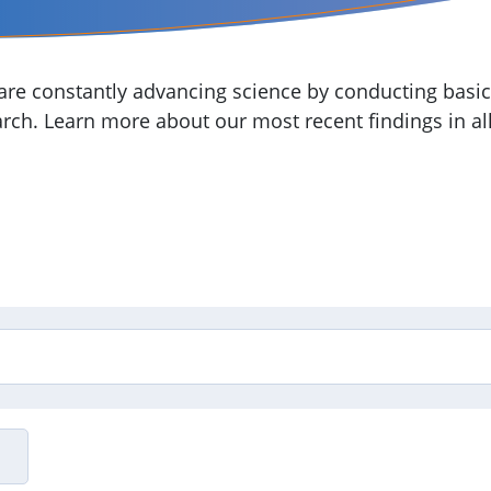
re constantly advancing science by conducting basic,
arch. Learn more about our most recent findings in all