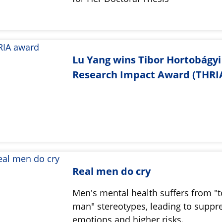
Lu Yang wins Tibor Hortobágyi
Research Impact Award (THRIA
Real men do cry
Men's mental health suffers from "
man" stereotypes, leading to suppr
emotions and higher risks.