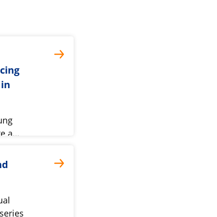
ncing
 in
ung
te a…
nd
ual
series