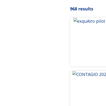
968 results