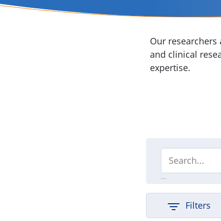
Our researchers a
and clinical rese
expertise.
Filters