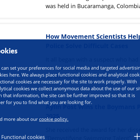
was held in Bucaramanga, Colombi
How Movement Scientists Hel
Police Solve Difficult Cases
okies
It all began with a suspect who had
unusual way of walking. “Could you
 can set your preferences for social media and targeted advertisi
kies here. We always place functional cookies and analytical cook
do something with this?"
ctional cookies are necessary for the site to work properly. With
lytical cookies we collect anonymous data about the use of our si
h that information, the site can be further improved so that it is
ier for you to find what you are looking for.
Aylin Post Wins the Boymans P
2025
d more about our
cookie policy.
She received the award for her diss
Functional cookies
“Demystifying Swimming Talent”,…