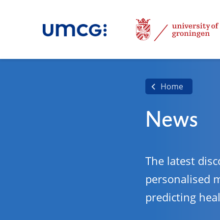
Home
News
The latest disc
personalised 
predicting hea