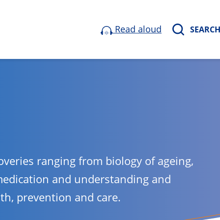
Read aloud
SEARC
overies ranging from biology of ageing,
medication and understanding and
lth, prevention and care.