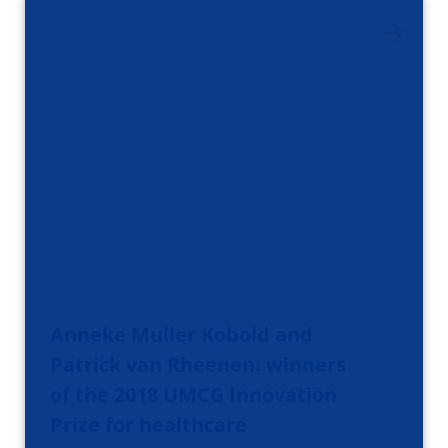
Anneke Muller Kobold and
Patrick van Rheenen: winners
of the 2018 UMCG Innovation
Prize for healthcare