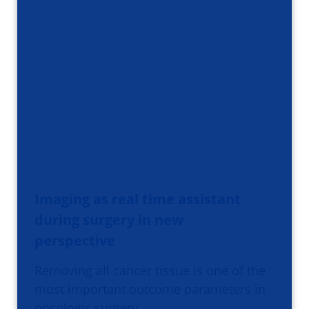
Imaging as real time assistant
during surgery in new
perspective
Removing all cancer tissue is one of the
most important outcome parameters in
oncologic surgery.