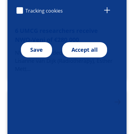
Tracking cookies
6 UMCG researchers receive
NWO-Veni of €280,000
Save
Accept all
NWO has awarded Veni Grants to
Lisanne van Dijk (Radiotherapy), Esther
Mett…