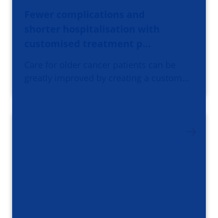
Fewer complications and
shorter hospitalisation with
customised treatment p…
Care for older cancer patients can be
greatly improved by creating a custom…