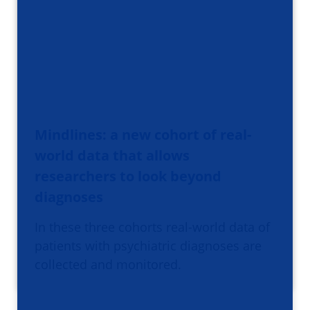
Mindlines: a new cohort of real-
world data that allows
researchers to look beyond
diagnoses
In these three cohorts real-world data of
patients with psychiatric diagnoses are
collected and monitored.