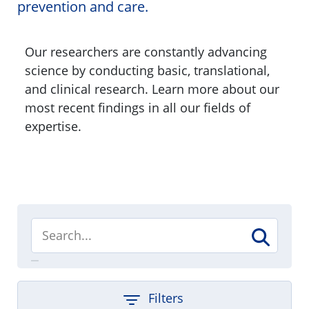
prevention and care.
Our researchers are constantly advancing
science by conducting basic, translational,
and clinical research. Learn more about our
most recent findings in all our fields of
expertise.
Filters