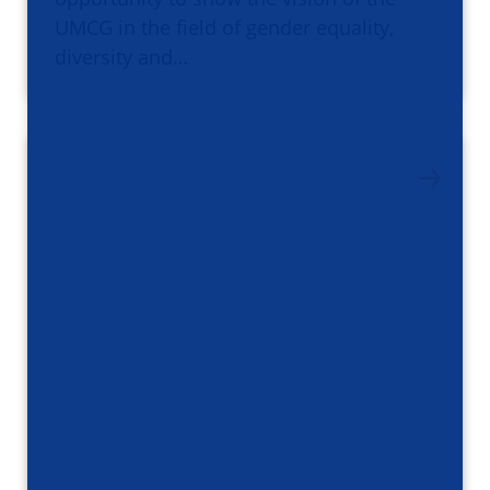
UMCG in the field of gender equality,
diversity and…