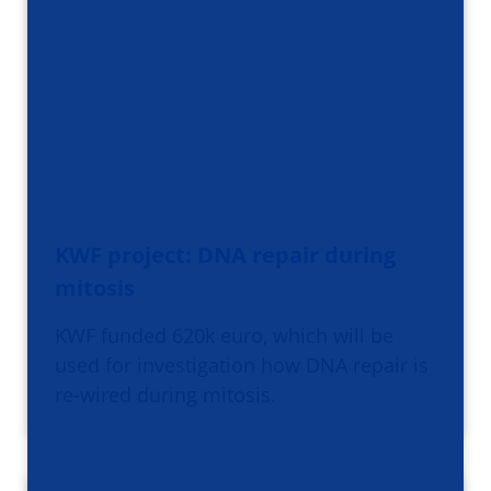
KWF project: DNA repair during
mitosis
KWF funded 620k euro, which will be
used for investigation how DNA repair is
re-wired during mitosis.