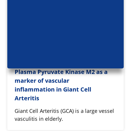
Plasma Pyruvate Kinase M2 as a
marker of vascular
inflammation in Giant Cell
Arteritis
Giant Cell Arteritis (GCA) is a large vessel
vasculitis in elderly.