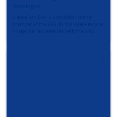
Groningen
Hanna van Loo is a psychiatrist and
member of the YAG. In this interview she
shares her experiences with the YAG.