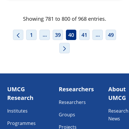
Showing 781 to 800 of 968 entries.
INTERMEDIATE PAGES USE TAB TO
INTERMEDIA
...
...
1
39
40
41
49
Footer
UMCG
Researchers
About
navigatie
Research
UMCG
Researchers
Institutes
Research
Groups
News
Programmes
Projects