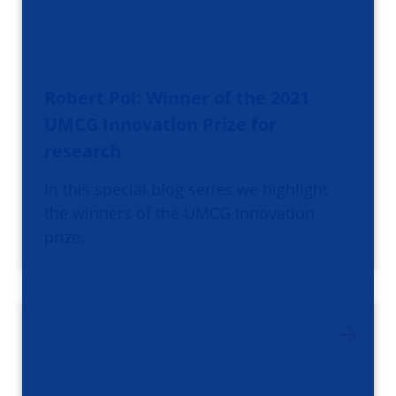
Robert Pol: Winner of the 2021
UMCG Innovation Prize for
research
In this special blog series we highlight
the winners of the UMCG Innovation
prize.