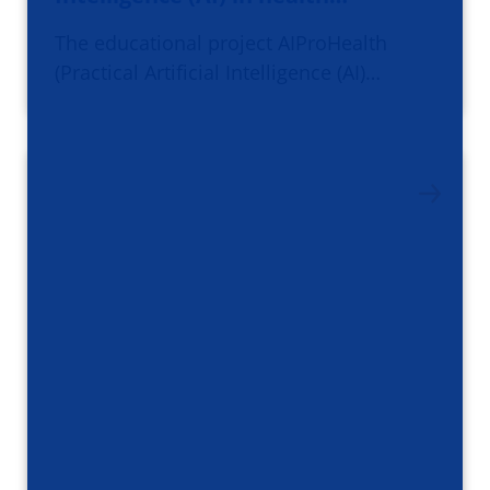
The educational project AIProHealth
(Practical Artificial Intelligence (AI)…