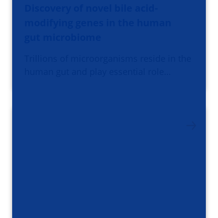
Discovery of novel bile acid-
modifying genes in the human
gut microbiome
Trillions of microorganisms reside in the
human gut and play essential role…