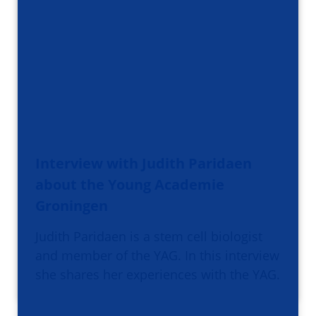
Interview with Judith Paridaen
about the Young Academie
Groningen
Judith Paridaen is a stem cell biologist
and member of the YAG. In this interview
she shares her experiences with the YAG.