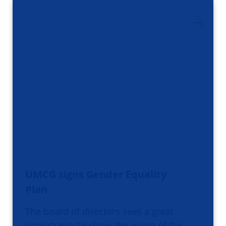
UMCG signs Gender Equality
Plan
The board of directors sees a great
opportunity to show the vision of the