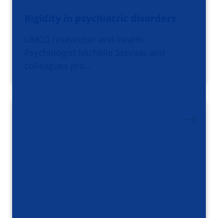
Rigidity in psychiatric disorders
UMCG researcher and Health
Psychologist Michelle Servaas and
colleagues pro…