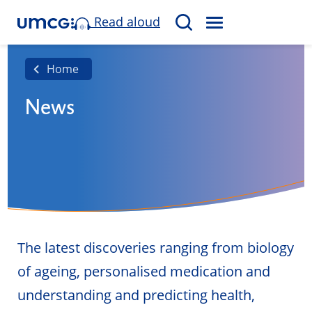
Read aloud
M
S
E
e
N
a
Home
U
r
News
c
h
The latest discoveries ranging from biology
of ageing, personalised medication and
understanding and predicting health,