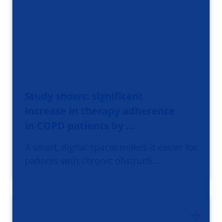
Study shows: significant
increase in therapy adherence
in COPD patients by …
A smart, digital spacer makes it easier for
patients with chronic obstructi…