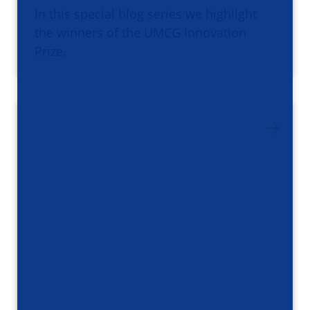
In this special blog series we highlight
the winners of the UMCG Innovation
Prize.