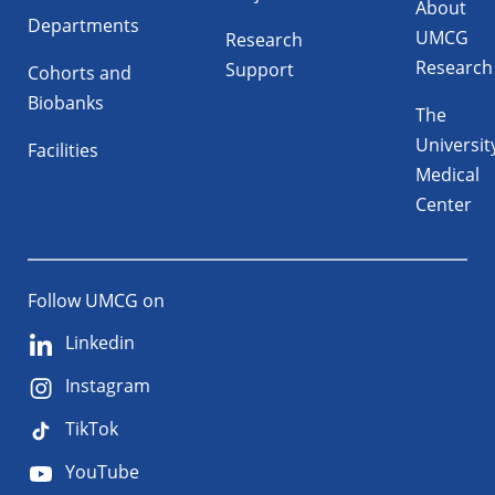
About
Departments
UMCG
Research
Research
Support
Cohorts and
Biobanks
The
Universit
Facilities
Medical
Center
Follow UMCG on
Linkedin
Instagram
TikTok
YouTube