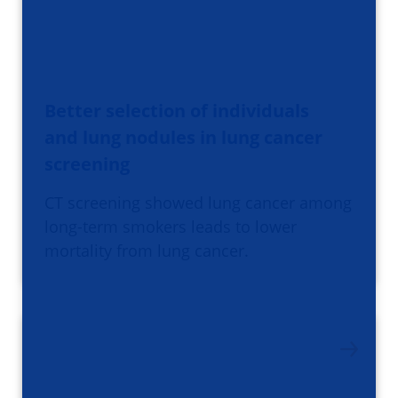
Better selection of individuals
and lung nodules in lung cancer
screening
CT screening showed lung cancer among
long-term smokers leads to lower
mortality from lung cancer.