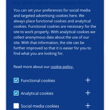
the 2019 UMCG Innovation Prize
for Research
You can set your preferences for social media
and targeted advertising cookies here. We
In this special blog series we highlight
always place functional cookies and analytical
cookies. Functional cookies are necessary for the
the winners of the UMCG Innovation
site to work properly. With analytical cookies we
prize.
collect anonymous data about the use of our
site. With that information, the site can be
further improved so that it is easier for you to
find what you are looking for.
Read more about our
cookie policy.
Functional cookies
Analytical cookies
Social media cookies