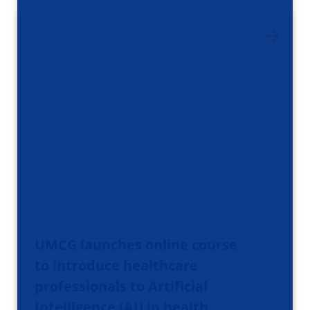
UMCG launches online course
to introduce healthcare
professionals to Artificial
Intelligence (AI) in health…