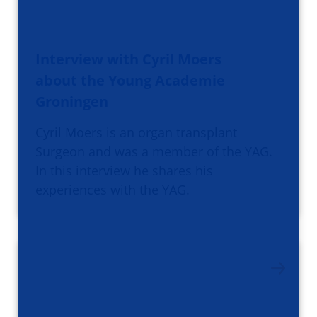
Interview with Cyril Moers
about the Young Academie
Groningen
Cyril Moers is an organ transplant
Surgeon and was a member of the YAG.
In this interview he shares his
experiences with the YAG.