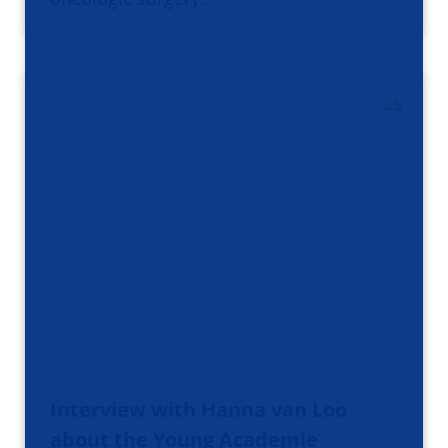
Interview with Hanna van Loo
about the Young Academie