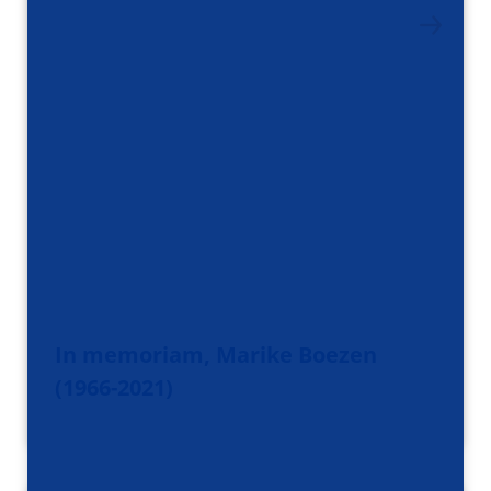
In memoriam, Marike Boezen
(1966-2021)