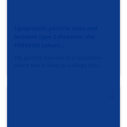
Lipoprotein particle sizes and
incident type 2 diabetes: the
PREVEND cohort…
TRL particle diameter is a lipoprotein
metric that is likely to undergo cha…