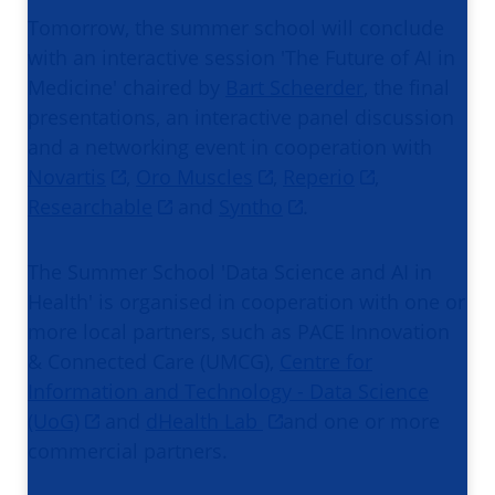
Tomorrow, the summer school will conclude
with an interactive session 'The Future of AI in
Medicine' chaired by
Bart Scheerder
, the final
presentations, an interactive panel discussion
and a networking event in cooperation with
Novartis
,
Oro Muscles
,
Reperio
,
Researchable
and
Syntho
.
The Summer School 'Data Science and AI in
Health' is organised in cooperation with one or
more local partners, such as PACE Innovation
& Connected Care (UMCG),
Centre for
Information and Technology - Data Science
(UoG)
and
dHealth Lab
and one or more
commercial partners.