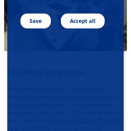
Save
Accept all
Educational programme
The overarching theme is lung diseases.
Within this context, participants explore how
diagnosis and treatment can be improved
using data science and AI. The week kicked off
with a welcome by
Peter Van Ooijen
, followed
by an introduction on AI in Biomedical