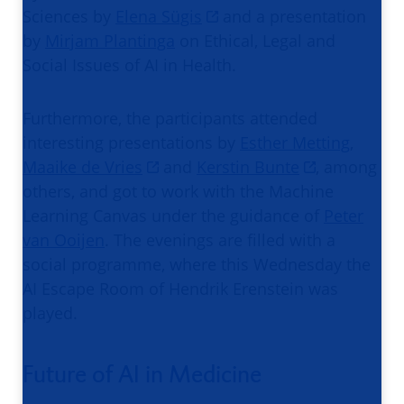
Sciences by
Elena Sügis
and a presentation
by
Mirjam Plantinga
on Ethical, Legal and
Social Issues of AI in Health.
Furthermore, the participants attended
interesting presentations by
Esther Metting
,
Maaike de Vries
and
Kerstin Bunte
, among
others, and got to work with the Machine
Learning Canvas under the guidance of
Peter
van Ooijen
. The evenings are filled with a
social programme, where this Wednesday the
AI Escape Room of Hendrik Erenstein was
played.
Future of AI in Medicine