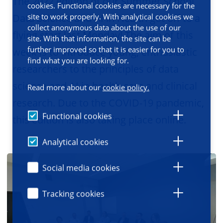
The 2022 edition of our Summer School
cookies. Functional cookies are necessary for the
Data Science and AI in Health got off to a
site to work properly. With analytical cookies we
collect anonymous data about the use of our
flying start last Monday! The aim of this
site. With that information, the site can be
further improved so that it is easier for you to
week is to introduce young, enthusiastic
find what you are looking for.
researchers to the principles of data
science and AI in health care and clinical
Read more about our
cookie policy.
research. Due to the COVID-19 pandemic,
Functional cookies
this edition is also taking place online.
Analytical cookies
Social media cookies
Tracking cookies