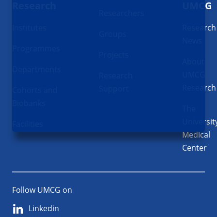
Research
UMCG
Researchers
Institutes
Research
Groups
News
Programmes
Projects
About
Departments
UMCG
Research
Research
Support
Cohorts and
Biobanks
The
Universit
Facilities
Medical
Center
Follow UMCG on
Linkedin