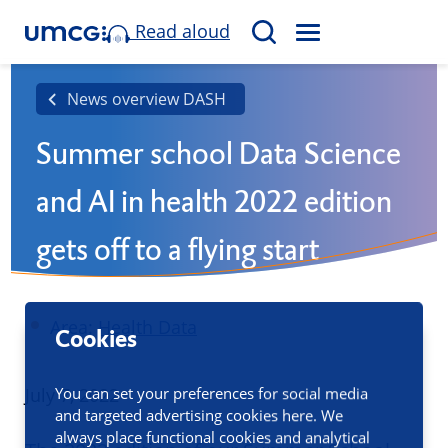
Read aloud
M
S
E
e
N
a
News overview DASH
U
r
Summer school Data Science
c
h
and AI in health 2022 edition
gets off to a flying start
Area:
Health Data
Cookies
Published
July 7, 2022
You can set your preferences for social media
and targeted advertising cookies here. We
always place functional cookies and analytical