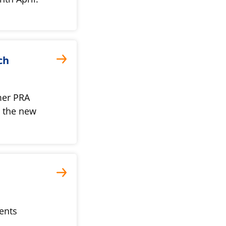
ch
mer PRA
d the new
rents