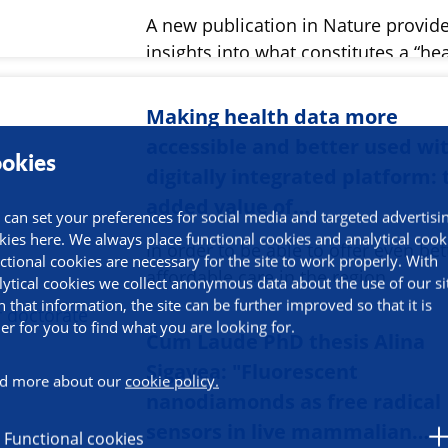
A new publication in Nature provid
insights into what constitutes a “he
Making health data more
accessible and better used wi
okies
digitally integrated platform: 
added value of…
 can set your preferences for social media and targeted advertisi
kies here. We always place functional cookies and analytical cook
In order to be able to offer even be
ctional cookies are necessary for the site to work properly. With
affordable care in the region,…
lytical cookies we collect anonymous data about the use of our si
h that information, the site can be further improved so that it is
ier for you to find what you are looking for.
Cum Laude PhD thesis Alina
Sigavea: "Fluorescent
d more about our
cookie policy.
nanodiamonds as free radical
sensors in live mammalian…
Functional cookies