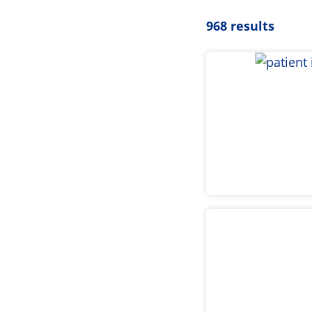
968 results