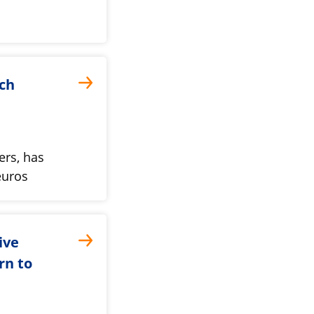
ch
ers, has
euros
ive
rn to