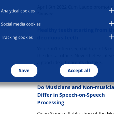
April 6th 2022 Cum Laude promotio
Analytical cookies
Sigavea
Social media cookies
Healthy teeth starting from t
deciduous teeth
Tracking cookies
You don't often see children of 6 m
the dental office. Nevertheless, it s
a good idea if parents do take…
Save
Accept all
Do Musicians and Non-musici
Differ in Speech-on-Speech
Processing
Open Science Publication of the Mon