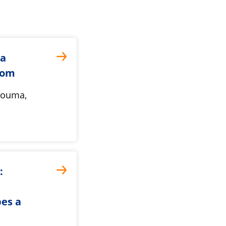
ta
oom
 Bouma,
:
pes a