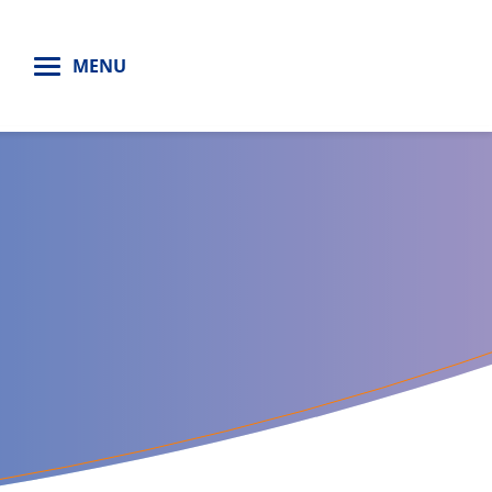
H
MENU