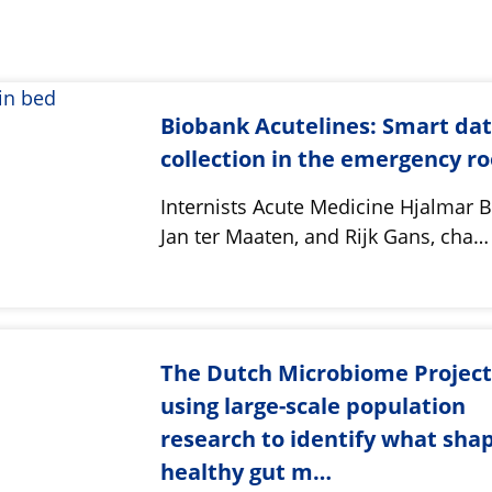
Biobank Acutelines: Smart da
collection in the emergency r
Internists Acute Medicine Hjalmar
Jan ter Maaten, and Rijk Gans, cha…
The Dutch Microbiome Project
using large-scale population
research to identify what sha
healthy gut m…