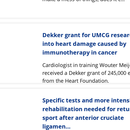
Dekker grant for UMCG resear
into heart damage caused by
immunotherapy in cancer
Cardiologist in training Wouter Meij
received a Dekker grant of 245,000 
from the Heart Foundation.
Specific tests and more intens
rehabilitation needed for retu
sport after anterior cruciate
ligamen…