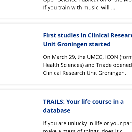
If you train with music, will …
First studies in Clinical Resear
Unit Groningen started
On March 29, the UMCG, ICON (for
Health Sciences) and Triade opene
Clinical Research Unit Groningen.
TRAILS: Your life course in a
database
If you are unlucky in life or your pa
make a mess of things, does it c…