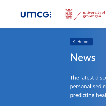
Home
News
The latest disc
personalised 
predicting hea