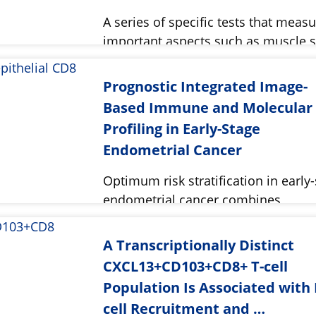
A series of specific tests that meas
important aspects such as muscle 
Prognostic Integrated Image-
Based Immune and Molecular
Profiling in Early-Stage
Endometrial Cancer
Optimum risk stratification in early
endometrial cancer combines
clinicopathologic factors.
A Transcriptionally Distinct
CXCL13+CD103+CD8+ T-cell
Population Is Associated with 
cell Recruitment and …