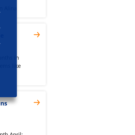
n Alina
he
onths in
eems like
ans
th April: