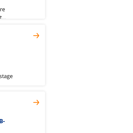
ure
st…
-stage
B-