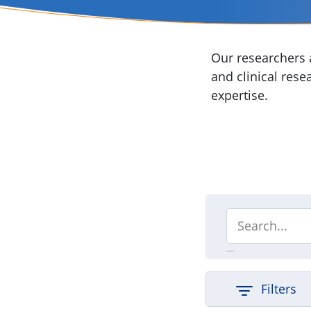
Our researchers a
and clinical rese
expertise.
Filters