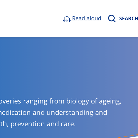
Read aloud
SEARC
overies ranging from biology of ageing,
medication and understanding and
lth, prevention and care.