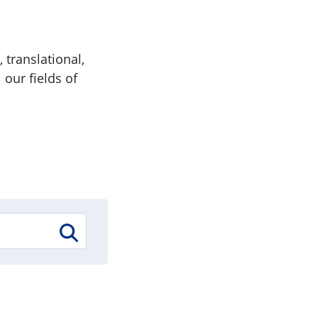
 translational,
 our fields of