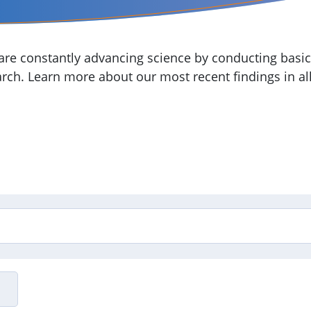
re constantly advancing science by conducting basic,
arch. Learn more about our most recent findings in all